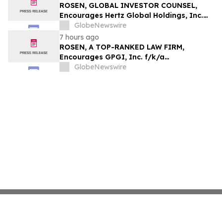
ROSEN, GLOBAL INVESTOR COUNSEL,
Encourages Hertz Global Holdings, Inc.
Investors to Secure Counsel Before
GlobeNewswire
Important Deadline in Securities Class
7 hours ago
Action - HTZ
ROSEN, A TOP-RANKED LAW FIRM,
Encourages GPGI, Inc. f/k/a
CompoSecure, Inc. Investors to Secure
GlobeNewswire
Counsel Before Important Deadline in
Securities Class Action – GPGI, CMPO