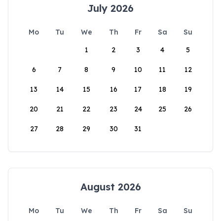
July 2026
Mo
Tu
We
Th
Fr
Sa
Su
1
2
3
4
5
6
7
8
9
10
11
12
13
14
15
16
17
18
19
20
21
22
23
24
25
26
27
28
29
30
31
August 2026
Mo
Tu
We
Th
Fr
Sa
Su