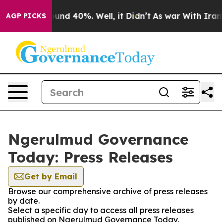
Floor Around 40%. Well, it Didn’t
As war With Iran D
AGP PICKS
Ngerulmud Governance
Today: Press Releases
Get by Email
Browse our comprehensive archive of press releases
by date.
Select a specific day to access all press releases
published on Ngerulmud Governance Today.