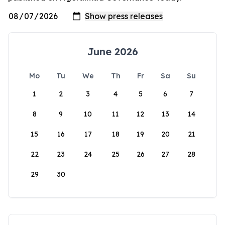
June 2026
Mo
Tu
We
Th
Fr
Sa
Su
1
2
3
4
5
6
7
8
9
10
11
12
13
14
15
16
17
18
19
20
21
22
23
24
25
26
27
28
29
30