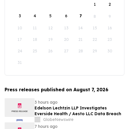
1
2
3
4
5
6
7
8
9
10
11
12
13
14
15
16
17
18
19
20
21
22
23
24
25
26
27
28
29
30
31
Press releases published on August 7, 2026
3 hours ago
Edelson Lechtzin LLP Investigates
Everside Health / Aesto LLC Data Breach
GlobeNewswire
7 hours ago