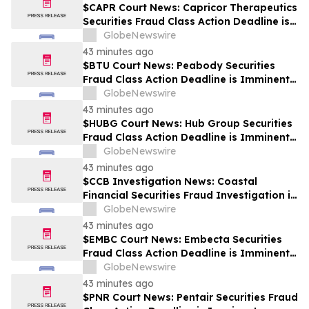
$CAPR Court News: Capricor Therapeutics
Securities Fraud Class Action Deadline is
Imminent – Contact BFA Law before
GlobeNewswire
September 28
43 minutes ago
$BTU Court News: Peabody Securities
Fraud Class Action Deadline is Imminent –
Contact BFA Law before August 24
GlobeNewswire
43 minutes ago
$HUBG Court News: Hub Group Securities
Fraud Class Action Deadline is Imminent –
Contact BFA Law before August 28 about
GlobeNewswire
its Filed Lawsuit
43 minutes ago
$CCB Investigation News: Coastal
Financial Securities Fraud Investigation is
Ongoing – Contact BFA Law if You
GlobeNewswire
Suffered Losses
43 minutes ago
$EMBC Court News: Embecta Securities
Fraud Class Action Deadline is Imminent –
Contact BFA Law before August 17
GlobeNewswire
43 minutes ago
$PNR Court News: Pentair Securities Fraud