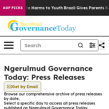
und to Abate Harms to Youth
Brazil Gives Parents Socia
AGP PICKS
Ngerulmud Governance
Today: Press Releases
Get by Email
Browse our comprehensive archive of press releases
by date.
Select a specific day to access all press releases
published on Ngerulmud Governance Today.