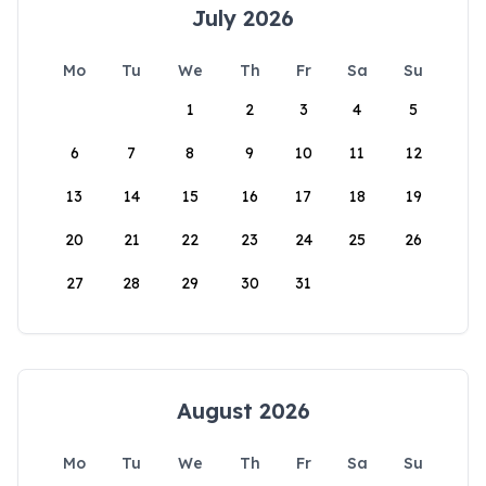
July 2026
Mo
Tu
We
Th
Fr
Sa
Su
1
2
3
4
5
6
7
8
9
10
11
12
13
14
15
16
17
18
19
20
21
22
23
24
25
26
27
28
29
30
31
August 2026
Mo
Tu
We
Th
Fr
Sa
Su