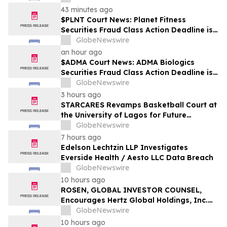
43 minutes ago
$PLNT Court News: Planet Fitness
Securities Fraud Class Action Deadline is
Imminent – Contact BFA Law before
GlobeNewswire
September 14 about the Filed Lawsuit
an hour ago
$ADMA Court News: ADMA Biologics
Securities Fraud Class Action Deadline is
Imminent – Contact BFA Law before
GlobeNewswire
August 10
3 hours ago
STARCARES Revamps Basketball Court at
the University of Lagos for Future
Healthcare Professionals
GlobeNewswire
7 hours ago
Edelson Lechtzin LLP Investigates
Everside Health / Aesto LLC Data Breach
GlobeNewswire
10 hours ago
ROSEN, GLOBAL INVESTOR COUNSEL,
Encourages Hertz Global Holdings, Inc.
Investors to Secure Counsel Before
GlobeNewswire
Important Deadline in Securities Class
10 hours ago