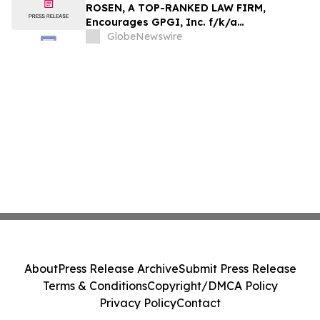
Action - HTZ
ROSEN, A TOP-RANKED LAW FIRM,
Encourages GPGI, Inc. f/k/a
CompoSecure, Inc. Investors to Secure
GlobeNewswire
Counsel Before Important Deadline in
Securities Class Action – GPGI, CMPO
About
Press Release Archive
Submit Press Release
Terms & Conditions
Copyright/DMCA Policy
Privacy Policy
Contact