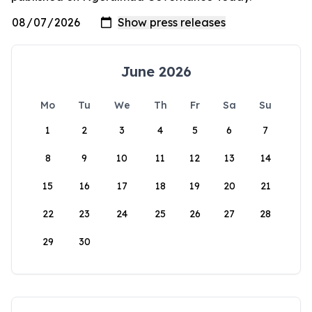
June 2026
Mo
Tu
We
Th
Fr
Sa
Su
1
2
3
4
5
6
7
8
9
10
11
12
13
14
15
16
17
18
19
20
21
22
23
24
25
26
27
28
29
30