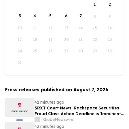
1
2
3
4
5
6
7
8
9
10
11
12
13
14
15
16
17
18
19
20
21
22
23
24
25
26
27
28
29
30
31
Press releases published on August 7, 2026
42 minutes ago
$RXT Court News: Rackspace Securities
Fraud Class Action Deadline is Imminent –
Contact BFA Law before September 28
GlobeNewswire
43 minutes ago