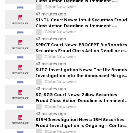
Class Action Deadline is Imminent –
Contact BFA Law before October 2
GlobeNewswire
43 minutes ago
$INTU Court News: Intuit Securities Fraud
Class Action Deadline is Imminent –
Contact BFA Law before September 8
GlobeNewswire
43 minutes ago
$PRCT Court News: PROCEPT BioRobotics
Securities Fraud Class Action Deadline is
Imminent – Contact BFA Law before
GlobeNewswire
September 22
43 minutes ago
$UTZ Investigation News: The Utz Brands
Investigation into the Announced Merger
is Ongoing – Contact BFA Law if You Hold
GlobeNewswire
Shares
43 minutes ago
$Z, $ZG Court News: Zillow Securities
Fraud Class Action Deadline is Imminent –
Contact BFA Law before August 10
GlobeNewswire
43 minutes ago
$IBM Investigation News: IBM Securities
Fraud Investigation is Ongoing – Contact
BFA Law if You Suffered Losses
GlobeNewswire