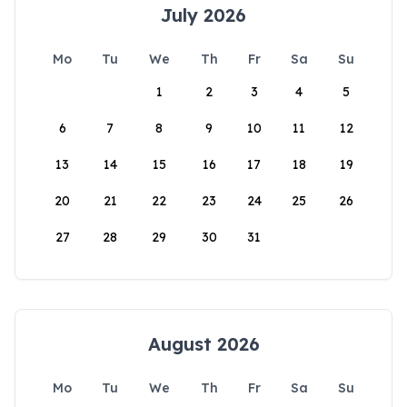
July 2026
Mo
Tu
We
Th
Fr
Sa
Su
1
2
3
4
5
6
7
8
9
10
11
12
13
14
15
16
17
18
19
20
21
22
23
24
25
26
27
28
29
30
31
August 2026
Mo
Tu
We
Th
Fr
Sa
Su