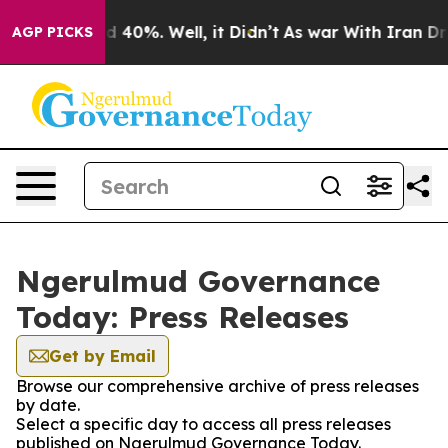
 Around 40%. Well, it Didn’t
As war With Iran Drove 
AGP PICKS
Ngerulmud Governance
Today: Press Releases
Get by Email
Browse our comprehensive archive of press releases
by date.
Select a specific day to access all press releases
published on Ngerulmud Governance Today.