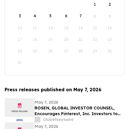
1
2
3
4
5
6
7
8
9
10
11
12
13
14
15
16
17
18
19
20
21
22
23
24
25
26
27
28
29
30
31
Press releases published on May 7, 2026
May 7, 2026
ROSEN, GLOBAL INVESTOR COUNSEL,
Encourages Pinterest, Inc. Investors to
Secure Counsel Before Important
GlobeNewswire
Deadline in Securities Class Action - PINS
May 7, 2026