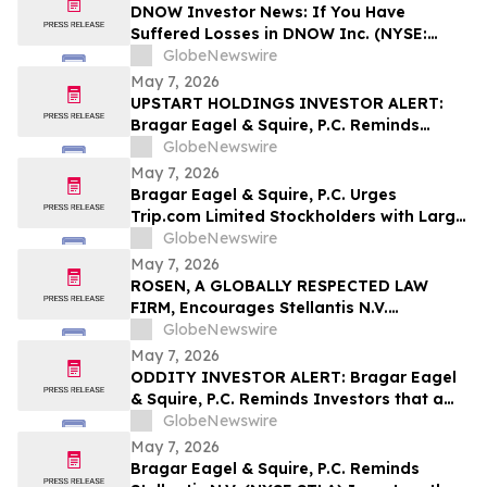
DNOW Investor News: If You Have
Suffered Losses in DNOW Inc. (NYSE:
DNOW), You Are Encouraged to Contact
GlobeNewswire
The Rosen Law Firm About Your Rights
May 7, 2026
UPSTART HOLDINGS INVESTOR ALERT:
Bragar Eagel & Squire, P.C. Reminds
Investors that a Class Action Lawsuit Has
GlobeNewswire
Been Filed Against Upstart Holdings, Inc.
May 7, 2026
and Encourages Investors to Contact the
Bragar Eagel & Squire, P.C. Urges
Firm
Trip.com Limited Stockholders with Large
Losses to Contact the Firm Regarding
GlobeNewswire
Their Rights Before May 11th
May 7, 2026
ROSEN, A GLOBALLY RESPECTED LAW
FIRM, Encourages Stellantis N.V.
Securities Investors to Secure Counsel
GlobeNewswire
Before Important Deadline in Securities
May 7, 2026
Class Action – STLA
ODDITY INVESTOR ALERT: Bragar Eagel
& Squire, P.C. Reminds Investors that a
Class Action Lawsuit Has Been Filed
GlobeNewswire
Against ODDITY Tech Ltd. and
May 7, 2026
Encourages Investors to Contact the Firm
Bragar Eagel & Squire, P.C. Reminds