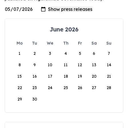
June 2026
Mo
Tu
We
Th
Fr
Sa
Su
1
2
3
4
5
6
7
8
9
10
11
12
13
14
15
16
17
18
19
20
21
22
23
24
25
26
27
28
29
30