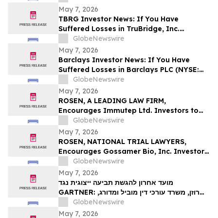
Contact The Rosen Law Firm About Your
May 7, 2026
Rights
TBRG Investor News: If You Have
Suffered Losses in TruBridge, Inc.
(NASDAQ: TBRG), You Are Encouraged to
GlobeNewswire
Contact The Rosen Law Firm About Your
May 7, 2026
Rights
Barclays Investor News: If You Have
Suffered Losses in Barclays PLC (NYSE:
BCS), You Are Encouraged to Contact The
GlobeNewswire
Rosen Law Firm About Your Rights
May 7, 2026
ROSEN, A LEADING LAW FIRM,
Encourages Immutep Ltd. Investors to
Secure Counsel Before Important
GlobeNewswire
Deadline in Securities Class Action - IMMP
May 7, 2026
ROSEN, NATIONAL TRIAL LAWYERS,
Encourages Gossamer Bio, Inc. Investors
to Secure Counsel Before Important
GlobeNewswire
Deadline in Securities Class Action – GOSS
May 7, 2026
מועד אחרון להגשת תביעה ייצוגית נגד
GARTNER: רוזן, משרד עורכי דין מוביל ומדורג,
מעודד את משקיעי Gartner, Inc לקבל ייעוץ
GlobeNewswire
משפטי לפני המועד האחרון החשוב בתביעה
May 7, 2026