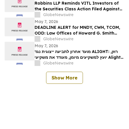
ייצוגית לניירות ערך – I…
Robbins LLP Reminds VITL Investors of
the Securities Class Action Filed Against
Vital Farms, Inc. Alleging the Company
GlobeNewswire
Misled Investors Regarding its Business
May 7, 2026
Prospects – Contact Us Today for
DEADLINE ALERT for MNDY, CWH, TCOM,
Information
ODD: Law Offices of Howard G. Smith
Reminds Investors of Opportunity to
GlobeNewswire
Lead Securities Fraud Class Actions
May 7, 2026
מועד אחרון לתביעה ייצוגית נגד ALIGHT: רוזן,
יועץ למשקיעים מיומן, מעודד את משקיעי Alight,
Inc לקבל ייעוץ משפטי לפני המועד האחרון
GlobeNewswire
החשוב ב-15 במאי בתביעה ייצוגית בניירות ערך –
ALI…
Show More