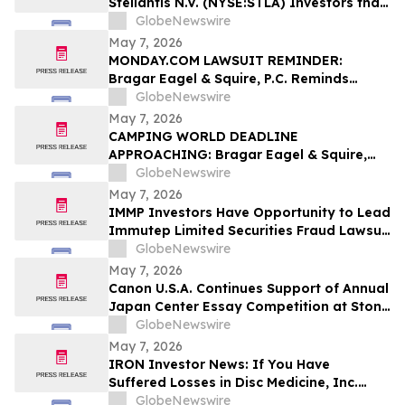
Stellantis N.V. (NYSE:STLA) Investors that
a Class Action Lawsuit Has Been Filed
GlobeNewswire
Against Stellantis and Encourages
May 7, 2026
Investors to Contact the Firm
MONDAY.COM LAWSUIT REMINDER:
Bragar Eagel & Squire, P.C. Reminds
Monday.com Investors to Contact the
GlobeNewswire
Firm Before the May 11th Lead Plaintiff
May 7, 2026
Deadline
CAMPING WORLD DEADLINE
APPROACHING: Bragar Eagel & Squire,
P.C. Reminds Investors that a Class
GlobeNewswire
Action Lawsuit Has Been Filed Against
May 7, 2026
Camping World Holdings, Inc. and
IMMP Investors Have Opportunity to Lead
Encourages Investors to Contact the Firm
Immutep Limited Securities Fraud Lawsuit
Before May 11th
with the Schall Law Firm
GlobeNewswire
May 7, 2026
Canon U.S.A. Continues Support of Annual
Japan Center Essay Competition at Stony
Brook University
GlobeNewswire
May 7, 2026
IRON Investor News: If You Have
Suffered Losses in Disc Medicine, Inc.
(NASDAQ: IRON), You Are Encouraged to
GlobeNewswire