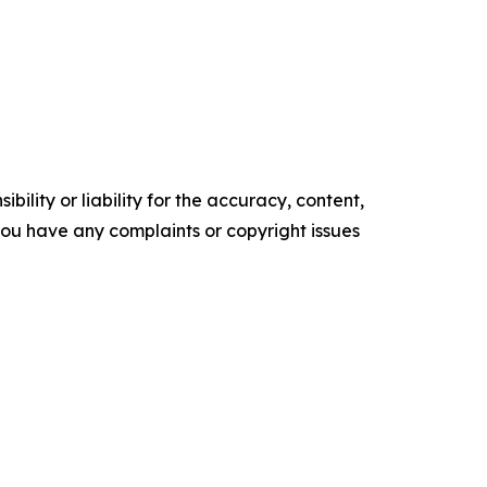
ility or liability for the accuracy, content,
f you have any complaints or copyright issues