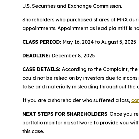
U.S. Securities and Exchange Commission.
Shareholders who purchased shares of MRX during
appointments. Appointment as lead plaintiff is no
CLASS PERIOD:
May 16, 2024 to August 5, 2025
DEADLINE:
December 8, 2025
CASE DETAILS:
According to the Complaint, th
could not be relied on by investors due to incon
false and materially misleading throughout the c
If you are a shareholder who suffered a loss,
con
NEXT STEPS FOR SHAREHOLDERS
: Once you re
portfolio monitoring software to provide you with 
this case.