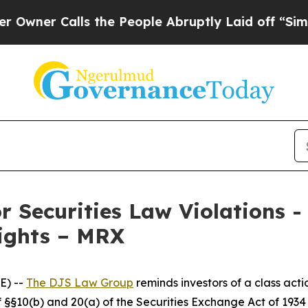
r Calls the People Abruptly Laid off “Simply a
r Securities Law Violations 
Rights – MRX
E) --
The DJS Law Group
reminds investors of a class act
 of §§10(b) and 20(a) of the Securities Exchange Act of 1