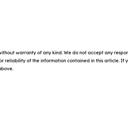
without warranty of any kind. We do not accept any responsib
r reliability of the information contained in this article. I
 above.