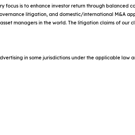
y focus is to enhance investor return through balanced 
 governance litigation, and domestic/international M&A app
set managers in the world. The litigation claims of our cl
ertising in some jurisdictions under the applicable law an