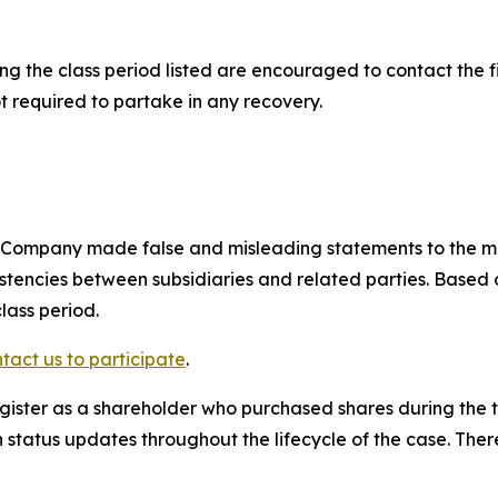
 the class period listed are encouraged to contact the fi
t required to partake in any recovery.
e Company made false and misleading statements to the m
sistencies between subsidiaries and related parties. Based
lass period.
tact us to participate
.
gister as a shareholder who purchased shares during the t
status updates throughout the lifecycle of the case. There 