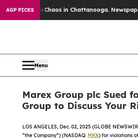
 Collapse
Chaos in Chattanooga. Newspaper Owne
AGP PICKS
Menu
Marex Group plc Sued fo
Group to Discuss Your 
LOS ANGELES, Dec. 02, 2025 (GLOBE NEWSWIR
“the Company”) (NASDAQ:
MRX
) for violations