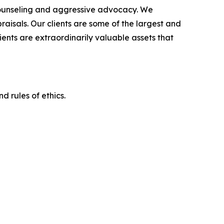
counseling and aggressive advocacy. We
raisals. Our clients are some of the largest and
ients are extraordinarily valuable assets that
d rules of ethics.