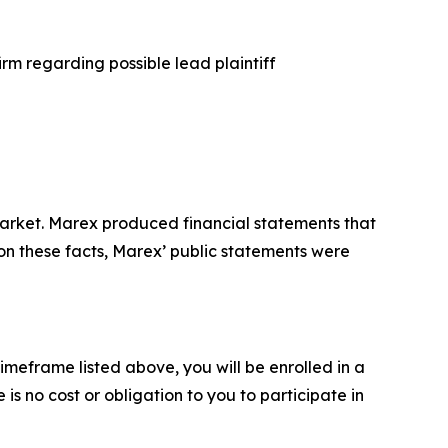
rm regarding possible lead plaintiff
arket. Marex produced financial statements that
 on these facts, Marex’ public statements were
imeframe listed above, you will be enrolled in a
is no cost or obligation to you to participate in