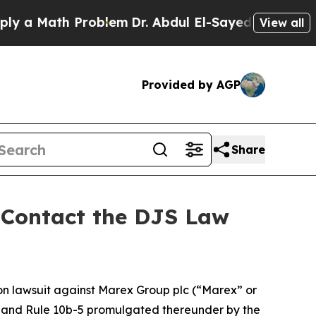
 Math Problem
Dr. Abdul El-Sayed on Historic Mic
View all
Provided by AGP
Share
- Contact the DJS Law
ion lawsuit against Marex Group plc (“Marex” or
934 and Rule 10b-5 promulgated thereunder by the