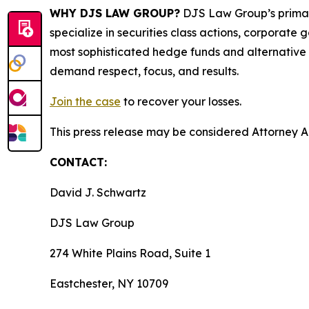
WHY DJS LAW GROUP?
DJS Law Group’s primar
specialize in securities class actions, corporate
most sophisticated hedge funds and alternative as
demand respect, focus, and results.
Join the case
to recover your losses.
This press release may be considered Attorney Adv
CONTACT:
David J. Schwartz
DJS Law Group
274 White Plains Road, Suite 1
Eastchester, NY 10709