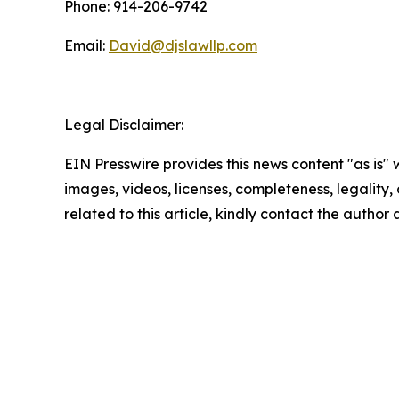
Phone: 914-206-9742
Email:
David@djslawllp.com
Legal Disclaimer:
EIN Presswire provides this news content "as is" 
images, videos, licenses, completeness, legality, o
related to this article, kindly contact the author