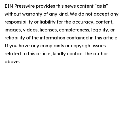
EIN Presswire provides this news content "as is"
without warranty of any kind. We do not accept any
responsibility or liability for the accuracy, content,
images, videos, licenses, completeness, legality, or
reliability of the information contained in this article.
If you have any complaints or copyright issues
related to this article, kindly contact the author
above.