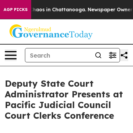
 Collapse
Chaos in Chattanooga. Newspaper Owner Cal
AGP PICKS
Deputy State Court
Administrator Presents at
Pacific Judicial Council
Court Clerks Conference