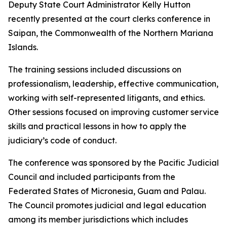
Deputy State Court Administrator Kelly Hutton
recently presented at the court clerks conference in
Saipan, the Commonwealth of the Northern Mariana
Islands.
The training sessions included discussions on
professionalism, leadership, effective communication,
working with self-represented litigants, and ethics.
Other sessions focused on improving customer service
skills and practical lessons in how to apply the
judiciary’s code of conduct.
The conference was sponsored by the Pacific Judicial
Council and included participants from the
Federated States of Micronesia, Guam and Palau.
The Council promotes judicial and legal education
among its member jurisdictions which includes