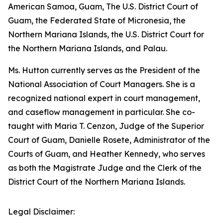
American Samoa, Guam, The U.S. District Court of
Guam, the Federated State of Micronesia, the
Northern Mariana Islands, the U.S. District Court for
the Northern Mariana Islands, and Palau.
Ms. Hutton currently serves as the President of the
National Association of Court Managers. She is a
recognized national expert in court management,
and caseflow management in particular. She co-
taught with Maria T. Cenzon, Judge of the Superior
Court of Guam, Danielle Rosete, Administrator of the
Courts of Guam, and Heather Kennedy, who serves
as both the Magistrate Judge and the Clerk of the
District Court of the Northern Mariana Islands.
Legal Disclaimer: