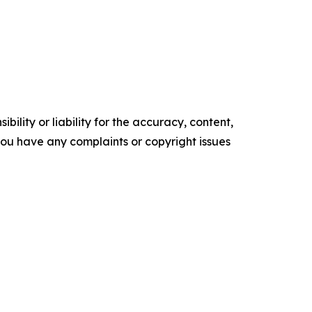
ility or liability for the accuracy, content,
f you have any complaints or copyright issues