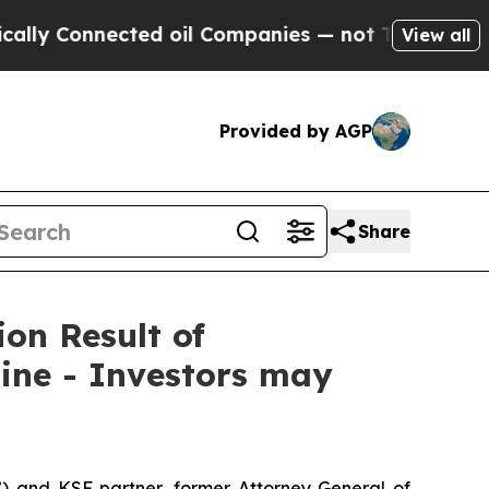
Connected oil Companies — not Taxpayers — the Ch
View all
Provided by AGP
Share
ion Result of
ine - Investors may
”) and KSF partner, former Attorney General of