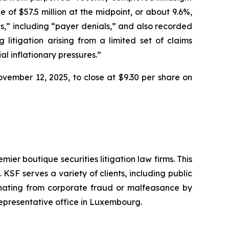
 of $57.5 million at the midpoint, or about 9.6%,
res,” including “payer denials,” and also recorded
 litigation arising from a limited set of claims
l inflationary pressures.”
November 12, 2025, to close at $9.30 per share on
mier boutique securities litigation law firms. This
SF serves a variety of clients, including public
emanating from corporate fraud or malfeasance by
representative office in Luxembourg.