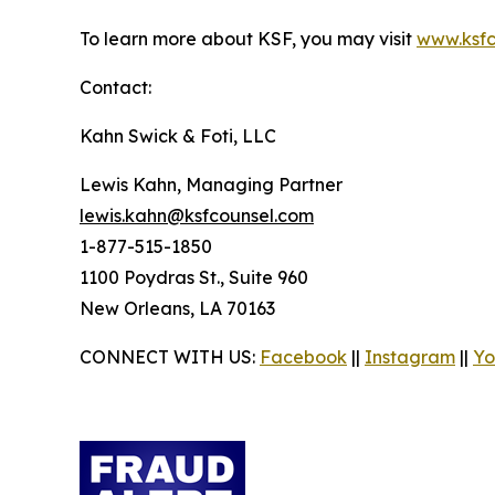
To learn more about KSF, you may visit
www.ksfc
Contact:
Kahn Swick & Foti, LLC
Lewis Kahn, Managing Partner
lewis.kahn@ksfcounsel.com
1-877-515-1850
1100 Poydras St., Suite 960
New Orleans, LA 70163
CONNECT WITH US:
Facebook
||
Instagram
||
Yo