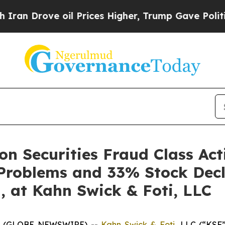
rove oil Prices Higher, Trump Gave Politically 
n Securities Fraud Class Act
 Problems and 33% Stock Decl
, at Kahn Swick & Foti, LLC
6 (GLOBE NEWSWIRE) --
Kahn Swick & Foti
, LLC (“KSF