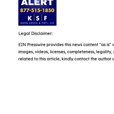
Legal Disclaimer:
EIN Presswire provides this news content "as is" 
images, videos, licenses, completeness, legality, o
related to this article, kindly contact the author