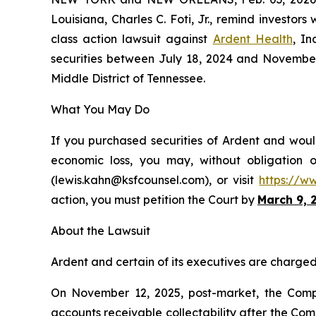
Louisiana, Charles C. Foti, Jr., remind investors
class action lawsuit against
Ardent Health
, I
securities between July 18, 2024 and November 12
Middle District of Tennessee.
What You May Do
If you purchased securities of Ardent and would
economic loss, you may, without obligation 
(lewis.kahn@ksfcounsel.com), or visit
https://w
action, you must petition the Court by
March 9, 
About the Lawsuit
Ardent and certain of its executives are charged w
On November 12, 2025, post-market, the Compa
accounts receivable collectability after the C