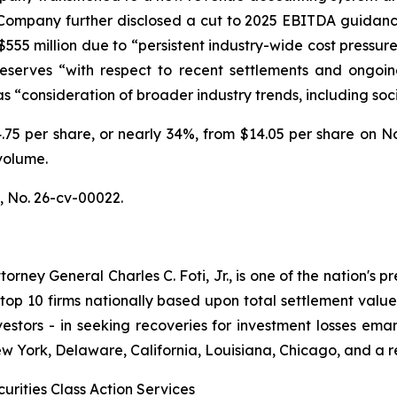
e Company further disclosed a cut to 2025 EBITDA guidance
– $555 million due to “persistent industry-wide cost pressu
y reserves “with respect to recent settlements and ongoing
“consideration of broader industry trends, including socia
$4.75 per share, or nearly 34%, from $14.05 per share on 
volume.
.,
No. 26-cv-00022.
ney General Charles C. Foti, Jr., is one of the nation's pre
 10 firms nationally based upon total settlement value. K
 investors - in seeking recoveries for investment losses 
ew York, Delaware, California, Louisiana, Chicago, and a 
urities Class Action Services