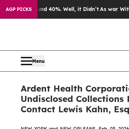
Around 40%. Well, it Didn’t
As war With Iran D
AGP PICKS
Menu
Ardent Health Corporatio
Undisclosed Collections
Contact Lewis Kahn, Esq
NEW YORK and NEW ORLEANS, Feb. 03, 202