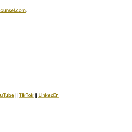
ounsel.com
.
uTube
||
TikTok
||
LinkedIn