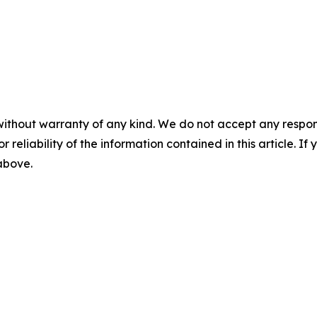
without warranty of any kind. We do not accept any responsib
r reliability of the information contained in this article. I
 above.