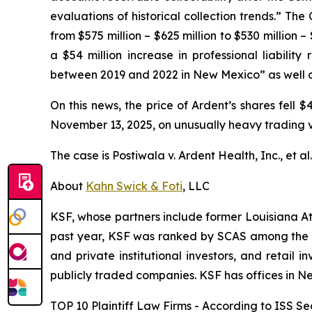
evaluations of historical collection trends.” Th
from $575 million – $625 million to $530 million 
a $54 million increase in professional liabilit
between 2019 and 2022 in New Mexico” as well as 
On this news, the price of Ardent’s shares fell 
November 13, 2025, on unusually heavy trading 
The case is
Postiwala v. Ardent Health, Inc., et al
About
Kahn Swick & Foti
, LLC
KSF, whose partners include former Louisiana Attor
past year, KSF was ranked by SCAS among the top
and private institutional investors, and retail
publicly traded companies. KSF has offices in N
TOP 10 Plaintiff Law Firms - According to ISS Sec