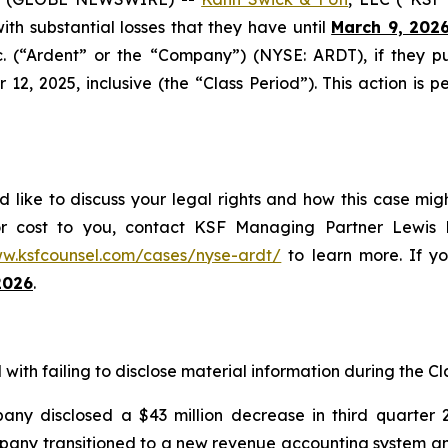
 with substantial losses that they have until
March 9, 202
nc. (“Ardent” or the “Company”) (NYSE: ARDT), if they 
, 2025, inclusive (the “Class Period”). This action is pe
 like to discuss your legal rights and how this case mig
or cost to you, contact KSF Managing Partner Lewis K
ww.ksfcounsel.com/cases/nyse-ardt/
to learn more. If you
2026
.
ith failing to disclose material information during the Cla
ny disclosed a $43 million decrease in third quarter 
ompany transitioned to a new revenue accounting system a