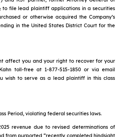
6
to file lead plaintiff applications in a securities
purchased or otherwise acquired the Company’s
nding in the United States District Court for the
ht affect you and your right to recover for your
ahn toll-free at 1-877-515-1850 or via email
 wish to serve as a lead plaintiff in this class
ss Period, violating federal securities laws.
2025 revenue due to revised determinations of
nd from purported “recently completed hindsight