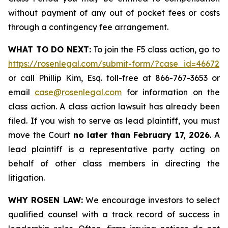
without payment of any out of pocket fees or costs
through a contingency fee arrangement.
WHAT TO DO NEXT:
To join the F5 class action, go to
https://rosenlegal.com/submit-form/?case_id=46672
or call Phillip Kim, Esq. toll-free at 866-767-3653 or
email
case@rosenlegal.com
for information on the
class action. A class action lawsuit has already been
filed. If you wish to serve as lead plaintiff, you must
move the Court
no later than February 17, 2026
. A
lead plaintiff is a representative party acting on
behalf of other class members in directing the
litigation.
WHY ROSEN LAW:
We encourage investors to select
qualified counsel with a track record of success in