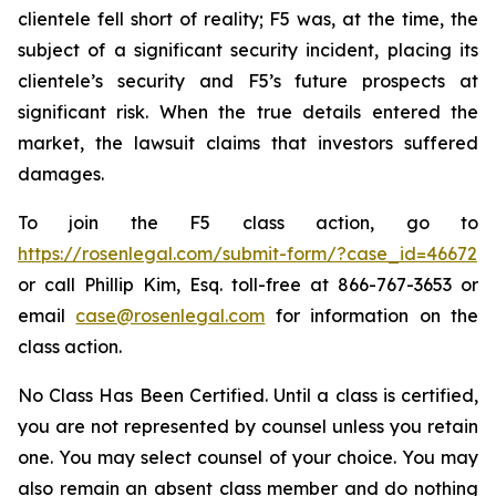
clientele fell short of reality; F5 was, at the time, the
subject of a significant security incident, placing its
clientele’s security and F5’s future prospects at
significant risk. When the true details entered the
market, the lawsuit claims that investors suffered
damages.
To join the F5 class action, go to
https://rosenlegal.com/submit-form/?case_id=46672
or call Phillip Kim, Esq. toll-free at 866-767-3653 or
email
case@rosenlegal.com
for information on the
class action.
No Class Has Been Certified. Until a class is certified,
you are not represented by counsel unless you retain
one. You may select counsel of your choice. You may
also remain an absent class member and do nothing