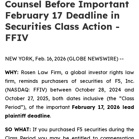
Counsel Before Important
February 17 Deadline in
Securities Class Action -
FFIV
NEW YORK, Feb. 16, 2026 (GLOBE NEWSWIRE) --
WHY:
Rosen Law Firm, a global investor rights law
firm, reminds purchasers of securities of F5, Inc.
(NASDAQ: FFIV) between October 28, 2024 and
October 27, 2025, both dates inclusive (the “Class
Period”), of the important
February 17, 2026 lead
plaintiff deadline
.
SO WHAT:
If you purchased F5 securities during the
Class Period you may be entitled to compensation