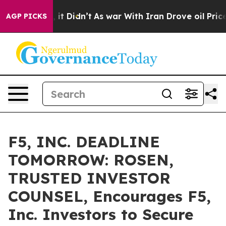
. Well, it Didn’t
As war With Iran Drove oil Prices H
AGP PICKS
F5, INC. DEADLINE
TOMORROW: ROSEN,
TRUSTED INVESTOR
COUNSEL, Encourages F5,
Inc. Investors to Secure