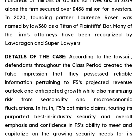
hundreds of millions of dollars for investors. In 2019
alone the firm secured over $438 million for investors.
In 2020, founding partner Laurence Rosen was
named by law360 as a Titan of Plaintiffs’ Bar. Many of
the firm’s attorneys have been recognized by
Lawdragon and Super Lawyers.
DETAILS OF THE CASE:
According to the lawsuit,
defendants throughout the Class Period created the
false impression that they possessed reliable
information pertaining to F5’s projected revenue
outlook and anticipated growth while also minimizing
risk from seasonality and macroeconomic
fluctuations. In truth, F5’s optimistic claims, touting its
purported best-in-industry security and overall
emphasis and confidence in F5’s ability to meet and
capitalize on the growing security needs for its