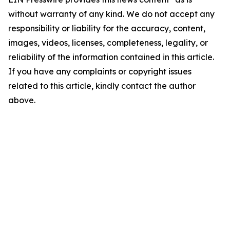
without warranty of any kind. We do not accept any
responsibility or liability for the accuracy, content,
images, videos, licenses, completeness, legality, or
reliability of the information contained in this article.
If you have any complaints or copyright issues
related to this article, kindly contact the author
above.