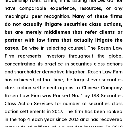
leadership roles. Often, firms issuing notices do not
have comparable experience, resources, or any
meaningful peer recognition.
Many of these firms
do not actually litigate securities class actions,
but are merely middlemen that refer clients or
partner with law firms that actually litigate the
cases.
Be wise in selecting counsel. The Rosen Law
Firm represents investors throughout the globe,
concentrating its practice in securities class actions
and shareholder derivative litigation. Rosen Law Firm
has achieved, at that time, the largest ever securities
class action settlement against a Chinese Company.
Rosen Law Firm was Ranked No. 1 by ISS Securities
Class Action Services for number of securities class
action settlements in 2017. The firm has been ranked
in the top 4 each year since 2013 and has recovered