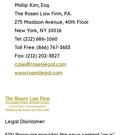
Phillip Kim, Esq.
The Rosen Law Firm, P.A.
275 Madison Avenue, 40th Floor
New York, NY 10016
Tel: (212) 686-1060
Toll Free: (866) 767-3653
Fax: (212) 202-3827
case@rosenlegal.com
www.rosenlegal.com
Legal Disclaimer:
EIN Presswire provides this news content "as is"