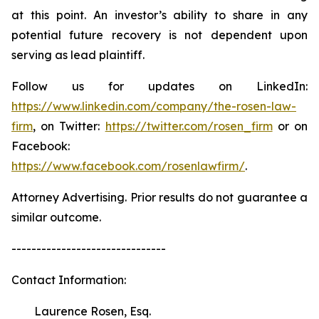
at this point. An investor’s ability to share in any
potential future recovery is not dependent upon
serving as lead plaintiff.
Follow us for updates on LinkedIn:
https://www.linkedin.com/company/the-rosen-law-
firm
, on Twitter:
https://twitter.com/rosen_firm
or on
Facebook:
https://www.facebook.com/rosenlawfirm/
.
Attorney Advertising. Prior results do not guarantee a
similar outcome.
-------------------------------
Contact Information:
Laurence Rosen, Esq.