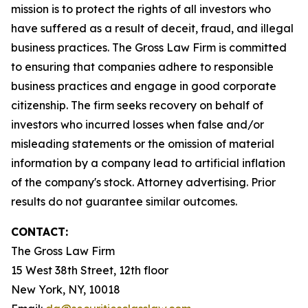
mission is to protect the rights of all investors who
have suffered as a result of deceit, fraud, and illegal
business practices. The Gross Law Firm is committed
to ensuring that companies adhere to responsible
business practices and engage in good corporate
citizenship. The firm seeks recovery on behalf of
investors who incurred losses when false and/or
misleading statements or the omission of material
information by a company lead to artificial inflation
of the company's stock. Attorney advertising. Prior
results do not guarantee similar outcomes.
CONTACT:
The Gross Law Firm
15 West 38th Street, 12th floor
New York, NY, 10018