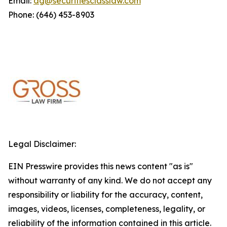
Email:
dg@securitiesclasslaw.com
Phone: (646) 453-8903
Legal Disclaimer:
EIN Presswire provides this news content "as is"
without warranty of any kind. We do not accept any
responsibility or liability for the accuracy, content,
images, videos, licenses, completeness, legality, or
reliability of the information contained in this article.