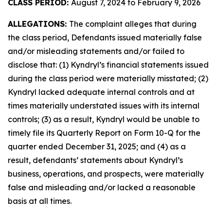
CLASS PERIOD:
August 7, 2024 to February 9, 2026
ALLEGATIONS:
The complaint alleges that during
the class period, Defendants issued materially false
and/or misleading statements and/or failed to
disclose that: (1) Kyndryl’s financial statements issued
during the class period were materially misstated; (2)
Kyndryl lacked adequate internal controls and at
times materially understated issues with its internal
controls; (3) as a result, Kyndryl would be unable to
timely file its Quarterly Report on Form 10-Q for the
quarter ended December 31, 2025; and (4) as a
result, defendants’ statements about Kyndryl’s
business, operations, and prospects, were materially
false and misleading and/or lacked a reasonable
basis at all times.