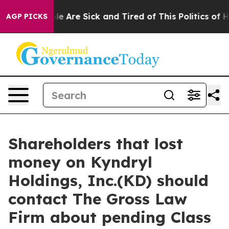
in: “People Are Sick and Tired of This Politics of Hat
AGP PICKS
Shareholders that lost
money on Kyndryl
Holdings, Inc.(KD) should
contact The Gross Law
Firm about pending Class