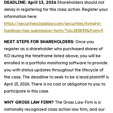
DEADLINE: April 13, 2026
Shareholders should not
delay in registering for this class action. Register your
information here:
https://securitiesclasslaw.com/securities/kyndryl-
holdings-loss-submission-form/?id=183839&from=3
NEXT STEPS FOR SHAREHOLDERS:
Once you
register as a shareholder who purchased shares of
KD during the timeframe listed above, you will be
enrolled in a portfolio monitoring software to provide
you with status updates throughout the lifecycle of
the case. The deadline to seek to be a lead plaintiff is
April 13, 2026. There is no cost or obligation to you to
participate in this case.
WHY GROSS LAW FIRM?
The Gross Law Firm is a
nationally recognized class action law firm, and our