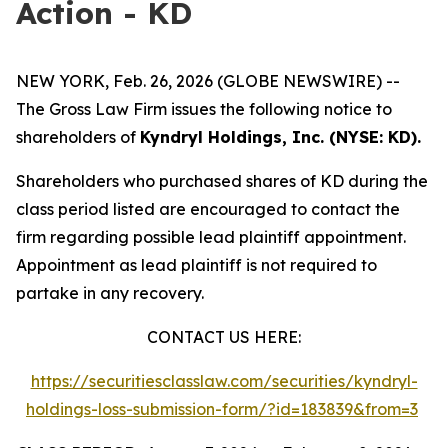
Action - KD
NEW YORK, Feb. 26, 2026 (GLOBE NEWSWIRE) --
The Gross Law Firm issues the following notice to
shareholders of
Kyndryl Holdings, Inc. (NYSE: KD).
Shareholders who purchased shares of KD during the
class period listed are encouraged to contact the
firm regarding possible lead plaintiff appointment.
Appointment as lead plaintiff is not required to
partake in any recovery.
CONTACT US HERE:
https://securitiesclasslaw.com/securities/kyndryl-
holdings-loss-submission-form/?id=183839&from=3