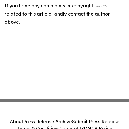
If you have any complaints or copyright issues
related to this article, kindly contact the author
above.
About
Press Release Archive
Submit Press Release
Terms & Conditions
Copyright/DMCA Policy