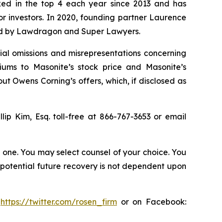
anked in the top 4 each year since 2013 and has
for investors. In 2020, founding partner Laurence
ized by Lawdragon and Super Lawyers.
al omissions and misrepresentations concerning
iums to Masonite’s stock price and Masonite’s
out Owens Corning’s offers, which, if disclosed as
llip Kim, Esq. toll-free at 866-767-3653 or email
in one. You may select counsel of your choice. You
y potential future recovery is not dependent upon
:
https://twitter.com/rosen_firm
or on Facebook: