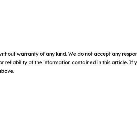
without warranty of any kind. We do not accept any responsib
r reliability of the information contained in this article. I
 above.