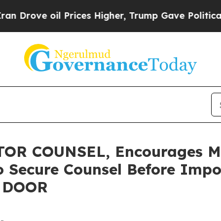
ve oil Prices Higher, Trump Gave Politically Con
R COUNSEL, Encourages Mas
o Secure Counsel Before Impo
 - DOOR
-