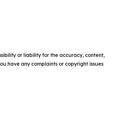
ility or liability for the accuracy, content,
f you have any complaints or copyright issues