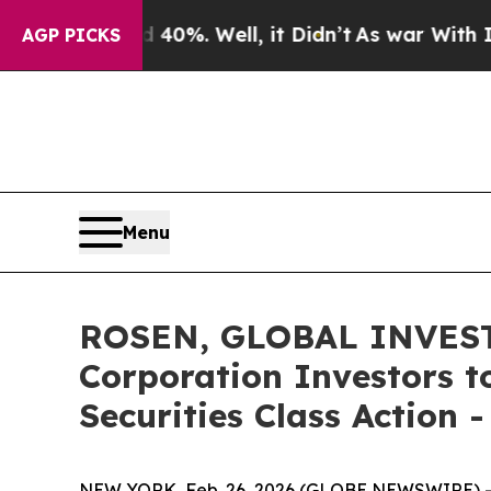
ound 40%. Well, it Didn’t
As war With Iran Dro
AGP PICKS
Menu
ROSEN, GLOBAL INVESTO
Corporation Investors t
Securities Class Action
NEW YORK, Feb. 26, 2026 (GLOBE NEWSWIRE) -