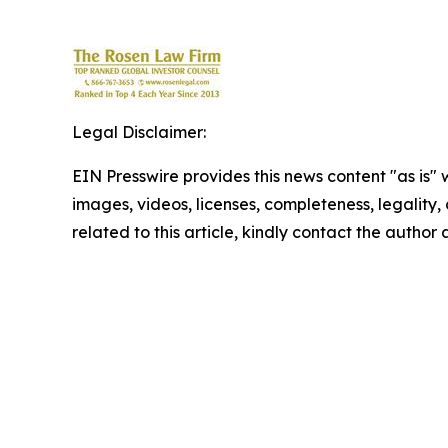
Legal Disclaimer:
EIN Presswire provides this news content "as is" 
images, videos, licenses, completeness, legality, o
related to this article, kindly contact the author