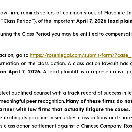
 law firm, reminds sellers of common stock of Masonite 
 “Class Period”), of the important
April 7, 2026 lead plain
ring the Class Period you may be entitled to compensati
action, go to
https://rosenlegal.com/submit-form/?case
ormation on the class action. A class action lawsuit has 
an April 7, 2026
. A lead plaintiff is a representative 
ect qualified counsel with a track record of success in lea
meaningful peer recognition.
Many of these firms do not
rtner with law firms that actually litigate the cases.
ntrating its practice in securities class actions and shar
ties class action settlement against a Chinese Company. R