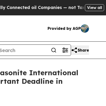
nected oil Companies — not Taxpayers — the Chan
View all
Provided by AGP
Share
onite International
rtant Deadline in