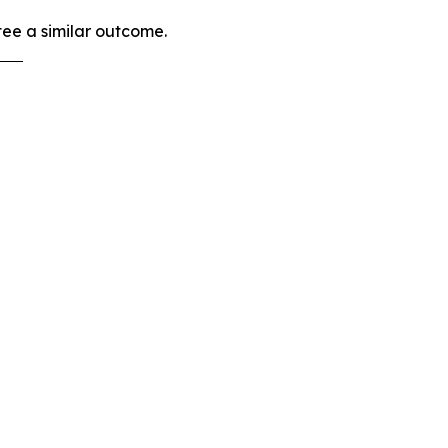
tee a similar outcome.