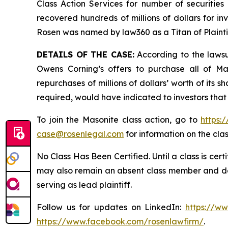
Class Action Services for number of securities
recovered hundreds of millions of dollars for in
Rosen was named by law360 as a Titan of Plaint
DETAILS OF THE CASE:
According to the lawsu
Owens Corning’s offers to purchase all of Ma
repurchases of millions of dollars’ worth of its 
required, would have indicated to investors that
To join the Masonite class action, go to
https:
case@rosenlegal.com
for information on the clas
No Class Has Been Certified. Until a class is cer
may also remain an absent class member and do no
serving as lead plaintiff.
Follow us for updates on LinkedIn:
https://w
https://www.facebook.com/rosenlawfirm/
.