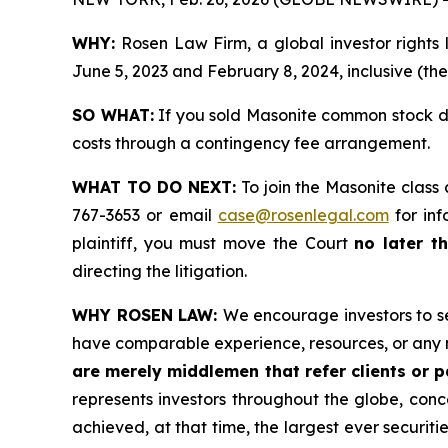
WHY:
Rosen Law Firm, a global investor rights
June 5, 2023 and February 8, 2024, inclusive (the
SO WHAT:
If you sold Masonite common stock du
costs through a contingency fee arrangement.
WHAT TO DO NEXT:
To join the Masonite class 
767-3653 or email
case@rosenlegal.com
for inf
plaintiff, you must move the Court
no later th
directing the litigation.
WHY ROSEN LAW:
We encourage investors to sel
have comparable experience, resources, or any 
are merely middlemen that refer clients or pa
represents investors throughout the globe, conce
achieved, at that time, the largest ever securi