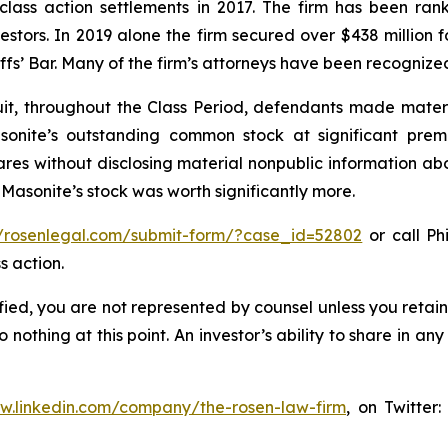
 class action settlements in 2017. The firm has been r
vestors. In 2019 alone the firm secured over $438 million 
iffs’ Bar. Many of the firm’s attorneys have been recogn
it, throughout the Class Period, defendants made materi
sonite’s outstanding common stock at significant prem
shares without disclosing material nonpublic information ab
 Masonite’s stock was worth significantly more.
//rosenlegal.com/submit-form/?case_id=52802
or call Phi
s action.
tified, you are not represented by counsel unless you reta
thing at this point. An investor’s ability to share in an
ww.linkedin.com/company/the-rosen-law-firm
, on Twitter