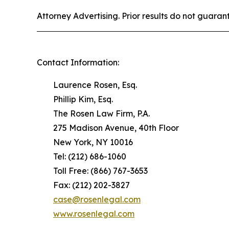
Attorney Advertising. Prior results do not guaran
Contact Information:
Laurence Rosen, Esq.
Phillip Kim, Esq.
The Rosen Law Firm, P.A.
275 Madison Avenue, 40th Floor
New York, NY 10016
Tel: (212) 686-1060
Toll Free: (866) 767-3653
Fax: (212) 202-3827
case@rosenlegal.com
www.rosenlegal.com