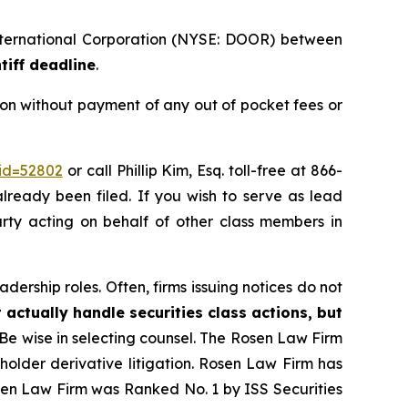
International Corporation (NYSE: DOOR) between
tiff deadline
.
on without payment of any out of pocket fees or
_id=52802
or call Phillip Kim, Esq. toll-free at 866-
already been filed. If you wish to serve as lead
party acting on behalf of other class members in
dership roles. Often, firms issuing notices do not
 actually handle securities class actions, but
Be wise in selecting counsel. The Rosen Law Firm
eholder derivative litigation. Rosen Law Firm has
osen Law Firm was Ranked No. 1 by ISS Securities