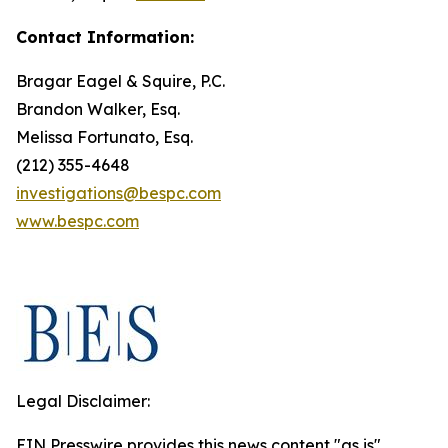
Contact Information:
Bragar Eagel & Squire, P.C.
Brandon Walker, Esq.
Melissa Fortunato, Esq.
(212) 355-4648
investigations@bespc.com
www.bespc.com
Legal Disclaimer:
EIN Presswire provides this news content "as is"