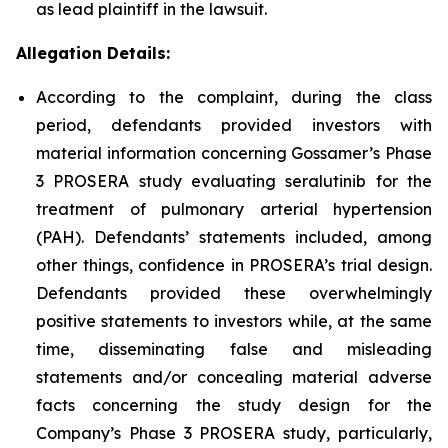
as lead plaintiff in the lawsuit.
Allegation Details:
According to the complaint, during the class
period, defendants provided investors with
material information concerning Gossamer’s Phase
3 PROSERA study evaluating seralutinib for the
treatment of pulmonary arterial hypertension
(PAH). Defendants’ statements included, among
other things, confidence in PROSERA’s trial design.
Defendants provided these overwhelmingly
positive statements to investors while, at the same
time, disseminating false and misleading
statements and/or concealing material adverse
facts concerning the study design for the
Company’s Phase 3 PROSERA study, particularly,