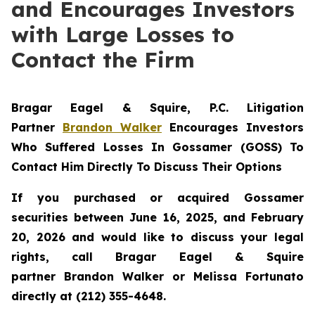
and Encourages Investors
with Large Losses to
Contact the Firm
Bragar Eagel & Squire, P.C.
Litigation
Partner
Brandon Walker
Encourages Investors
Who Suffered Losses In Gossamer (GOSS) To
Contact Him Directly To Discuss Their Options
If you purchased or acquired Gossamer
securities between June 16, 2025, and February
20, 2026 and would like to discuss your legal
rights, call Bragar Eagel & Squire
partner Brandon Walker or Melissa Fortunato
directly at (212) 355-4648.