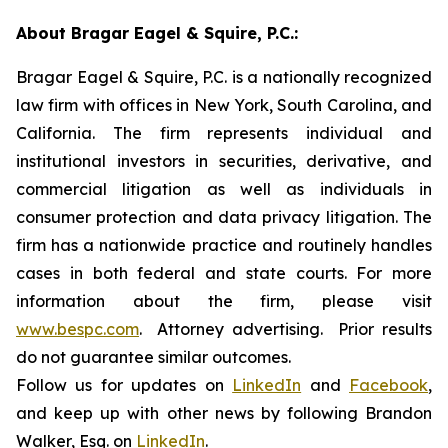
About Bragar Eagel & Squire, P.C.:
Bragar Eagel & Squire, P.C. is a nationally recognized
law firm with offices in New York, South Carolina, and
California. The firm represents individual and
institutional investors in securities, derivative, and
commercial litigation as well as individuals in
consumer protection and data privacy litigation. The
firm has a nationwide practice and routinely handles
cases in both federal and state courts. For more
information about the firm, please visit
www.bespc.com
. Attorney advertising. Prior results
do not guarantee similar outcomes.
Follow us for updates on
LinkedIn
and
Facebook
,
and keep up with other news by following Brandon
Walker, Esq. on
LinkedIn
.