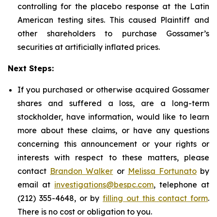
controlling for the placebo response at the Latin
American testing sites. This caused Plaintiff and
other shareholders to purchase Gossamer’s
securities at artificially inflated prices.
Next Steps:
If you purchased or otherwise acquired Gossamer
shares and suffered a loss, are a long-term
stockholder, have information, would like to learn
more about these claims, or have any questions
concerning this announcement or your rights or
interests with respect to these matters, please
contact
Brandon Walker
or
Melissa Fortunato
by
email at
investigations@bespc.com
, telephone at
(212) 355-4648, or by
filling out this contact form
.
There is no cost or obligation to you.