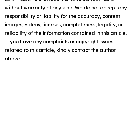
without warranty of any kind. We do not accept any
responsibility or liability for the accuracy, content,
images, videos, licenses, completeness, legality, or
reliability of the information contained in this article.
If you have any complaints or copyright issues
related to this article, kindly contact the author
above.