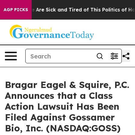
: “People Are Sick and Tired of This Politics of Hatre
AGP PICKS
Bragar Eagel & Squire, P.C.
Announces that a Class
Action Lawsuit Has Been
Filed Against Gossamer
Bio, Inc. (NASDAQ:GOSS)