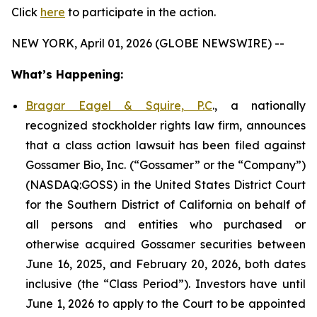
Click
here
to participate in the action.
NEW YORK, April 01, 2026 (GLOBE NEWSWIRE) --
What’s Happening:
Bragar Eagel & Squire, P.C
., a nationally
recognized stockholder rights law firm, announces
that a class action lawsuit has been filed against
Gossamer Bio, Inc. (“Gossamer” or the “Company”)
(NASDAQ:GOSS) in the United States District Court
for the Southern District of California on behalf of
all persons and entities who purchased or
otherwise acquired Gossamer securities between
June 16, 2025, and February 20, 2026, both dates
inclusive (the “Class Period”). Investors have until
June 1, 2026 to apply to the Court to be appointed