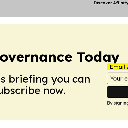
Discover Affinit
overnance Today
Email 
ws briefing you can
Subscribe now.
By signin