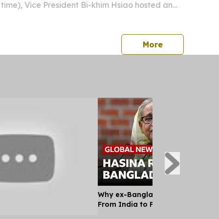
time), Vice President Bi-khim Hsiao hosted an
quet in the Republic of Palau.
press release
More
Why ex-Bangladesh PM Hasina m
From India to Face a Death Sent