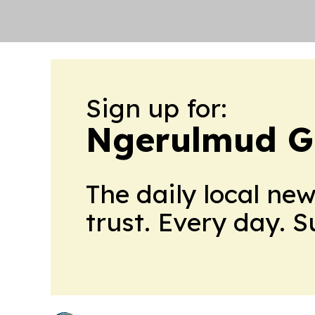
Sign up for:
Ngerulmud G
The daily local ne
trust. Every day. 