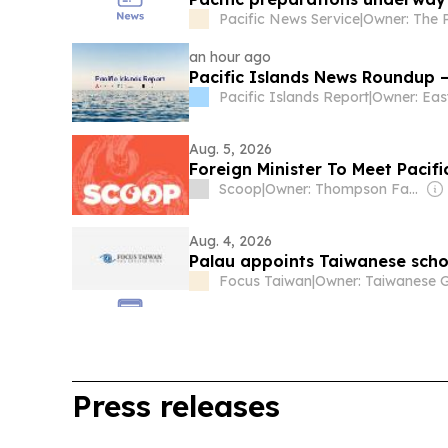
Pacific News Service
|
an hour ago
Pacific Islands News Roundup –
Pacific Islands Report
|
Aug. 5, 2026
Foreign Minister To Meet Pacif
Scoop
|
Owner: Thompson Family
Aug. 4, 2026
Palau appoints Taiwanese schol
Focus Taiwan
|
Press releases