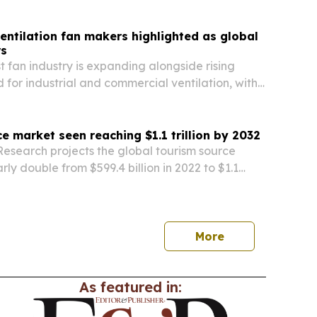
rm in Palau, Micronesia.
entilation fan makers highlighted as global
s
t fan industry is expanding alongside rising
for industrial and commercial ventilation, with
rket size both climbing.
e market seen reaching $1.1 trillion by 2032
Research projects the global tourism source
rly double from $599.4 billion in 2022 to $1.1
2, driven by rising travel demand and niche
.
More
As featured in: