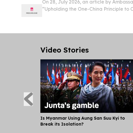
On 28, July 2026, an article by Ambass
“Upholding the One-China Principle to
China-Pacific Cooperation” was publish
Press, the bi-weekly newspaper in the FSM
17....
Video Stories
Is Myanmar Using Aung San Suu Kyi to
Break its Isolation?