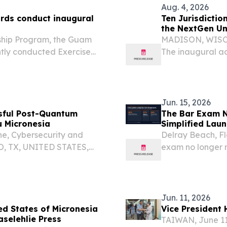
Aug. 4, 2026
ds conduct inaugural
Ten Jurisdictio
the NextGen Un
ship Program, the Guam
MADISON, WISCO
tly conducted Exercise
The inaugural ad
ant Shield 2026 in Palau.
Examination (Nex
operational admi
Jun. 15, 2026
sful Post-Quantum
The Bar Exam N
u Micronesia
Simplified Laun
for the NextGen
ne, Cybersecurity and
Delray Beach, F
O, TX, UNITED STATES,
exam no longer 
 Forward Edge-AI today
of a post-quantum
Jun. 11, 2026
d States of Micronesia
Vice President 
aselehlie Press
TAIWAN, June 11 