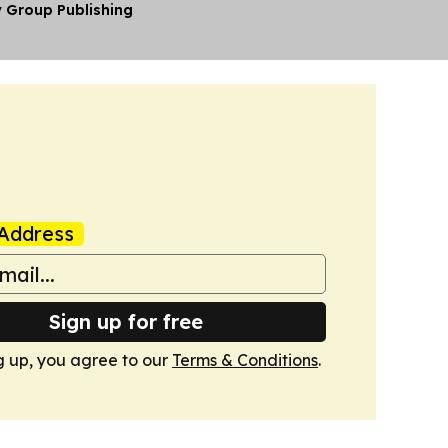
y Group Publishing
Address
Sign up for free
g up, you agree to our
Terms & Conditions
.