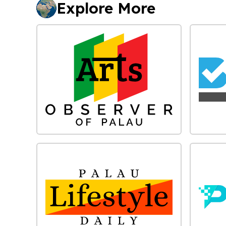
Explore More