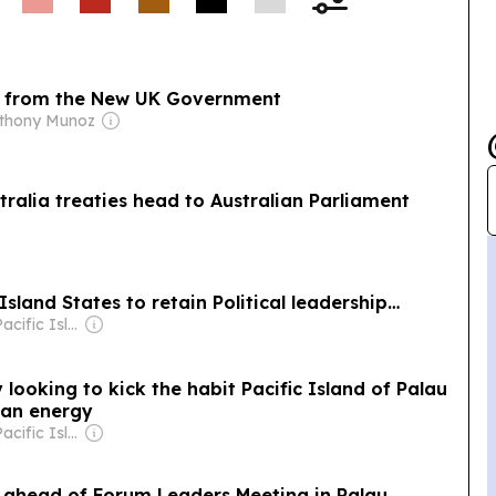
ge from the New UK Government
nthony Munoz
tralia treaties head to Australian Parliament
land States to retain Political leadership…
Owner: The Pacific Islands News Association Ltd
looking to kick the habit Pacific Island of Palau
lean energy
Owner: The Pacific Islands News Association Ltd
 ahead of Forum Leaders Meeting in Palau