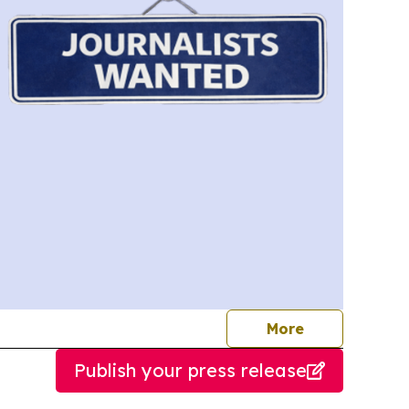
journalists
More
Publish your press release