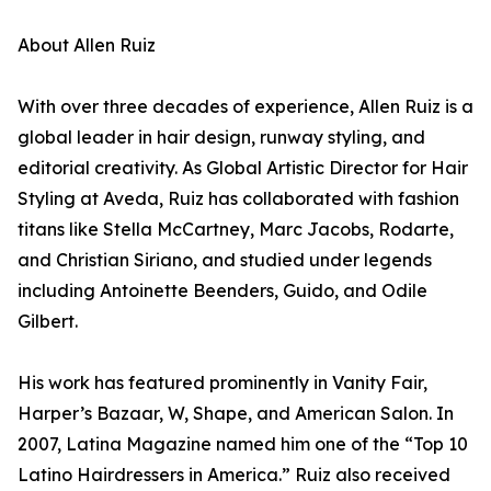
About Allen Ruiz
With over three decades of experience, Allen Ruiz is a
global leader in hair design, runway styling, and
editorial creativity. As Global Artistic Director for Hair
Styling at Aveda, Ruiz has collaborated with fashion
titans like Stella McCartney, Marc Jacobs, Rodarte,
and Christian Siriano, and studied under legends
including Antoinette Beenders, Guido, and Odile
Gilbert.
His work has featured prominently in Vanity Fair,
Harper’s Bazaar, W, Shape, and American Salon. In
2007, Latina Magazine named him one of the “Top 10
Latino Hairdressers in America.” Ruiz also received