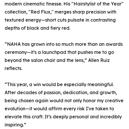
modern cinematic finesse. His "Hairstylist of the Year"
collection, "Red Flux," merges sharp precision with
textured energy—short cuts pulsate in contrasting
depths of black and fiery red.
“NAHA has grown into so much more than an awards
ceremony—it's a launchpad that pushes me to go
beyond the salon chair and the lens,” Allen Ruiz
reflects.
“This year, a win would be especially meaningful.
After decades of passion, dedication, and growth,
being chosen again would not only honor my creative
evolution—it would affirm every risk I've taken to
elevate this craft. It’s deeply personal and incredibly
inspiring.”