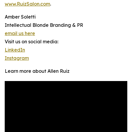
www.RuizSalon.com
.
Amber Soletti
Intellectual Blonde Branding & PR
email us here
Visit us on social media:
LinkedIn
Instagram
Learn more about Allen Ruiz