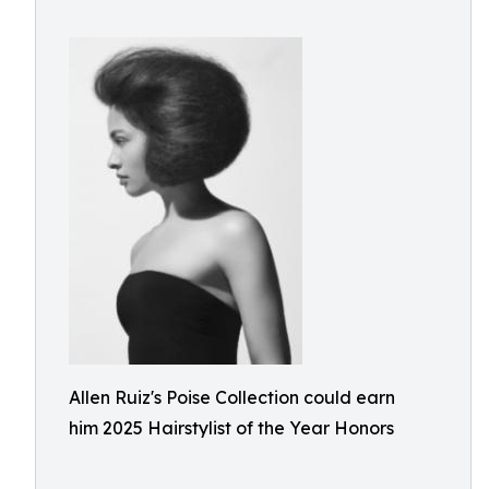
Allen Ruiz's Poise Collection could earn
him 2025 Hairstylist of the Year Honors