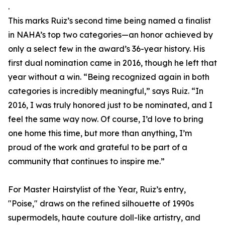
.
This marks Ruiz’s second time being named a finalist
in NAHA’s top two categories—an honor achieved by
only a select few in the award’s 36-year history. His
first dual nomination came in 2016, though he left that
year without a win. “Being recognized again in both
categories is incredibly meaningful,” says Ruiz. “In
2016, I was truly honored just to be nominated, and I
feel the same way now. Of course, I’d love to bring
one home this time, but more than anything, I’m
proud of the work and grateful to be part of a
community that continues to inspire me.”
For Master Hairstylist of the Year, Ruiz’s entry,
"Poise," draws on the refined silhouette of 1990s
supermodels, haute couture doll-like artistry, and