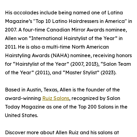
His accolades include being named one of Latina
Magazine’s "Top 10 Latino Hairdressers in America" in
2007. A four-time Canadian Mirror Awards nominee,
Allen won “International Hairstylist of the Year” in
2011. He is also a multi-time North American
Hairstyling Awards (NAHA) nominee, receiving honors
for “Hairstylist of the Year” (2007, 2013), “Salon Team
of the Year” (2011), and “Master Stylist” (2023).
Based in Austin, Texas, Allen is the founder of the
award-winning
Ruiz Salons
, recognized by Salon
Today Magazine as one of the Top 200 Salons in the
United States.
Discover more about Allen Ruiz and his salons at