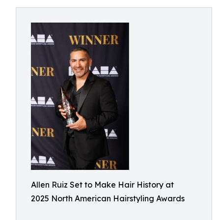
Allen Ruiz Set to Make Hair History at
2025 North American Hairstyling Awards