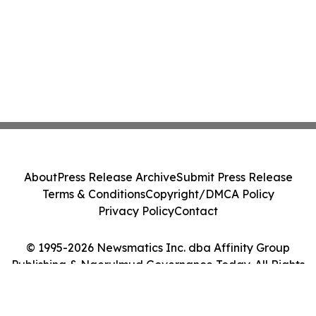
About
Press Release Archive
Submit Press Release
Terms & Conditions
Copyright/DMCA Policy
Privacy Policy
Contact
© 1995-2026 Newsmatics Inc. dba Affinity Group
Publishing & Ngerulmud Governance Today. All Rights
Reserved.
Cookie Settings / Your Privacy Choices