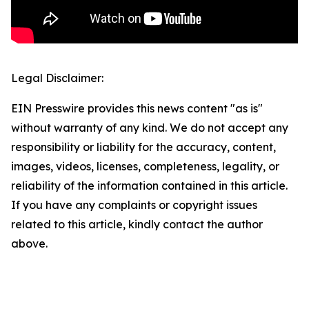
Legal Disclaimer:
EIN Presswire provides this news content "as is"
without warranty of any kind. We do not accept any
responsibility or liability for the accuracy, content,
images, videos, licenses, completeness, legality, or
reliability of the information contained in this article.
If you have any complaints or copyright issues
related to this article, kindly contact the author
above.