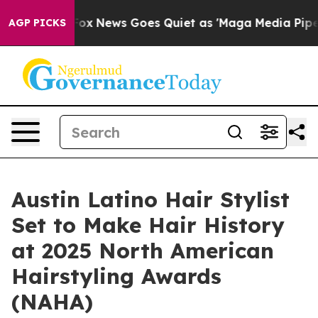
ist
Fox News Goes Quiet as 'Maga Media Pipeline' Bac
AGP PICKS
Austin Latino Hair Stylist
Set to Make Hair History
at 2025 North American
Hairstyling Awards
(NAHA)