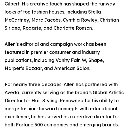
Gilbert. His creative touch has shaped the runway
looks of top fashion houses, including Stella
McCartney, Marc Jacobs, Cynthia Rowley, Christian
Siriano, Rodarte, and Charlotte Ronson.
Allen’s editorial and campaign work has been
featured in premier consumer and industry
publications, including Vanity Fair, W, Shape,
Harper’s Bazaar, and American Salon.
For nearly three decades, Allen has partnered with
Aveda, currently serving as the brand’s Global Artistic
Director for Hair Styling. Renowned for his ability to
merge fashion-forward concepts with educational
excellence, he has served as a creative director for
both Fortune 500 companies and emerging brands.