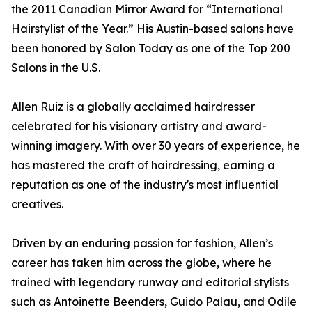
the 2011 Canadian Mirror Award for “International
Hairstylist of the Year.” His Austin-based salons have
been honored by Salon Today as one of the Top 200
Salons in the U.S.
Allen Ruiz is a globally acclaimed hairdresser
celebrated for his visionary artistry and award-
winning imagery. With over 30 years of experience, he
has mastered the craft of hairdressing, earning a
reputation as one of the industry's most influential
creatives.
Driven by an enduring passion for fashion, Allen’s
career has taken him across the globe, where he
trained with legendary runway and editorial stylists
such as Antoinette Beenders, Guido Palau, and Odile