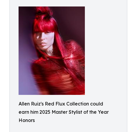
Allen Ruiz's Red Flux Collection could
earn him 2025 Master Stylist of the Year
Honors