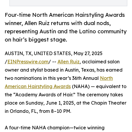
Four-time North American Hairstyling Awards
winner, Allen Ruiz returns with dual nods,
representing Austin and the Latino community
on hair’s biggest stage.
AUSTIN, TX, UNITED STATES, May 27, 2025
/
EINPresswire.com
/ --
Allen Ruiz
, acclaimed salon
owner and stylist based in Austin, Texas, has earned
two nominations in this year’s 36th Annual
North
American Hairstyling Awards
(NAHA) — equivalent to
the “Academy Awards of Hair.” The ceremony takes
place on Sunday, June 1, 2025, at the Chapin Theater
in Orlando, FL, from 8–10 PM.
A four-time NAHA champion—twice winning