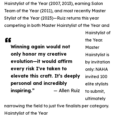
Hairstylist of the Year (2007, 2013), earning Salon
Team of the Year (2011), and most recently Master
Stylist of the Year (2023)—Ruiz returns this year
competing in both Master Hairstylist of the Year and
Hairstylist of
the Year.
Winning again would not
Master
only honor my creative
Hairstylist is
evolution—it would affirm
by invitation
every risk I've taken to
only: NAHA
elevate this craft. It’s deeply
invited 100
personal and incredibly
elite stylists
inspiring.”
— Allen Ruiz
to submit,
ultimately
narrowing the field to just five finalists per category.
Hairstylist of the Year