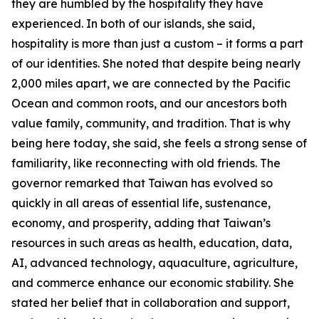
they are humbled by the hospitality they have
experienced. In both of our islands, she said,
hospitality is more than just a custom – it forms a part
of our identities. She noted that despite being nearly
2,000 miles apart, we are connected by the Pacific
Ocean and common roots, and our ancestors both
value family, community, and tradition. That is why
being here today, she said, she feels a strong sense of
familiarity, like reconnecting with old friends. The
governor remarked that Taiwan has evolved so
quickly in all areas of essential life, sustenance,
economy, and prosperity, adding that Taiwan’s
resources in such areas as health, education, data,
AI, advanced technology, aquaculture, agriculture,
and commerce enhance our economic stability. She
stated her belief that in collaboration and support,