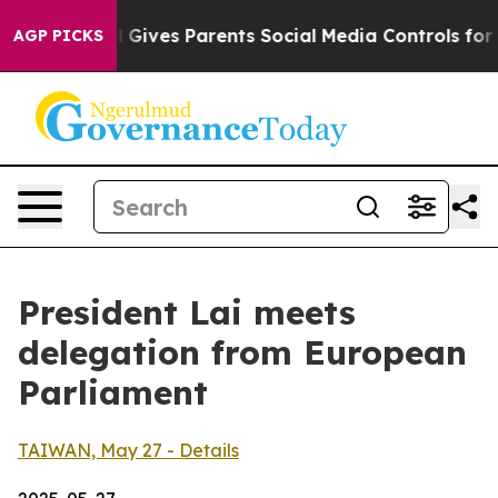
Gives Parents Social Media Controls for Their Kids. Sho
AGP PICKS
President Lai meets
delegation from European
Parliament
TAIWAN, May 27 - Details