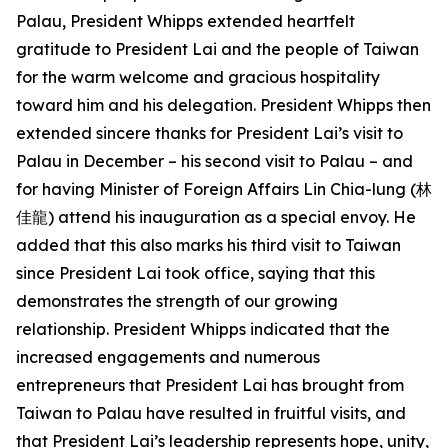
Palau, President Whipps extended heartfelt
gratitude to President Lai and the people of Taiwan
for the warm welcome and gracious hospitality
toward him and his delegation. President Whipps then
extended sincere thanks for President Lai’s visit to
Palau in December – his second visit to Palau – and
for having Minister of Foreign Affairs Lin Chia-lung (林
佳龍) attend his inauguration as a special envoy. He
added that this also marks his third visit to Taiwan
since President Lai took office, saying that this
demonstrates the strength of our growing
relationship. President Whipps indicated that the
increased engagements and numerous
entrepreneurs that President Lai has brought from
Taiwan to Palau have resulted in fruitful visits, and
that President Lai’s leadership represents hope, unity,