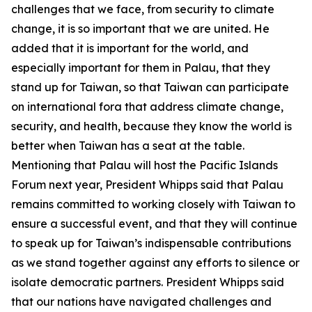
challenges that we face, from security to climate
change, it is so important that we are united. He
added that it is important for the world, and
especially important for them in Palau, that they
stand up for Taiwan, so that Taiwan can participate
on international fora that address climate change,
security, and health, because they know the world is
better when Taiwan has a seat at the table.
Mentioning that Palau will host the Pacific Islands
Forum next year, President Whipps said that Palau
remains committed to working closely with Taiwan to
ensure a successful event, and that they will continue
to speak up for Taiwan’s indispensable contributions
as we stand together against any efforts to silence or
isolate democratic partners. President Whipps said
that our nations have navigated challenges and