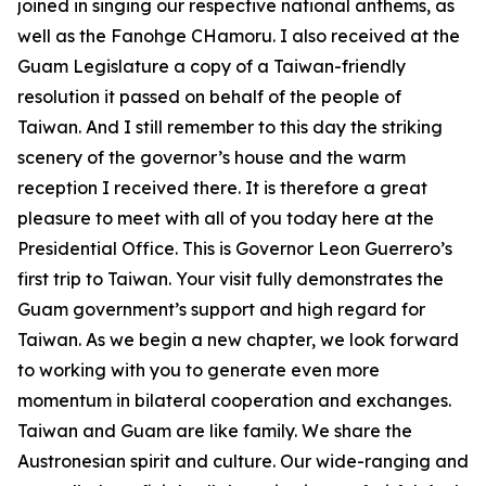
joined in singing our respective national anthems, as
well as the Fanohge CHamoru. I also received at the
Guam Legislature a copy of a Taiwan-friendly
resolution it passed on behalf of the people of
Taiwan. And I still remember to this day the striking
scenery of the governor’s house and the warm
reception I received there. It is therefore a great
pleasure to meet with all of you today here at the
Presidential Office. This is Governor Leon Guerrero’s
first trip to Taiwan. Your visit fully demonstrates the
Guam government’s support and high regard for
Taiwan. As we begin a new chapter, we look forward
to working with you to generate even more
momentum in bilateral cooperation and exchanges.
Taiwan and Guam are like family. We share the
Austronesian spirit and culture. Our wide-ranging and