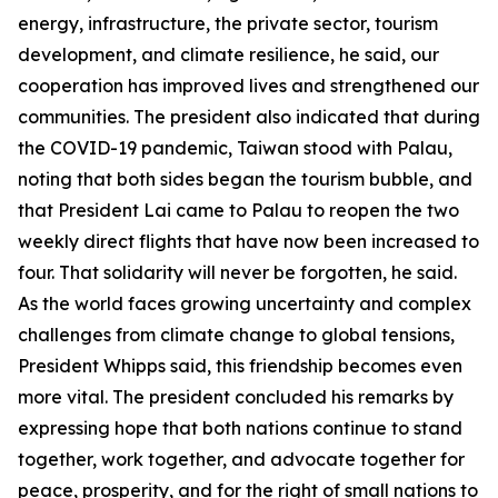
energy, infrastructure, the private sector, tourism
development, and climate resilience, he said, our
cooperation has improved lives and strengthened our
communities. The president also indicated that during
the COVID-19 pandemic, Taiwan stood with Palau,
noting that both sides began the tourism bubble, and
that President Lai came to Palau to reopen the two
weekly direct flights that have now been increased to
four. That solidarity will never be forgotten, he said.
As the world faces growing uncertainty and complex
challenges from climate change to global tensions,
President Whipps said, this friendship becomes even
more vital. The president concluded his remarks by
expressing hope that both nations continue to stand
together, work together, and advocate together for
peace, prosperity, and for the right of small nations to