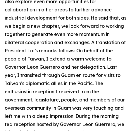
also explore even more opportunities for
collaboration in other areas to further advance
industrial development for both sides. He said that, as
we begin a new chapter, we look forward to working
together to generate even more momentum in
bilateral cooperation and exchanges. A translation of
President Lai’s remarks follows: On behalf of the
people of Taiwan, I extend a warm welcome to
Governor Leon Guerrero and her delegation. Last
year, I transited through Guam en route for visits to
Taiwan’s diplomatic allies in the Pacific. The
enthusiastic reception I received from the
government, legislature, people, and members of our
overseas community in Guam was very touching and
left me with a deep impression. During the morning
tea reception hosted by Governor Leon Guerrero, we