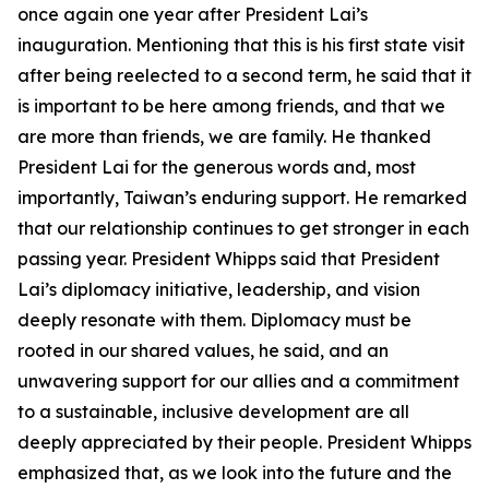
once again one year after President Lai’s
inauguration. Mentioning that this is his first state visit
after being reelected to a second term, he said that it
is important to be here among friends, and that we
are more than friends, we are family. He thanked
President Lai for the generous words and, most
importantly, Taiwan’s enduring support. He remarked
that our relationship continues to get stronger in each
passing year. President Whipps said that President
Lai’s diplomacy initiative, leadership, and vision
deeply resonate with them. Diplomacy must be
rooted in our shared values, he said, and an
unwavering support for our allies and a commitment
to a sustainable, inclusive development are all
deeply appreciated by their people. President Whipps
emphasized that, as we look into the future and the