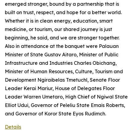
emerged stronger, bound by a partnership that is
built on trust, respect, and hope for a better world.
Whether it is in clean energy, education, smart
medicine, or tourism, our shared journey is just
beginning, he said, and we are stronger together.
Also in attendance at the banquet were Palauan
Minister of State Gustav Aitaro, Minister of Public
Infrastructure and Industries Charles Obichang,
Minister of Human Resources, Culture, Tourism and
Development Ngiraibelas Tmetuchl, Senate Floor
Leader Kerai Mariur, House of Delegates Floor
Leader Warren Umetaro, High Chief of Ngiwal State
Elliot Udui, Governor of Peleliu State Emais Roberts,
and Governor of Koror State Eyos Rudimch.
Details