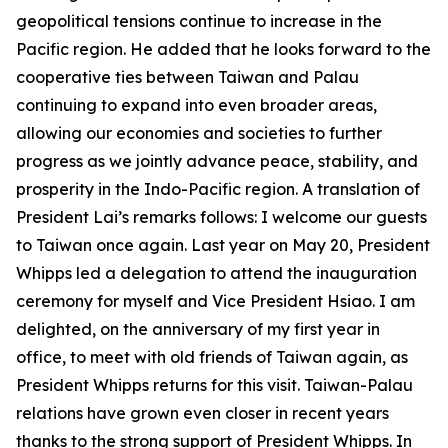
geopolitical tensions continue to increase in the
Pacific region. He added that he looks forward to the
cooperative ties between Taiwan and Palau
continuing to expand into even broader areas,
allowing our economies and societies to further
progress as we jointly advance peace, stability, and
prosperity in the Indo-Pacific region. A translation of
President Lai’s remarks follows: I welcome our guests
to Taiwan once again. Last year on May 20, President
Whipps led a delegation to attend the inauguration
ceremony for myself and Vice President Hsiao. I am
delighted, on the anniversary of my first year in
office, to meet with old friends of Taiwan again, as
President Whipps returns for this visit. Taiwan-Palau
relations have grown even closer in recent years
thanks to the strong support of President Whipps. In