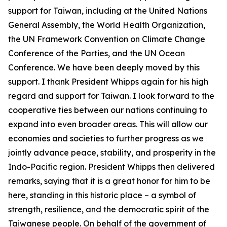
support for Taiwan, including at the United Nations
General Assembly, the World Health Organization,
the UN Framework Convention on Climate Change
Conference of the Parties, and the UN Ocean
Conference. We have been deeply moved by this
support. I thank President Whipps again for his high
regard and support for Taiwan. I look forward to the
cooperative ties between our nations continuing to
expand into even broader areas. This will allow our
economies and societies to further progress as we
jointly advance peace, stability, and prosperity in the
Indo-Pacific region. President Whipps then delivered
remarks, saying that it is a great honor for him to be
here, standing in this historic place – a symbol of
strength, resilience, and the democratic spirit of the
Taiwanese people. On behalf of the government of