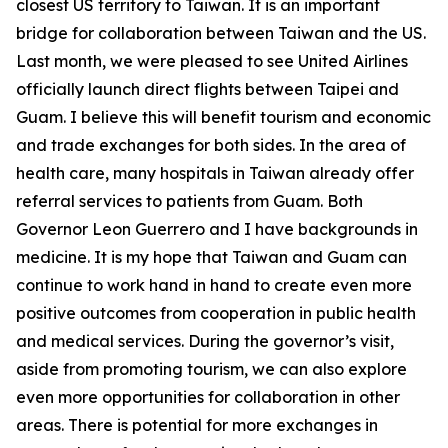
closest US territory to Taiwan. It is an important
bridge for collaboration between Taiwan and the US.
Last month, we were pleased to see United Airlines
officially launch direct flights between Taipei and
Guam. I believe this will benefit tourism and economic
and trade exchanges for both sides. In the area of
health care, many hospitals in Taiwan already offer
referral services to patients from Guam. Both
Governor Leon Guerrero and I have backgrounds in
medicine. It is my hope that Taiwan and Guam can
continue to work hand in hand to create even more
positive outcomes from cooperation in public health
and medical services. During the governor’s visit,
aside from promoting tourism, we can also explore
even more opportunities for collaboration in other
areas. There is potential for more exchanges in