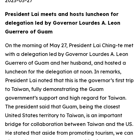
2025-05-27
President Lai meets and hosts luncheon for
delegation led by Governor Lourdes A. Leon
Guerrero of Guam
On the morning of May 27, President Lai Ching-te met
with a delegation led by Governor Lourdes A. Leon
Guerrero of Guam and her husband, and hosted a
luncheon for the delegation at noon. In remarks,
President Lai noted that this is the governor’s first trip
to Taiwan, fully demonstrating the Guam
government’s support and high regard for Taiwan.
The president said that Guam, being the closest
United States territory to Taiwan, is an important
bridge for collaboration between Taiwan and the US.
He stated that aside from promoting tourism, we can