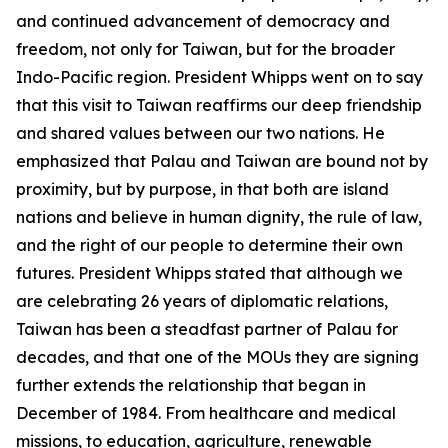
and continued advancement of democracy and
freedom, not only for Taiwan, but for the broader
Indo-Pacific region. President Whipps went on to say
that this visit to Taiwan reaffirms our deep friendship
and shared values between our two nations. He
emphasized that Palau and Taiwan are bound not by
proximity, but by purpose, in that both are island
nations and believe in human dignity, the rule of law,
and the right of our people to determine their own
futures. President Whipps stated that although we
are celebrating 26 years of diplomatic relations,
Taiwan has been a steadfast partner of Palau for
decades, and that one of the MOUs they are signing
further extends the relationship that began in
December of 1984. From healthcare and medical
missions, to education, agriculture, renewable