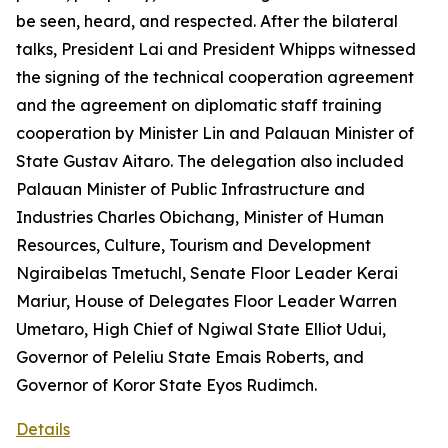
be seen, heard, and respected. After the bilateral
talks, President Lai and President Whipps witnessed
the signing of the technical cooperation agreement
and the agreement on diplomatic staff training
cooperation by Minister Lin and Palauan Minister of
State Gustav Aitaro. The delegation also included
Palauan Minister of Public Infrastructure and
Industries Charles Obichang, Minister of Human
Resources, Culture, Tourism and Development
Ngiraibelas Tmetuchl, Senate Floor Leader Kerai
Mariur, House of Delegates Floor Leader Warren
Umetaro, High Chief of Ngiwal State Elliot Udui,
Governor of Peleliu State Emais Roberts, and
Governor of Koror State Eyos Rudimch.
Details