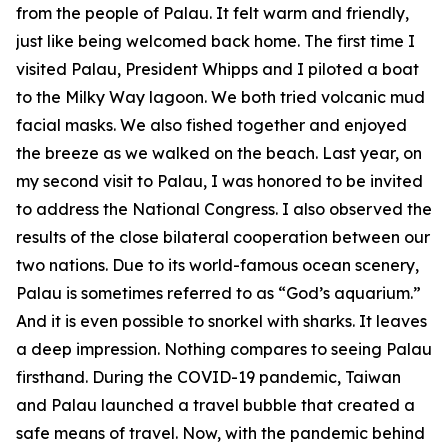
from the people of Palau. It felt warm and friendly,
just like being welcomed back home. The first time I
visited Palau, President Whipps and I piloted a boat
to the Milky Way lagoon. We both tried volcanic mud
facial masks. We also fished together and enjoyed
the breeze as we walked on the beach. Last year, on
my second visit to Palau, I was honored to be invited
to address the National Congress. I also observed the
results of the close bilateral cooperation between our
two nations. Due to its world-famous ocean scenery,
Palau is sometimes referred to as “God’s aquarium.”
And it is even possible to snorkel with sharks. It leaves
a deep impression. Nothing compares to seeing Palau
firsthand. During the COVID-19 pandemic, Taiwan
and Palau launched a travel bubble that created a
safe means of travel. Now, with the pandemic behind