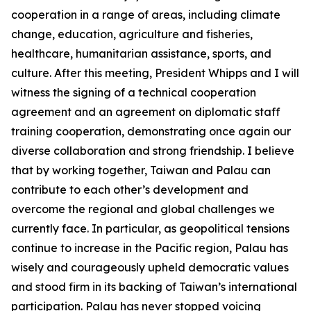
cooperation in a range of areas, including climate
change, education, agriculture and fisheries,
healthcare, humanitarian assistance, sports, and
culture. After this meeting, President Whipps and I will
witness the signing of a technical cooperation
agreement and an agreement on diplomatic staff
training cooperation, demonstrating once again our
diverse collaboration and strong friendship. I believe
that by working together, Taiwan and Palau can
contribute to each other’s development and
overcome the regional and global challenges we
currently face. In particular, as geopolitical tensions
continue to increase in the Pacific region, Palau has
wisely and courageously upheld democratic values
and stood firm in its backing of Taiwan’s international
participation. Palau has never stopped voicing