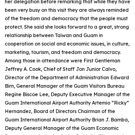
her delegation before remarking that while they have
been very busy on this visit they are always reminded
of the freedom and democracy that the people must
protect. She said she looks forward to a great, strong
relationship between Taiwan and Guam in
cooperation on social and economic issues, in culture,
marketing, tourism, and freedom and democracy.
Among those in attendance were First Gentleman
Jeffrey A. Cook, Chief of Staff Jon Junior Calvo,
Director of the Department of Administration Edward
Birn, General Manager of the Guam Visitors Bureau
Regine Biscoe Lee, Deputy Executive Manager of the
Guam International Airport Authority Artemio “Ricky”
Hernandez, Board of Directors Chairman of the
Guam International Airport Authority Brian J. Bamba,
Deputy General Manager of the Guam Economic