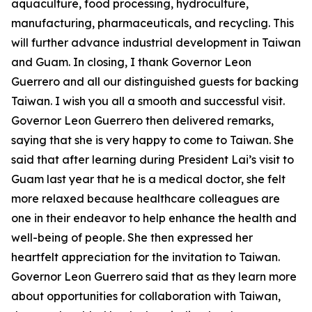
aquaculture, food processing, hydroculture,
manufacturing, pharmaceuticals, and recycling. This
will further advance industrial development in Taiwan
and Guam. In closing, I thank Governor Leon
Guerrero and all our distinguished guests for backing
Taiwan. I wish you all a smooth and successful visit.
Governor Leon Guerrero then delivered remarks,
saying that she is very happy to come to Taiwan. She
said that after learning during President Lai’s visit to
Guam last year that he is a medical doctor, she felt
more relaxed because healthcare colleagues are
one in their endeavor to help enhance the health and
well-being of people. She then expressed her
heartfelt appreciation for the invitation to Taiwan.
Governor Leon Guerrero said that as they learn more
about opportunities for collaboration with Taiwan,