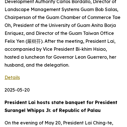
Development Authority Carlos Bordallo, Director of
Landscape Management Systems Guam Bob Salas,
Chairperson of the Guam Chamber of Commerce Tae
Oh, President of the University of Guam Anita Borja
Enriquez, and Director of the Guam Taiwan Office
Felix Yen (嚴樹芬). After the meeting, President Lai,
accompanied by Vice President Bi-khim Hsiao,
hosted a luncheon for Governor Leon Guerrero, her
husband, and the delegation.
Details
2025-05-20
President Lai hosts state banquet for President
Surangel Whipps Jr. of Republic of Palau
On the evening of May 20, President Lai Ching-te,