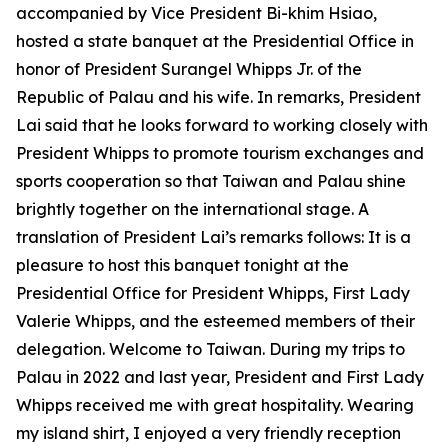
accompanied by Vice President Bi-khim Hsiao,
hosted a state banquet at the Presidential Office in
honor of President Surangel Whipps Jr. of the
Republic of Palau and his wife. In remarks, President
Lai said that he looks forward to working closely with
President Whipps to promote tourism exchanges and
sports cooperation so that Taiwan and Palau shine
brightly together on the international stage. A
translation of President Lai’s remarks follows: It is a
pleasure to host this banquet tonight at the
Presidential Office for President Whipps, First Lady
Valerie Whipps, and the esteemed members of their
delegation. Welcome to Taiwan. During my trips to
Palau in 2022 and last year, President and First Lady
Whipps received me with great hospitality. Wearing
my island shirt, I enjoyed a very friendly reception