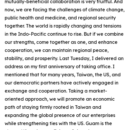
mutually-beneficial collaboration is very fruitful. And
now, we are facing the challenges of climate change,
public health and medicine, and regional security
together. The world is rapidly changing and tensions
in the Indo-Pacific continue to rise. But if we combine
our strengths, come together as one, and enhance
cooperation, we can maintain regional peace,
stability, and prosperity. Last Tuesday, I delivered an
address on my first anniversary of taking office. I
mentioned that for many years, Taiwan, the US, and
our democratic partners have actively engaged in
exchange and cooperation. Taking a market-
oriented approach, we will promote an economic
path of staying firmly rooted in Taiwan and
expanding the global presence of our enterprises
while strengthening ties with the US. Guam is the