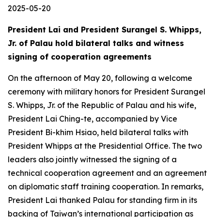
2025-05-20
President Lai and President Surangel S. Whipps,
Jr. of Palau hold bilateral talks and witness
signing of cooperation agreements
On the afternoon of May 20, following a welcome
ceremony with military honors for President Surangel
S. Whipps, Jr. of the Republic of Palau and his wife,
President Lai Ching-te, accompanied by Vice
President Bi-khim Hsiao, held bilateral talks with
President Whipps at the Presidential Office. The two
leaders also jointly witnessed the signing of a
technical cooperation agreement and an agreement
on diplomatic staff training cooperation. In remarks,
President Lai thanked Palau for standing firm in its
backing of Taiwan’s international participation as