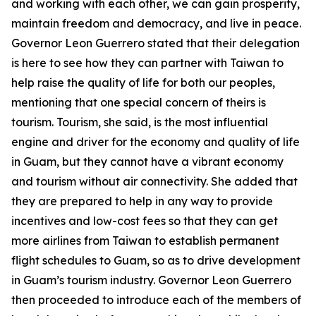
and working with each other, we can gain prosperity,
maintain freedom and democracy, and live in peace.
Governor Leon Guerrero stated that their delegation
is here to see how they can partner with Taiwan to
help raise the quality of life for both our peoples,
mentioning that one special concern of theirs is
tourism. Tourism, she said, is the most influential
engine and driver for the economy and quality of life
in Guam, but they cannot have a vibrant economy
and tourism without air connectivity. She added that
they are prepared to help in any way to provide
incentives and low-cost fees so that they can get
more airlines from Taiwan to establish permanent
flight schedules to Guam, so as to drive development
in Guam’s tourism industry. Governor Leon Guerrero
then proceeded to introduce each of the members of