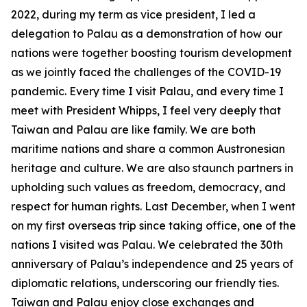
2022, during my term as vice president, I led a
delegation to Palau as a demonstration of how our
nations were together boosting tourism development
as we jointly faced the challenges of the COVID-19
pandemic. Every time I visit Palau, and every time I
meet with President Whipps, I feel very deeply that
Taiwan and Palau are like family. We are both
maritime nations and share a common Austronesian
heritage and culture. We are also staunch partners in
upholding such values as freedom, democracy, and
respect for human rights. Last December, when I went
on my first overseas trip since taking office, one of the
nations I visited was Palau. We celebrated the 30th
anniversary of Palau’s independence and 25 years of
diplomatic relations, underscoring our friendly ties.
Taiwan and Palau enjoy close exchanges and