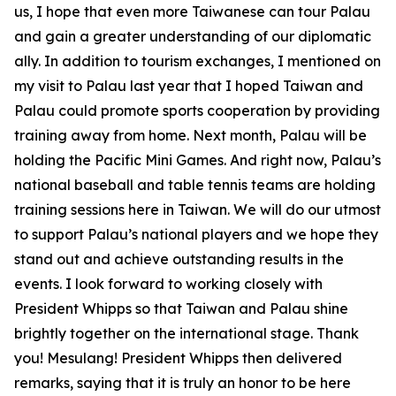
us, I hope that even more Taiwanese can tour Palau
and gain a greater understanding of our diplomatic
ally. In addition to tourism exchanges, I mentioned on
my visit to Palau last year that I hoped Taiwan and
Palau could promote sports cooperation by providing
training away from home. Next month, Palau will be
holding the Pacific Mini Games. And right now, Palau’s
national baseball and table tennis teams are holding
training sessions here in Taiwan. We will do our utmost
to support Palau’s national players and we hope they
stand out and achieve outstanding results in the
events. I look forward to working closely with
President Whipps so that Taiwan and Palau shine
brightly together on the international stage. Thank
you! Mesulang! President Whipps then delivered
remarks, saying that it is truly an honor to be here