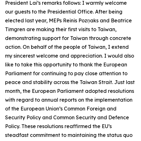
President Lai’s remarks follows: I warmly welcome
our guests to the Presidential Office. After being
elected last year, MEPs Reinis Pozņaks and Beatrice
Timgren are making their first visits to Taiwan,
demonstrating support for Taiwan through concrete
action. On behalf of the people of Taiwan, I extend
my sincerest welcome and appreciation. I would also
like to take this opportunity to thank the European
Parliament for continuing to pay close attention to
peace and stability across the Taiwan Strait. Just last
month, the European Parliament adopted resolutions
with regard to annual reports on the implementation
of the European Union’s Common Foreign and
Security Policy and Common Security and Defence
Policy. These resolutions reaffirmed the EU’s
steadfast commitment to maintaining the status quo