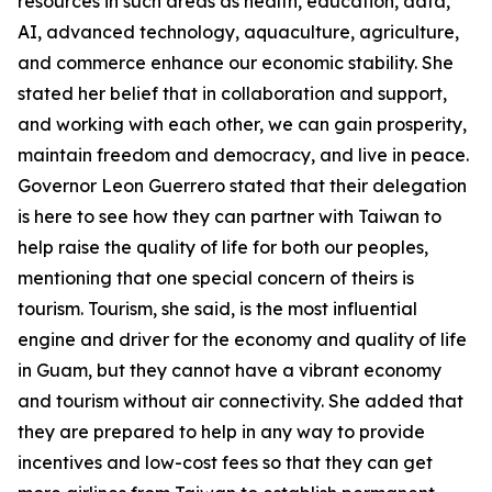
resources in such areas as health, education, data,
AI, advanced technology, aquaculture, agriculture,
and commerce enhance our economic stability. She
stated her belief that in collaboration and support,
and working with each other, we can gain prosperity,
maintain freedom and democracy, and live in peace.
Governor Leon Guerrero stated that their delegation
is here to see how they can partner with Taiwan to
help raise the quality of life for both our peoples,
mentioning that one special concern of theirs is
tourism. Tourism, she said, is the most influential
engine and driver for the economy and quality of life
in Guam, but they cannot have a vibrant economy
and tourism without air connectivity. She added that
they are prepared to help in any way to provide
incentives and low-cost fees so that they can get