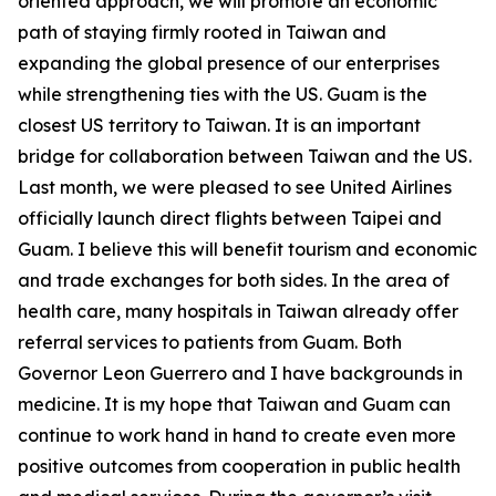
oriented approach, we will promote an economic
path of staying firmly rooted in Taiwan and
expanding the global presence of our enterprises
while strengthening ties with the US. Guam is the
closest US territory to Taiwan. It is an important
bridge for collaboration between Taiwan and the US.
Last month, we were pleased to see United Airlines
officially launch direct flights between Taipei and
Guam. I believe this will benefit tourism and economic
and trade exchanges for both sides. In the area of
health care, many hospitals in Taiwan already offer
referral services to patients from Guam. Both
Governor Leon Guerrero and I have backgrounds in
medicine. It is my hope that Taiwan and Guam can
continue to work hand in hand to create even more
positive outcomes from cooperation in public health