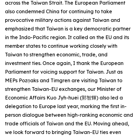
across the Taiwan Strait. The European Parliament
also condemned China for continuing to take
provocative military actions against Taiwan and
emphasized that Taiwan is a key democratic partner
in the Indo-Pacific region. It called on the EU and its
member states to continue working closely with
Taiwan to strengthen economic, trade, and
investment ties. Once again, I thank the European
Parliament for voicing support for Taiwan. Just as
MEPs Pozņaks and Timgren are visiting Taiwan to
strengthen Taiwan-EU exchanges, our Minister of
Economic Affairs Kuo Jyh-huei (郭智輝) also led a
delegation to Europe last year, marking the first in-
person dialogue between high-ranking economic and
trade officials of Taiwan and the EU. Moving ahead,
we look forward to bringing Taiwan-EU ties even