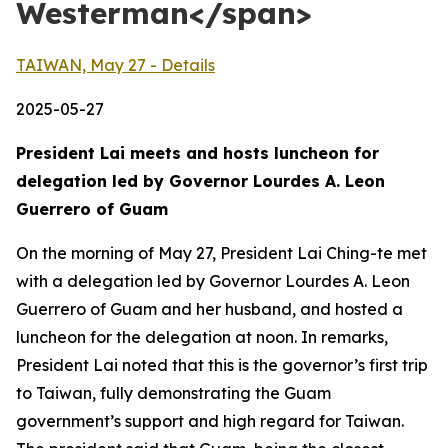
Westerman</span>
TAIWAN, May 27 - Details
2025-05-27
President Lai meets and hosts luncheon for
delegation led by Governor Lourdes A. Leon
Guerrero of Guam
On the morning of May 27, President Lai Ching-te met
with a delegation led by Governor Lourdes A. Leon
Guerrero of Guam and her husband, and hosted a
luncheon for the delegation at noon. In remarks,
President Lai noted that this is the governor’s first trip
to Taiwan, fully demonstrating the Guam
government’s support and high regard for Taiwan.