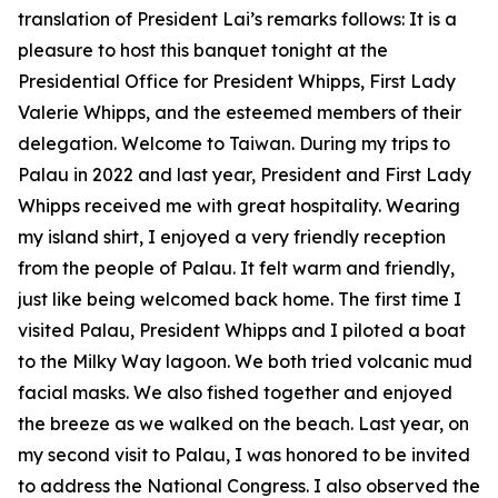
translation of President Lai’s remarks follows: It is a
pleasure to host this banquet tonight at the
Presidential Office for President Whipps, First Lady
Valerie Whipps, and the esteemed members of their
delegation. Welcome to Taiwan. During my trips to
Palau in 2022 and last year, President and First Lady
Whipps received me with great hospitality. Wearing
my island shirt, I enjoyed a very friendly reception
from the people of Palau. It felt warm and friendly,
just like being welcomed back home. The first time I
visited Palau, President Whipps and I piloted a boat
to the Milky Way lagoon. We both tried volcanic mud
facial masks. We also fished together and enjoyed
the breeze as we walked on the beach. Last year, on
my second visit to Palau, I was honored to be invited
to address the National Congress. I also observed the