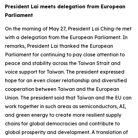
President Lai meets delegation from European
Parliament
On the morning of May 27, President Lai Ching-te met
with a delegation from the European Parliament. In
remarks, President Lai thanked the European
Parliament for continuing to pay close attention to
peace and stability across the Taiwan Strait and
voice support for Taiwan. The president expressed
hope for an even closer relationship and diversified
cooperation between Taiwan and the European
Union. The president said that Taiwan and the EU can
work together in such areas as semiconductors, AI,
and green energy to create more resilient supply
chains for global democracies and contribute to
global prosperity and development. A translation of