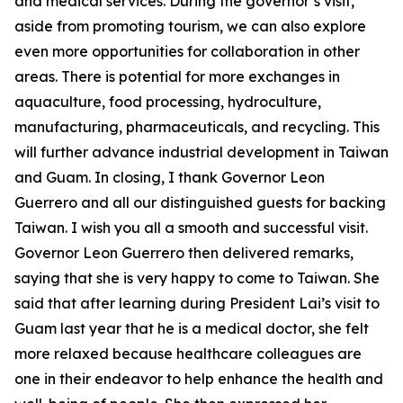
and medical services. During the governor’s visit,
aside from promoting tourism, we can also explore
even more opportunities for collaboration in other
areas. There is potential for more exchanges in
aquaculture, food processing, hydroculture,
manufacturing, pharmaceuticals, and recycling. This
will further advance industrial development in Taiwan
and Guam. In closing, I thank Governor Leon
Guerrero and all our distinguished guests for backing
Taiwan. I wish you all a smooth and successful visit.
Governor Leon Guerrero then delivered remarks,
saying that she is very happy to come to Taiwan. She
said that after learning during President Lai’s visit to
Guam last year that he is a medical doctor, she felt
more relaxed because healthcare colleagues are
one in their endeavor to help enhance the health and