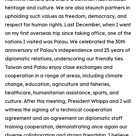
heritage and culture. We are also staunch partners in
upholding such values as freedom, democracy, and
respect for human rights. Last December, when I went
on my first overseas trip since taking office, one of the
nations I visited was Palau. We celebrated the 30th
anniversary of Palau’s independence and 25 years of
diplomatic relations, underscoring our friendly ties.
Taiwan and Palau enjoy close exchanges and
cooperation in a range of areas, including climate
change, education, agriculture and fisheries,
healthcare, humanitarian assistance, sports, and
culture. After this meeting, President Whipps and I will
witness the signing of a technical cooperation
agreement and an agreement on diplomatic staff
training cooperation, demonstrating once again our
diverse collaboration and strong friendship. I believe