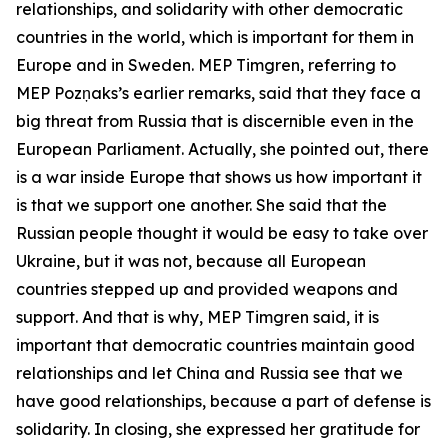
relationships, and solidarity with other democratic
countries in the world, which is important for them in
Europe and in Sweden. MEP Timgren, referring to
MEP Pozņaks’s earlier remarks, said that they face a
big threat from Russia that is discernible even in the
European Parliament. Actually, she pointed out, there
is a war inside Europe that shows us how important it
is that we support one another. She said that the
Russian people thought it would be easy to take over
Ukraine, but it was not, because all European
countries stepped up and provided weapons and
support. And that is why, MEP Timgren said, it is
important that democratic countries maintain good
relationships and let China and Russia see that we
have good relationships, because a part of defense is
solidarity. In closing, she expressed her gratitude for