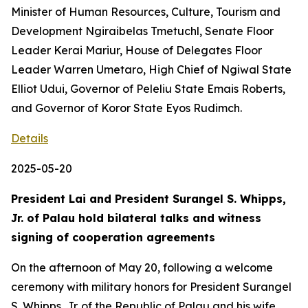
Minister of Human Resources, Culture, Tourism and
Development Ngiraibelas Tmetuchl, Senate Floor
Leader Kerai Mariur, House of Delegates Floor
Leader Warren Umetaro, High Chief of Ngiwal State
Elliot Udui, Governor of Peleliu State Emais Roberts,
and Governor of Koror State Eyos Rudimch.
Details
2025-05-20
President Lai and President Surangel S. Whipps,
Jr. of Palau hold bilateral talks and witness
signing of cooperation agreements
On the afternoon of May 20, following a welcome
ceremony with military honors for President Surangel
S. Whipps, Jr. of the Republic of Palau and his wife,