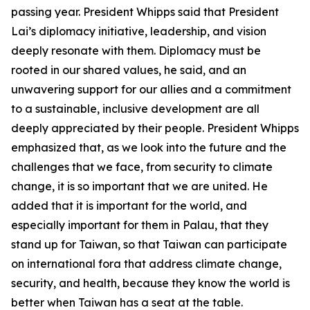
passing year. President Whipps said that President
Lai’s diplomacy initiative, leadership, and vision
deeply resonate with them. Diplomacy must be
rooted in our shared values, he said, and an
unwavering support for our allies and a commitment
to a sustainable, inclusive development are all
deeply appreciated by their people. President Whipps
emphasized that, as we look into the future and the
challenges that we face, from security to climate
change, it is so important that we are united. He
added that it is important for the world, and
especially important for them in Palau, that they
stand up for Taiwan, so that Taiwan can participate
on international fora that address climate change,
security, and health, because they know the world is
better when Taiwan has a seat at the table.