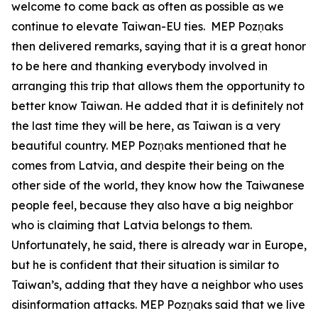
welcome to come back as often as possible as we
continue to elevate Taiwan-EU ties. MEP Pozņaks
then delivered remarks, saying that it is a great honor
to be here and thanking everybody involved in
arranging this trip that allows them the opportunity to
better know Taiwan. He added that it is definitely not
the last time they will be here, as Taiwan is a very
beautiful country. MEP Pozņaks mentioned that he
comes from Latvia, and despite their being on the
other side of the world, they know how the Taiwanese
people feel, because they also have a big neighbor
who is claiming that Latvia belongs to them.
Unfortunately, he said, there is already war in Europe,
but he is confident that their situation is similar to
Taiwan’s, adding that they have a neighbor who uses
disinformation attacks. MEP Pozņaks said that we live