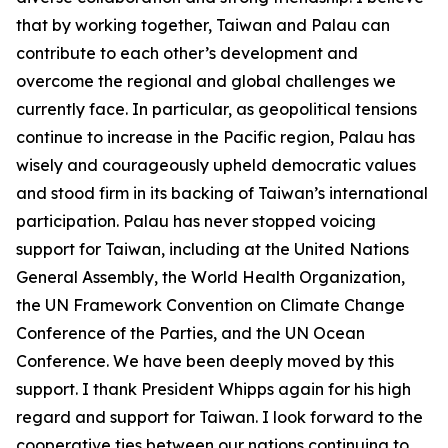
that by working together, Taiwan and Palau can
contribute to each other’s development and
overcome the regional and global challenges we
currently face. In particular, as geopolitical tensions
continue to increase in the Pacific region, Palau has
wisely and courageously upheld democratic values
and stood firm in its backing of Taiwan’s international
participation. Palau has never stopped voicing
support for Taiwan, including at the United Nations
General Assembly, the World Health Organization,
the UN Framework Convention on Climate Change
Conference of the Parties, and the UN Ocean
Conference. We have been deeply moved by this
support. I thank President Whipps again for his high
regard and support for Taiwan. I look forward to the
cooperative ties between our nations continuing to