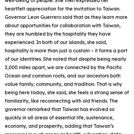
well-being of people. She then expressed her
heartfelt appreciation for the invitation to Taiwan.
Governor Leon Guerrero said that as they learn more
about opportunities for collaboration with Taiwan,
they are humbled by the hospitality they have
experienced. In both of our islands, she said,
hospitality is more than just a custom – it forms a part
of our identities. She noted that despite being nearly
2,000 miles apart, we are connected by the Pacific
Ocean and common roots, and our ancestors both
value family, community, and tradition. That is why
being here today, she said, she feels a strong sense of
familiarity, like reconnecting with old friends. The
governor remarked that Taiwan has evolved so
quickly in all areas of essential life, sustenance,
economy, and prosperity, adding that Taiwan’s