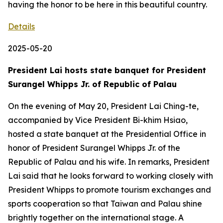
having the honor to be here in this beautiful country.
Details
2025-05-20
President Lai hosts state banquet for President
Surangel Whipps Jr. of Republic of Palau
On the evening of May 20, President Lai Ching-te,
accompanied by Vice President Bi-khim Hsiao,
hosted a state banquet at the Presidential Office in
honor of President Surangel Whipps Jr. of the
Republic of Palau and his wife. In remarks, President
Lai said that he looks forward to working closely with
President Whipps to promote tourism exchanges and
sports cooperation so that Taiwan and Palau shine
brightly together on the international stage. A