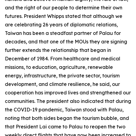
and the right of our people to determine their own
futures. President Whipps stated that although we
are celebrating 26 years of diplomatic relations,
Taiwan has been a steadfast partner of Palau for
decades, and that one of the MOUs they are signing
further extends the relationship that began in
December of 1984. From healthcare and medical
missions, to education, agriculture, renewable
energy, infrastructure, the private sector, tourism
development, and climate resilience, he said, our
cooperation has improved lives and strengthened our
communities. The president also indicated that during
the COVID-19 pandemic, Taiwan stood with Palau,
noting that both sides began the tourism bubble, and
that President Lai came to Palau to reopen the two
weekly direct flights that have now been increased to