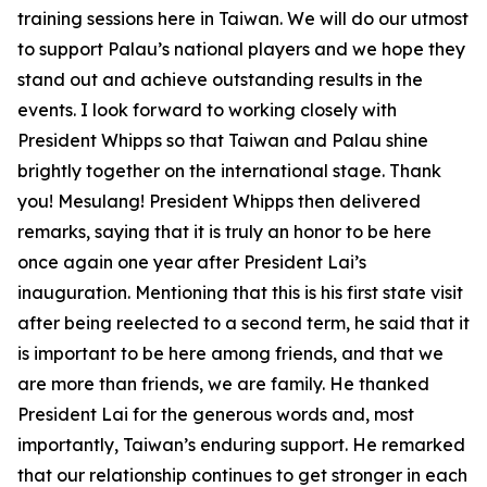
training sessions here in Taiwan. We will do our utmost
to support Palau’s national players and we hope they
stand out and achieve outstanding results in the
events. I look forward to working closely with
President Whipps so that Taiwan and Palau shine
brightly together on the international stage. Thank
you! Mesulang! President Whipps then delivered
remarks, saying that it is truly an honor to be here
once again one year after President Lai’s
inauguration. Mentioning that this is his first state visit
after being reelected to a second term, he said that it
is important to be here among friends, and that we
are more than friends, we are family. He thanked
President Lai for the generous words and, most
importantly, Taiwan’s enduring support. He remarked
that our relationship continues to get stronger in each