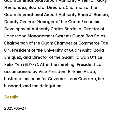
Guam International Airport Authority Artemio “Ricky”
Hernandez, Board of Directors Chairman of the
Guam International Airport Authority Brian J. Bamba,
Deputy General Manager of the Guam Economic
Development Authority Carlos Bordallo, Director of
Landscape Management Systems Guam Bob Salas,
Chairperson of the Guam Chamber of Commerce Tae
Oh, President of the University of Guam Anita Borja
Enriquez, and Director of the Guam Taiwan Office
Felix Yen (嚴樹芬). After the meeting, President Lai,
accompanied by Vice President Bi-khim Hsiao,
hosted a luncheon for Governor Leon Guerrero, her
husband, and the delegation.
Details
2025-05-27