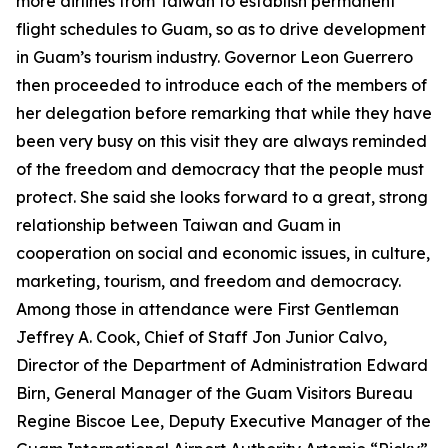
more airlines from Taiwan to establish permanent
flight schedules to Guam, so as to drive development
in Guam’s tourism industry. Governor Leon Guerrero
then proceeded to introduce each of the members of
her delegation before remarking that while they have
been very busy on this visit they are always reminded
of the freedom and democracy that the people must
protect. She said she looks forward to a great, strong
relationship between Taiwan and Guam in
cooperation on social and economic issues, in culture,
marketing, tourism, and freedom and democracy.
Among those in attendance were First Gentleman
Jeffrey A. Cook, Chief of Staff Jon Junior Calvo,
Director of the Department of Administration Edward
Birn, General Manager of the Guam Visitors Bureau
Regine Biscoe Lee, Deputy Executive Manager of the