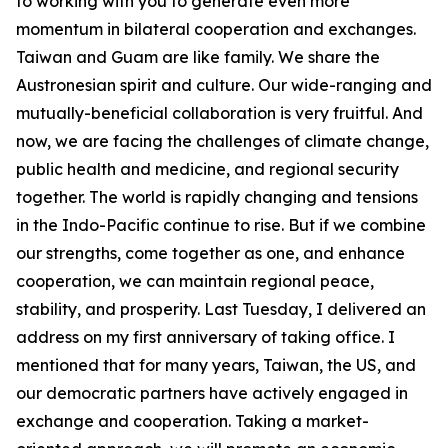
to working with you to generate even more
momentum in bilateral cooperation and exchanges.
Taiwan and Guam are like family. We share the
Austronesian spirit and culture. Our wide-ranging and
mutually-beneficial collaboration is very fruitful. And
now, we are facing the challenges of climate change,
public health and medicine, and regional security
together. The world is rapidly changing and tensions
in the Indo-Pacific continue to rise. But if we combine
our strengths, come together as one, and enhance
cooperation, we can maintain regional peace,
stability, and prosperity. Last Tuesday, I delivered an
address on my first anniversary of taking office. I
mentioned that for many years, Taiwan, the US, and
our democratic partners have actively engaged in
exchange and cooperation. Taking a market-