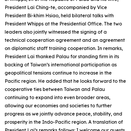
President Lai Ching-te, accompanied by Vice
President Bi-khim Hsiao, held bilateral talks with
President Whipps at the Presidential Office. The two
leaders also jointly witnessed the signing of a
technical cooperation agreement and an agreement
on diplomatic staff training cooperation. In remarks,
President Lai thanked Palau for standing firm in its
backing of Taiwan’s international participation as
geopolitical tensions continue to increase in the
Pacific region. He added that he looks forward to the
cooperative ties between Taiwan and Palau
continuing to expand into even broader areas,
allowing our economies and societies to further
progress as we jointly advance peace, stability, and
prosperity in the Indo-Pacific region. A translation of
President Lai’s remarks follows: I welcome our guests