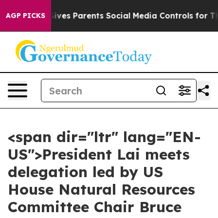
 Gives Parents Social Media Controls for Their Kids. S
AGP PICKS
<span dir="ltr" lang="EN-
US">President Lai meets
delegation led by US
House Natural Resources
Committee Chair Bruce