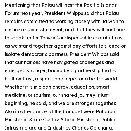
Mentioning that Palau will host the Pacific Islands
Forum next year, President Whipps said that Palau
remains committed to working closely with Taiwan to
ensure a successful event, and that they will continue
to speak up for Taiwan’s indispensable contributions
as we stand together against any efforts to silence or
isolate democratic partners. President Whipps said
that our nations have navigated challenges and
emerged stronger, bound by a partnership that is
built on trust, respect, and hope for a better world.
Whether it is in clean energy, education, smart
medicine, or tourism, our shared journey is just
beginning, he said, and we are stronger together.
Also in attendance at the banquet were Palauan
Minister of State Gustav Aitaro, Minister of Public
Infrastructure and Industries Charles Obichang,