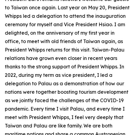
to Taiwan once again. Last year on May 20, President
Whipps led a delegation to attend the inauguration
ceremony for myself and Vice President Hsiao. I am
delighted, on the anniversary of my first year in
office, to meet with old friends of Taiwan again, as
President Whipps returns for this visit. Taiwan-Palau
relations have grown even closer in recent years
thanks to the strong support of President Whipps. In
2022, during my term as vice president, I led a
delegation to Palau as a demonstration of how our
nations were together boosting tourism development
as we jointly faced the challenges of the COVID-19
pandemic. Every time I visit Palau, and every time I
meet with President Whipps, I feel very deeply that
Taiwan and Palau are like family. We are both
maritime nations and share a common Austronesian