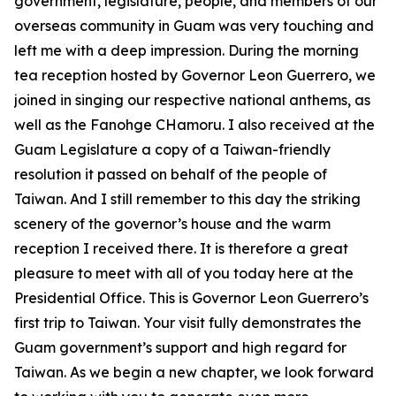
government, legislature, people, and members of our
overseas community in Guam was very touching and
left me with a deep impression. During the morning
tea reception hosted by Governor Leon Guerrero, we
joined in singing our respective national anthems, as
well as the Fanohge CHamoru. I also received at the
Guam Legislature a copy of a Taiwan-friendly
resolution it passed on behalf of the people of
Taiwan. And I still remember to this day the striking
scenery of the governor’s house and the warm
reception I received there. It is therefore a great
pleasure to meet with all of you today here at the
Presidential Office. This is Governor Leon Guerrero’s
first trip to Taiwan. Your visit fully demonstrates the
Guam government’s support and high regard for
Taiwan. As we begin a new chapter, we look forward