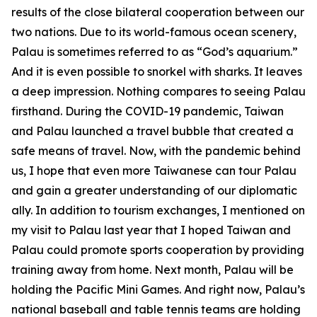
results of the close bilateral cooperation between our
two nations. Due to its world-famous ocean scenery,
Palau is sometimes referred to as “God’s aquarium.”
And it is even possible to snorkel with sharks. It leaves
a deep impression. Nothing compares to seeing Palau
firsthand. During the COVID-19 pandemic, Taiwan
and Palau launched a travel bubble that created a
safe means of travel. Now, with the pandemic behind
us, I hope that even more Taiwanese can tour Palau
and gain a greater understanding of our diplomatic
ally. In addition to tourism exchanges, I mentioned on
my visit to Palau last year that I hoped Taiwan and
Palau could promote sports cooperation by providing
training away from home. Next month, Palau will be
holding the Pacific Mini Games. And right now, Palau’s
national baseball and table tennis teams are holding