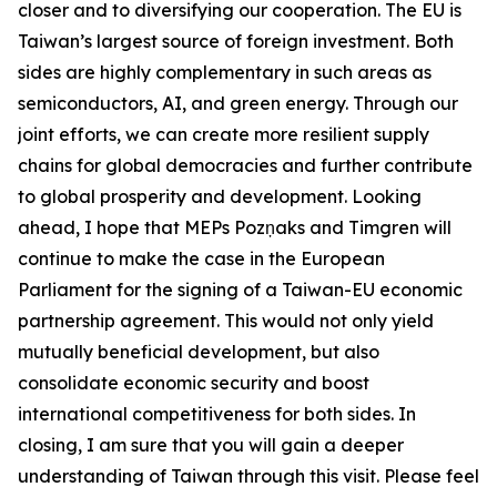
closer and to diversifying our cooperation. The EU is
Taiwan’s largest source of foreign investment. Both
sides are highly complementary in such areas as
semiconductors, AI, and green energy. Through our
joint efforts, we can create more resilient supply
chains for global democracies and further contribute
to global prosperity and development. Looking
ahead, I hope that MEPs Pozņaks and Timgren will
continue to make the case in the European
Parliament for the signing of a Taiwan-EU economic
partnership agreement. This would not only yield
mutually beneficial development, but also
consolidate economic security and boost
international competitiveness for both sides. In
closing, I am sure that you will gain a deeper
understanding of Taiwan through this visit. Please feel