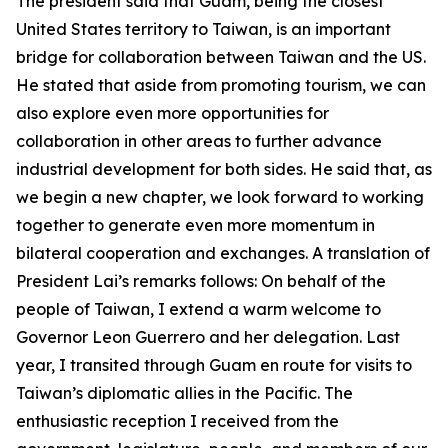
The president said that Guam, being the closest
United States territory to Taiwan, is an important
bridge for collaboration between Taiwan and the US.
He stated that aside from promoting tourism, we can
also explore even more opportunities for
collaboration in other areas to further advance
industrial development for both sides. He said that, as
we begin a new chapter, we look forward to working
together to generate even more momentum in
bilateral cooperation and exchanges. A translation of
President Lai’s remarks follows: On behalf of the
people of Taiwan, I extend a warm welcome to
Governor Leon Guerrero and her delegation. Last
year, I transited through Guam en route for visits to
Taiwan’s diplomatic allies in the Pacific. The
enthusiastic reception I received from the