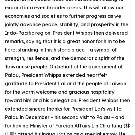
expand into even broader areas. This will allow our
economies and societies to further progress as we
jointly advance peace, stability, and prosperity in the
Indo-Pacific region. President Whipps then delivered
remarks, saying that it is a great honor for him to be
here, standing in this historic place – a symbol of
strength, resilience, and the democratic spirit of the
Taiwanese people. On behalf of the government of
Palau, President Whipps extended heartfelt
gratitude to President Lai and the people of Taiwan
for the warm welcome and gracious hospitality
toward him and his delegation. President Whipps then
extended sincere thanks for President Lai’s visit to
Palau in December – his second visit to Palau – and
for having Minister of Foreign Affairs Lin Chia-lung (林
佳龍) attend his inauguration as a special envoy. He