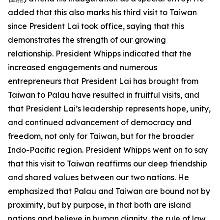
added that this also marks his third visit to Taiwan
since President Lai took office, saying that this
demonstrates the strength of our growing
relationship. President Whipps indicated that the
increased engagements and numerous
entrepreneurs that President Lai has brought from
Taiwan to Palau have resulted in fruitful visits, and
that President Lai’s leadership represents hope, unity,
and continued advancement of democracy and
freedom, not only for Taiwan, but for the broader
Indo-Pacific region. President Whipps went on to say
that this visit to Taiwan reaffirms our deep friendship
and shared values between our two nations. He
emphasized that Palau and Taiwan are bound not by
proximity, but by purpose, in that both are island
nations and believe in human dignity, the rule of law,