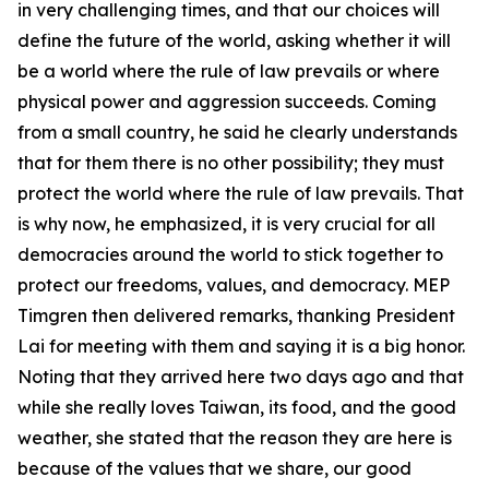
in very challenging times, and that our choices will
define the future of the world, asking whether it will
be a world where the rule of law prevails or where
physical power and aggression succeeds. Coming
from a small country, he said he clearly understands
that for them there is no other possibility; they must
protect the world where the rule of law prevails. That
is why now, he emphasized, it is very crucial for all
democracies around the world to stick together to
protect our freedoms, values, and democracy. MEP
Timgren then delivered remarks, thanking President
Lai for meeting with them and saying it is a big honor.
Noting that they arrived here two days ago and that
while she really loves Taiwan, its food, and the good
weather, she stated that the reason they are here is
because of the values that we share, our good