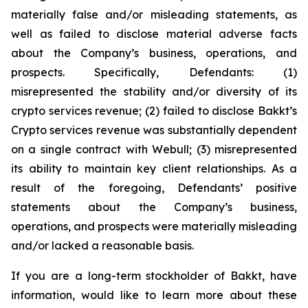
materially false and/or misleading statements, as
well as failed to disclose material adverse facts
about the Company’s business, operations, and
prospects. Specifically, Defendants: (1)
misrepresented the stability and/or diversity of its
crypto services revenue; (2) failed to disclose Bakkt’s
Crypto services revenue was substantially dependent
on a single contract with Webull; (3) misrepresented
its ability to maintain key client relationships. As a
result of the foregoing, Defendants’ positive
statements about the Company’s business,
operations, and prospects were materially misleading
and/or lacked a reasonable basis.
If you are a long-term stockholder of Bakkt, have
information, would like to learn more about these