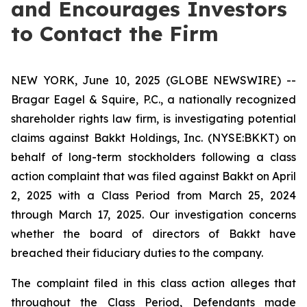
and Encourages Investors
to Contact the Firm
NEW YORK, June 10, 2025 (GLOBE NEWSWIRE) --
Bragar Eagel & Squire, P.C., a nationally recognized
shareholder rights law firm, is investigating potential
claims against Bakkt Holdings, Inc. (NYSE:BKKT) on
behalf of long-term stockholders following a class
action complaint that was filed against Bakkt on April
2, 2025 with a Class Period from March 25, 2024
through March 17, 2025. Our investigation concerns
whether the board of directors of Bakkt have
breached their fiduciary duties to the company.
The complaint filed in this class action alleges that
throughout the Class Period, Defendants made