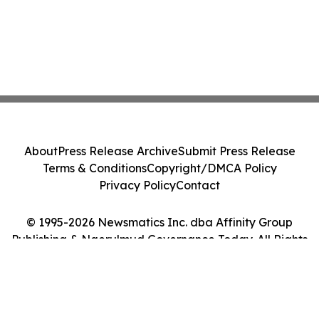
About
Press Release Archive
Submit Press Release
Terms & Conditions
Copyright/DMCA Policy
Privacy Policy
Contact
© 1995-2026 Newsmatics Inc. dba Affinity Group
Publishing & Ngerulmud Governance Today. All Rights
Reserved.
Cookie Settings / Your Privacy Choices