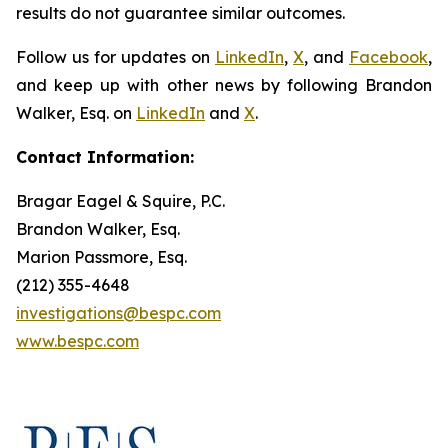
results do not guarantee similar outcomes.
Follow us for updates on
LinkedIn
,
X
, and
Facebook
,
and keep up with other news by following Brandon
Walker, Esq. on
LinkedIn
and
X
.
Contact Information:
Bragar Eagel & Squire, P.C.
Brandon Walker, Esq.
Marion Passmore, Esq.
(212) 355-4648
investigations@bespc.com
www.bespc.com