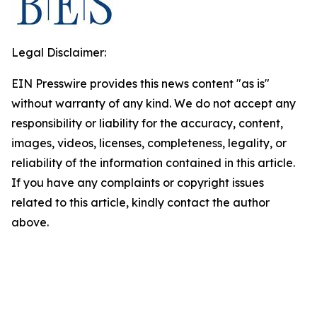
Legal Disclaimer:
EIN Presswire provides this news content "as is"
without warranty of any kind. We do not accept any
responsibility or liability for the accuracy, content,
images, videos, licenses, completeness, legality, or
reliability of the information contained in this article.
If you have any complaints or copyright issues
related to this article, kindly contact the author
above.