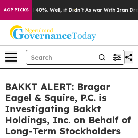
r Around 40%. Well, it Didn’t
As war With Iran Drove
AGP PICKS
BAKKT ALERT: Bragar
Eagel & Squire, P.C. is
Investigating Bakkt
Holdings, Inc. on Behalf of
Long-Term Stockholders