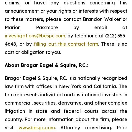
claims, or have any questions concerning this
announcement or your rights or interests with respect
to these matters, please contact Brandon Walker or
Marion Passmore by email at
investigations@bespc.com
, by telephone at (212) 355-
4648, or by
filling out this contact form
. There is no
cost or obligation to you.
About Bragar Eagel & Squire, P.C.:
Bragar Eagel & Squire, P.C. is a nationally recognized
law firm with offices in New York and California. The
firm represents individual and institutional investors in
commercial, securities, derivative, and other complex
litigation in state and federal courts across the
country. For more information about the firm, please
visit
www.bespc.com
. Attorney advertising. Prior