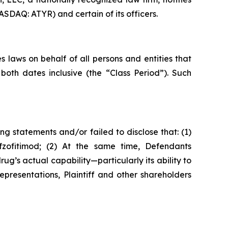
ASDAQ: ATYR) and certain of its officers.
 laws on behalf of all persons and entities that
oth dates inclusive (the “Class Period”). Such
g statements and/or failed to disclose that: (1)
fzofitimod; (2) At the same time, Defendants
’s actual capability—particularly its ability to
epresentations, Plaintiff and other shareholders