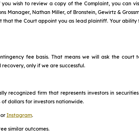
f you wish to review a copy of the Complaint, you can visit
tions Manager, Nathan Miller, of Bronstein, Gewirtz & Gros
that the Court appoint you as lead plaintiff. Your ability
ontingency fee basis. That means we will ask the court
 recovery, only if we are successful.
lly recognized firm that represents investors in securitie
 of dollars for investors nationwide.
 or
Instagram
.
tee similar outcomes.