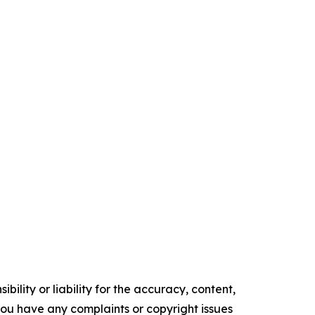
ility or liability for the accuracy, content,
f you have any complaints or copyright issues