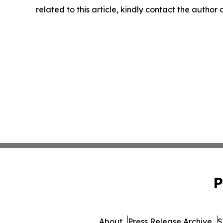
related to this article, kindly contact the author
P
About
Press Release Archive
S