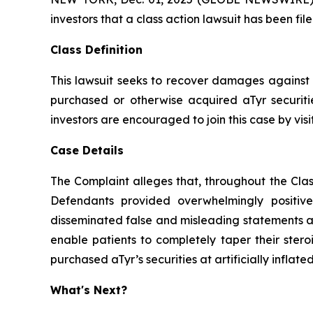
investors that a class action lawsuit has been fi
Class Definition
This lawsuit seeks to recover damages against D
purchased or otherwise acquired aTyr securiti
investors are encouraged to join this case by visit
Case Details
The Complaint alleges that, throughout the Clas
Defendants provided overwhelmingly positive
disseminated false and misleading statements an
enable patients to completely taper their stero
purchased aTyr’s securities at artificially inflated
What's Next?