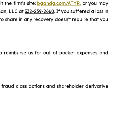
 the firm’s site:
bgandg.com/ATYR.
or you may
sman, LLC at
332-239-2660
. If you suffered a loss in
 to share in any recovery doesn't require that you
 to reimburse us for out-of-pocket expenses and
s fraud class actions and shareholder derivative