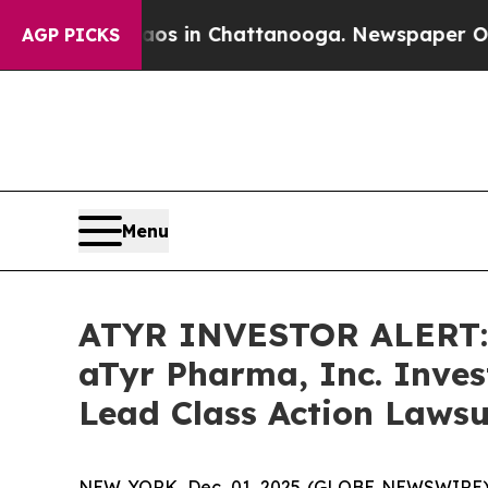
lapse
Chaos in Chattanooga. Newspaper Owner Cal
AGP PICKS
Menu
ATYR INVESTOR ALERT: 
aTyr Pharma, Inc. Inves
Lead Class Action Lawsu
NEW YORK, Dec. 01, 2025 (GLOBE NEWSWIRE) -- A