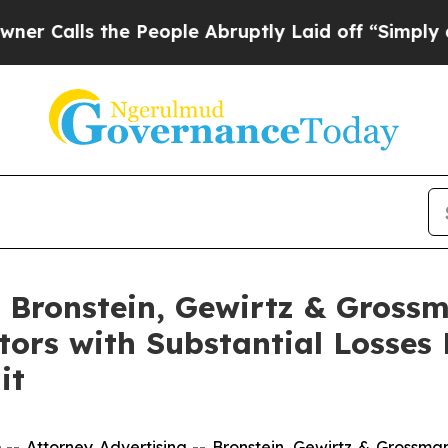
ls the People Abruptly Laid off “Simply a Mat
Bronstein, Gewirtz & Grossm
tors with Substantial Losses
it
ttorney Advertising -- Bronstein, Gewirtz & Grossman, L