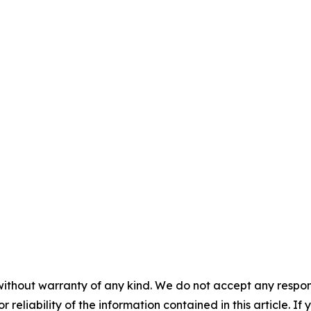
without warranty of any kind. We do not accept any responsib
r reliability of the information contained in this article. I