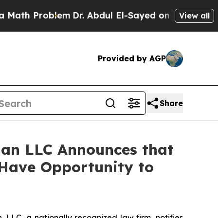
h Problem
Dr. Abdul El-Sayed on Historic Michigan
View all
Provided by AGP
Share
an LLC Announces that
 Have Opportunity to
LC, a nationally recognized law firm, notifies