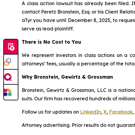
A class action lawsuit has already been filed. I
contact Peretz Bronstein, Esq. or his Client Rela
aTyr you have until December 8, 2025, to request 
serve as lead plaintiff.
There is No Cost to You
We represent investors in class actions on a c
attorneys’ fees, usually a percentage of the total
Why Bronstein, Gewirtz & Grossman
Bronstein, Gewirtz & Grossman, LLC is a nationa
suits. Our firm has recovered hundreds of millions
Follow us for updates on
LinkedIn
,
X
,
Facebook
,
Attorney advertising. Prior results do not guaran