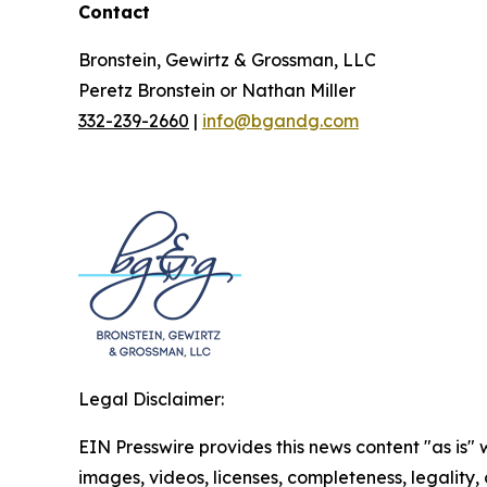
Contact
Bronstein, Gewirtz & Grossman, LLC
Peretz Bronstein or Nathan Miller
332-239-2660
|
info@bgandg.com
Legal Disclaimer:
EIN Presswire provides this news content "as is" 
images, videos, licenses, completeness, legality, o