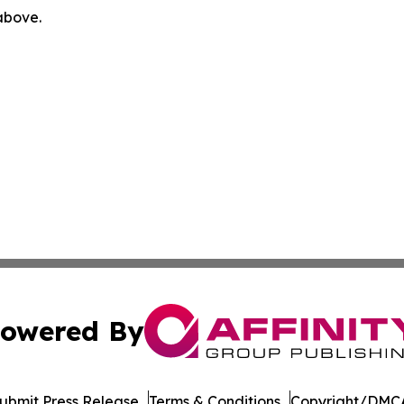
 above.
owered By
ubmit Press Release
Terms & Conditions
Copyright/DMCA