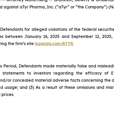
led against aTyr Pharma, Inc. (“aTyr” or “the Company”) (N
efendants for alleged violations of the federal securities
es between January 16, 2025 and September 12, 2025, b
ing the firm’s site:
bgandg.com/ATYR.
s Period, Defendants made materially false and misleadin
 statements to investors regarding the efficacy of E
d/or concealed material adverse facts concerning the drug
id usage; and (3) As a result of these omissions and misr
 prices.