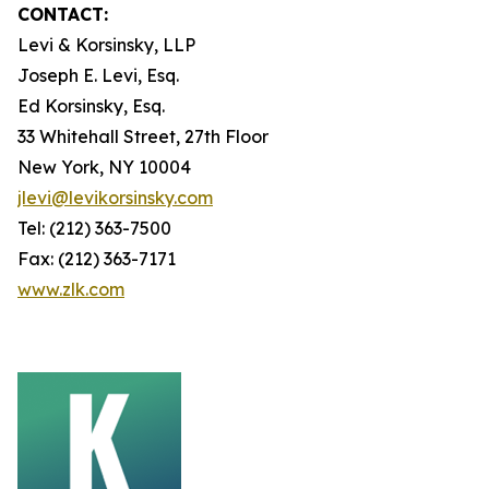
CONTACT:
Levi & Korsinsky, LLP
Joseph E. Levi, Esq.
Ed Korsinsky, Esq.
33 Whitehall Street, 27th Floor
New York, NY 10004
jlevi@levikorsinsky.com
Tel: (212) 363-7500
Fax: (212) 363-7171
www.zlk.com