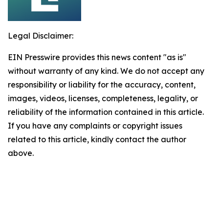
Legal Disclaimer:
EIN Presswire provides this news content "as is"
without warranty of any kind. We do not accept any
responsibility or liability for the accuracy, content,
images, videos, licenses, completeness, legality, or
reliability of the information contained in this article.
If you have any complaints or copyright issues
related to this article, kindly contact the author
above.