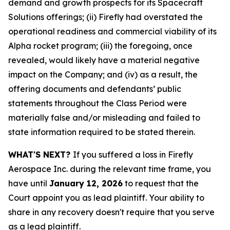
demand and growth prospects for its Spacecraft
Solutions offerings; (ii) Firefly had overstated the
operational readiness and commercial viability of its
Alpha rocket program; (iii) the foregoing, once
revealed, would likely have a material negative
impact on the Company; and (iv) as a result, the
offering documents and defendants’ public
statements throughout the Class Period were
materially false and/or misleading and failed to
state information required to be stated therein.
WHAT'S NEXT?
If you suffered a loss in Firefly
Aerospace Inc. during the relevant time frame, you
have until
January 12, 2026
to request that the
Court appoint you as lead plaintiff. Your ability to
share in any recovery doesn't require that you serve
as a lead plaintiff.