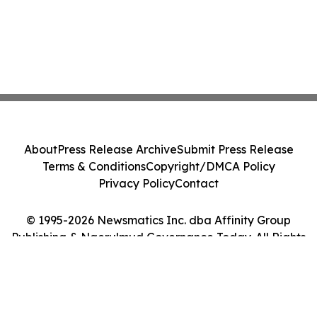
About
Press Release Archive
Submit Press Release
Terms & Conditions
Copyright/DMCA Policy
Privacy Policy
Contact
© 1995-2026 Newsmatics Inc. dba Affinity Group
Publishing & Ngerulmud Governance Today. All Rights
Reserved.
Cookie Settings / Your Privacy Choices