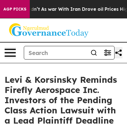
ll, it Didn’t
As war With Iran Drove oil Prices Highe
AGP PICKS
Levi & Korsinsky Reminds
Firefly Aerospace Inc.
Investors of the Pending
Class Action Lawsuit with
a Lead Plaintiff Deadline