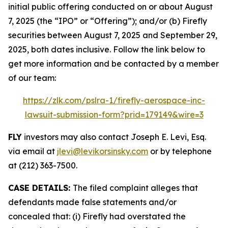
initial public offering conducted on or about August
7, 2025 (the “IPO” or “Offering”); and/or (b) Firefly
securities between August 7, 2025 and September 29,
2025, both dates inclusive. Follow the link below to
get more information and be contacted by a member
of our team:
https://zlk.com/pslra-1/firefly-aerospace-inc-
lawsuit-submission-form?prid=179149&wire=3
FLY
investors may also contact Joseph E. Levi, Esq.
via email at
jlevi@levikorsinsky.com
or by telephone
at (212) 363-7500.
CASE DETAILS:
The filed complaint alleges that
defendants made false statements and/or
concealed that: (i) Firefly had overstated the