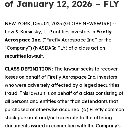
of January 12, 2026 – FLY
NEW YORK, Dec. 01, 2025 (GLOBE NEWSWIRE) --
Levi & Korsinsky, LLP notifies investors in
Firefly
Aerospace Inc.
("Firefly Aerospace Inc." or the
"Company") (NASDAQ: FLY) of a class action
securities lawsuit.
CLASS DEFINITION:
The lawsuit seeks to recover
losses on behalf of Firefly Aerospace Inc. investors
who were adversely affected by alleged securities
fraud. This lawsuit is on behalf of a class consisting of
all persons and entities other than defendants that
purchased or otherwise acquired: (a) Firefly common
stock pursuant and/or traceable to the offering
documents issued in connection with the Company’s