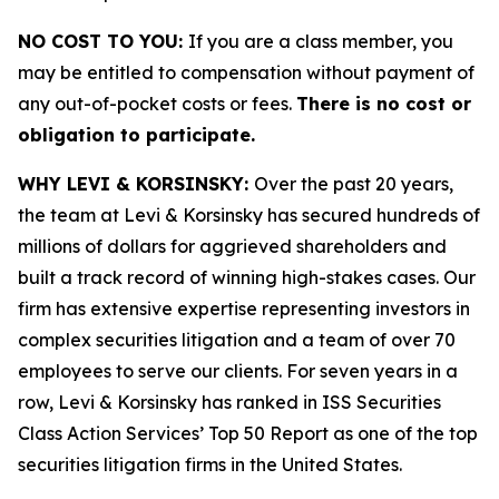
NO COST TO YOU:
If you are a class member, you
may be entitled to compensation without payment of
any out-of-pocket costs or fees.
There is no cost or
obligation to participate.
WHY LEVI & KORSINSKY:
Over the past 20 years,
the team at Levi & Korsinsky has secured hundreds of
millions of dollars for aggrieved shareholders and
built a track record of winning high-stakes cases. Our
firm has extensive expertise representing investors in
complex securities litigation and a team of over 70
employees to serve our clients. For seven years in a
row, Levi & Korsinsky has ranked in ISS Securities
Class Action Services’ Top 50 Report as one of the top
securities litigation firms in the United States.