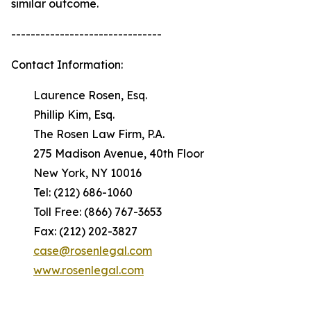
similar outcome.
-------------------------------
Contact Information:
Laurence Rosen, Esq.
Phillip Kim, Esq.
The Rosen Law Firm, P.A.
275 Madison Avenue, 40th Floor
New York, NY 10016
Tel: (212) 686-1060
Toll Free: (866) 767-3653
Fax: (212) 202-3827
case@rosenlegal.com
www.rosenlegal.com