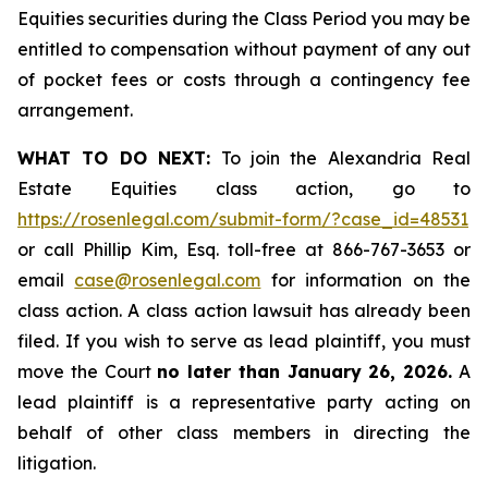
Equities securities during the Class Period you may be
entitled to compensation without payment of any out
of pocket fees or costs through a contingency fee
arrangement.
WHAT TO DO NEXT:
To join the Alexandria Real
Estate Equities class action, go to
https://rosenlegal.com/submit-form/?case_id=48531
or call Phillip Kim, Esq. toll-free at 866-767-3653 or
email
case@rosenlegal.com
for information on the
class action. A class action lawsuit has already been
filed. If you wish to serve as lead plaintiff, you must
move the Court
no later than January 26, 2026.
A
lead plaintiff is a representative party acting on
behalf of other class members in directing the
litigation.