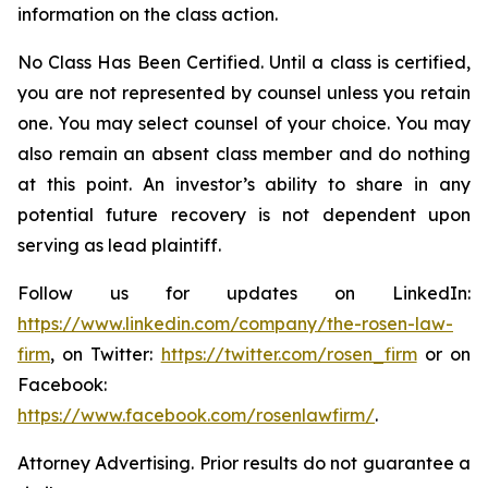
information on the class action.
No Class Has Been Certified. Until a class is certified,
you are not represented by counsel unless you retain
one. You may select counsel of your choice. You may
also remain an absent class member and do nothing
at this point. An investor’s ability to share in any
potential future recovery is not dependent upon
serving as lead plaintiff.
Follow us for updates on LinkedIn:
https://www.linkedin.com/company/the-rosen-law-
firm
, on Twitter:
https://twitter.com/rosen_firm
or on
Facebook:
https://www.facebook.com/rosenlawfirm/
.
Attorney Advertising. Prior results do not guarantee a