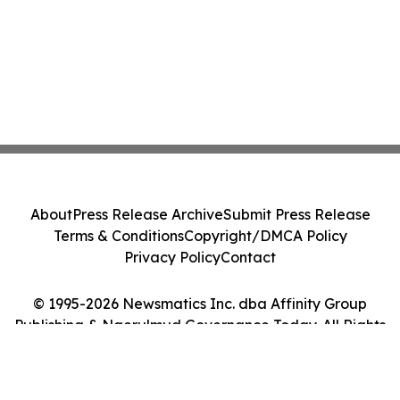
About
Press Release Archive
Submit Press Release
Terms & Conditions
Copyright/DMCA Policy
Privacy Policy
Contact
© 1995-2026 Newsmatics Inc. dba Affinity Group
Publishing & Ngerulmud Governance Today. All Rights
Reserved.
Cookie Settings / Your Privacy Choices