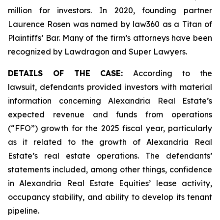
million for investors. In 2020, founding partner
Laurence Rosen was named by law360 as a Titan of
Plaintiffs’ Bar. Many of the firm’s attorneys have been
recognized by Lawdragon and Super Lawyers.
DETAILS OF THE CASE:
According to the
lawsuit, defendants provided investors with material
information concerning Alexandria Real Estate’s
expected revenue and funds from operations
(“FFO”) growth for the 2025 fiscal year, particularly
as it related to the growth of Alexandria Real
Estate’s real estate operations. The defendants’
statements included, among other things, confidence
in Alexandria Real Estate Equities’ lease activity,
occupancy stability, and ability to develop its tenant
pipeline.