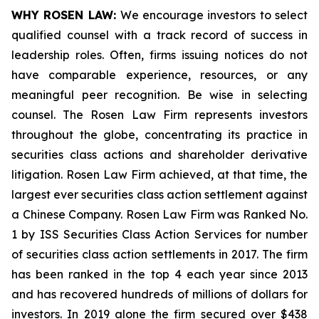
WHY ROSEN LAW:
We encourage investors to select
qualified counsel with a track record of success in
leadership roles. Often, firms issuing notices do not
have comparable experience, resources, or any
meaningful peer recognition. Be wise in selecting
counsel. The Rosen Law Firm represents investors
throughout the globe, concentrating its practice in
securities class actions and shareholder derivative
litigation. Rosen Law Firm achieved, at that time, the
largest ever securities class action settlement against
a Chinese Company. Rosen Law Firm was Ranked No.
1 by ISS Securities Class Action Services for number
of securities class action settlements in 2017. The firm
has been ranked in the top 4 each year since 2013
and has recovered hundreds of millions of dollars for
investors. In 2019 alone the firm secured over $438