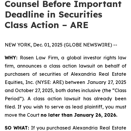
Counsel Before Important
Deadline in Securities
Class Action – ARE
NEW YORK, Dec. 01, 2025 (GLOBE NEWSWIRE) --
WHY:
Rosen Law Firm, a global investor rights law
firm, announces a class action lawsuit on behalf of
purchasers of securities of Alexandria Real Estate
Equities, Inc. (NYSE: ARE) between January 27, 2025
and October 27, 2025, both dates inclusive (the “Class
Period”). A class action lawsuit has already been
filed. If you wish to serve as lead plaintiff, you must
move the Court
no later than January 26, 2026.
SO WHAT:
If you purchased Alexandria Real Estate