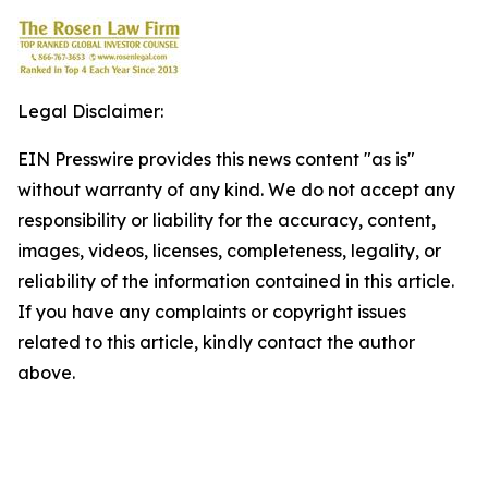
Legal Disclaimer:
EIN Presswire provides this news content "as is"
without warranty of any kind. We do not accept any
responsibility or liability for the accuracy, content,
images, videos, licenses, completeness, legality, or
reliability of the information contained in this article.
If you have any complaints or copyright issues
related to this article, kindly contact the author
above.