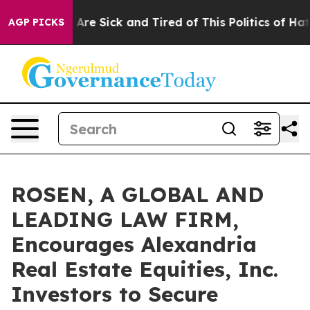
 “People Are Sick and Tired of This Politics of Hatred”
AGP PICKS
ROSEN, A GLOBAL AND
LEADING LAW FIRM,
Encourages Alexandria
Real Estate Equities, Inc.
Investors to Secure