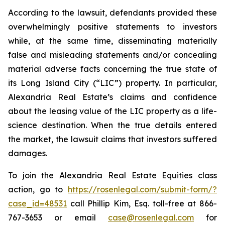
According to the lawsuit, defendants provided these
overwhelmingly positive statements to investors
while, at the same time, disseminating materially
false and misleading statements and/or concealing
material adverse facts concerning the true state of
its Long Island City (“LIC”) property. In particular,
Alexandria Real Estate’s claims and confidence
about the leasing value of the LIC property as a life-
science destination. When the true details entered
the market, the lawsuit claims that investors suffered
damages.
To join the Alexandria Real Estate Equities class
action, go to
https://rosenlegal.com/submit-form/?
case_id=48531
call Phillip Kim, Esq. toll-free at 866-
767-3653 or email
case@rosenlegal.com
for