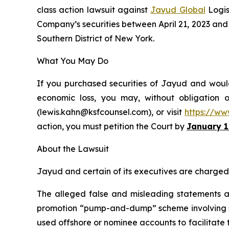
class action lawsuit against
Jayud Global
Logis
Company’s securities between April 21, 2023 and Ap
Southern District of New York.
What You May Do
If you purchased securities of Jayud and would 
economic loss, you may, without obligation 
(lewis.kahn@ksfcounsel.com), or visit
https://ww
action, you must petition the Court by
January 1
About the Lawsuit
Jayud and certain of its executives are charged w
The alleged false and misleading statements and
promotion “pump-and-dump” scheme involving soci
used offshore or nominee accounts to facilitate 