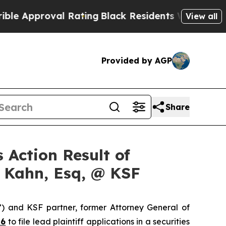
pproval Rating
Black Residents Warned of Abusive
View all
Provided by AGP
Share
 Action Result of
s Kahn, Esq, @ KSF
”) and KSF partner, former Attorney General of
26
to file lead plaintiff applications in a securities