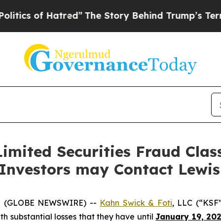
s of Hatred”
The Story Behind Trump’s Terrible A
imited Securities Fraud Class
 Investors may Contact Lewi
5 (GLOBE NEWSWIRE) --
Kahn Swick & Foti
, LLC (“KSF
ith substantial losses that they have until
January 19, 20