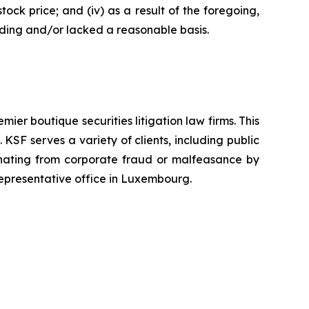
tock price; and (iv) as a result of the foregoing,
ading and/or lacked a reasonable basis.
mier boutique securities litigation law firms. This
SF serves a variety of clients, including public
emanating from corporate fraud or malfeasance by
representative office in Luxembourg.