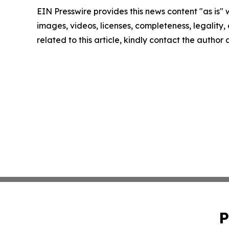
EIN Presswire provides this news content "as is" 
images, videos, licenses, completeness, legality, o
related to this article, kindly contact the author
P