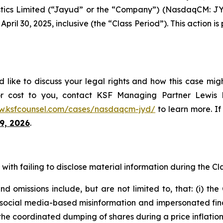
tics Limited (“Jayud” or the “Company”) (NasdaqCM: JYD
ril 30, 2025, inclusive (the “Class Period”). This action is 
like to discuss your legal rights and how this case migh
or cost to you, contact KSF Managing Partner Lewis K
w.ksfcounsel.com/cases/nasdaqcm-jyd/
to learn more. If 
9, 2026
.
ith failing to disclose material information during the Clas
 omissions include, but are not limited to, that: (i) th
al media-based misinformation and impersonated financial
the coordinated dumping of shares during a price inflatio