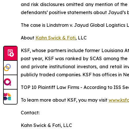
and risk disclosures omitted any mention of the f
defendants’ positive statements about Jayud’s b
The case is
Lindstrom v. Jayud Global Logistics Li
About
Kahn Swick & Foti
, LLC
KSF, whose partners include former Louisiana Attor
past year, KSF was ranked by SCAS among the top
and private institutional investors, and retail
publicly traded companies. KSF has offices in N
TOP 10 Plaintiff Law Firms - According to ISS Sec
To learn more about KSF, you may visit
www.ksfc
Contact:
Kahn Swick & Foti, LLC