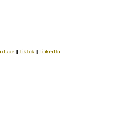
uTube
||
TikTok
||
LinkedIn