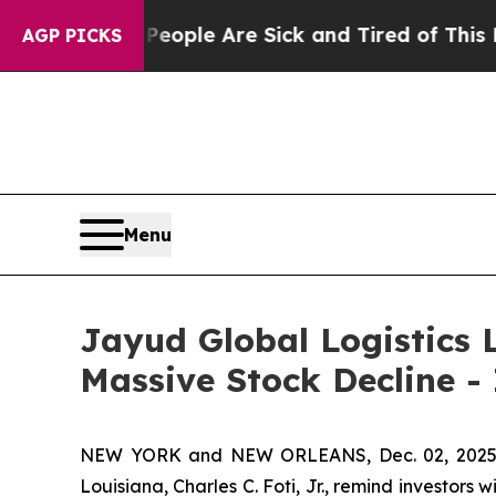
n Win: “People Are Sick and Tired of This Politic
AGP PICKS
Menu
Jayud Global Logistics L
Massive Stock Decline -
NEW YORK and NEW ORLEANS, Dec. 02, 202
Louisiana, Charles C. Foti, Jr., remind investors w