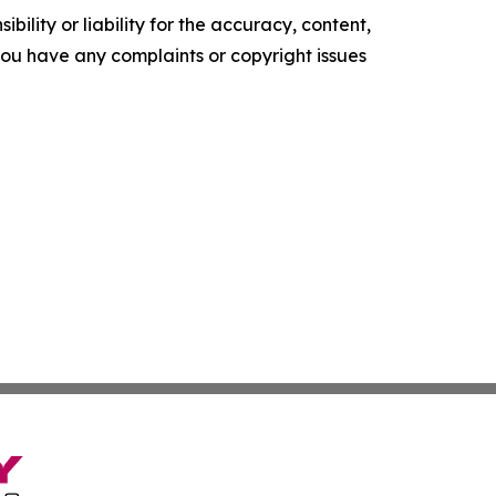
ility or liability for the accuracy, content,
f you have any complaints or copyright issues