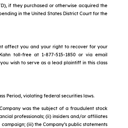
), if they purchased or otherwise acquired the
pending in the United States District Court for the
t affect you and your right to recover for your
ahn toll-free at 1-877-515-1850 or via email
you wish to serve as a lead plaintiff in this class
s Period, violating federal securities laws.
e Company was the subject of a fraudulent stock
 professionals; (ii) insiders and/or affiliates
n campaign; (iii) the Company’s public statements