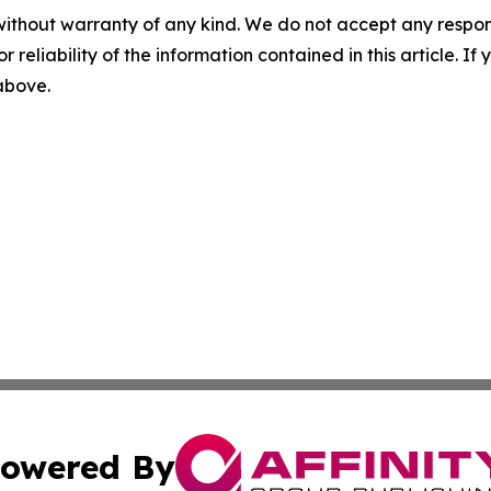
without warranty of any kind. We do not accept any responsib
r reliability of the information contained in this article. I
 above.
owered By