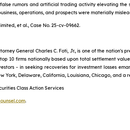
alse rumors and artificial trading activity elevating the s
usiness, operations, and prospects were materially misle
mited, et al.,
Case No. 25-cv-09662.
ney General Charles C. Foti, Jr., is one of the nation's pre
 10 firms nationally based upon total settlement value. K
 investors - in seeking recoveries for investment losses 
ew York, Delaware, California, Louisiana, Chicago, and a 
urities Class Action Services
ounsel.com
.