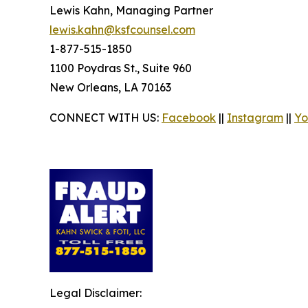
Lewis Kahn, Managing Partner
lewis.kahn@ksfcounsel.com
1-877-515-1850
1100 Poydras St., Suite 960
New Orleans, LA 70163
CONNECT WITH US:
Facebook
||
Instagram
||
Yo
Legal Disclaimer: