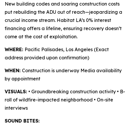
New building codes and soaring construction costs
put rebuilding the ADU out of reach—jeopardizing a
crucial income stream. Habitat LA’s 0% interest
financing offers a lifeline, ensuring recovery doesn’t
come at the cost of exploitation.
WHERE:
Pacific Palisades, Los Angeles (Exact
address provided upon confirmation)
WHEN:
Construction is underway Media availability
by appointment
VISUALS:
• Groundbreaking construction activity • B-
roll of wildfire-impacted neighborhood • On-site
interviews
SOUND BITES: