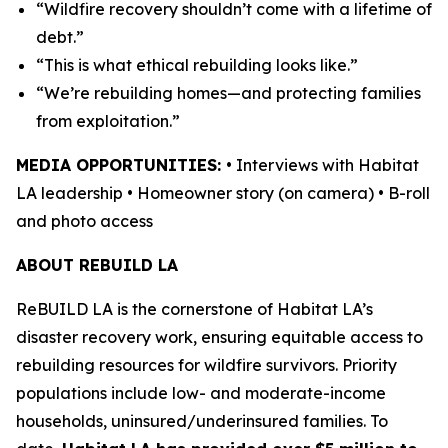
“Wildfire recovery shouldn’t come with a lifetime of
debt.”
“This is what ethical rebuilding looks like.”
“We’re rebuilding homes—and protecting families
from exploitation.”
MEDIA OPPORTUNITIES:
• Interviews with Habitat
LA leadership • Homeowner story (on camera) • B-roll
and photo access
ABOUT REBUILD LA
ReBUILD LA is the cornerstone of Habitat LA’s
disaster recovery work, ensuring equitable access to
rebuilding resources for wildfire survivors. Priority
populations include low- and moderate-income
households, uninsured/underinsured families. To