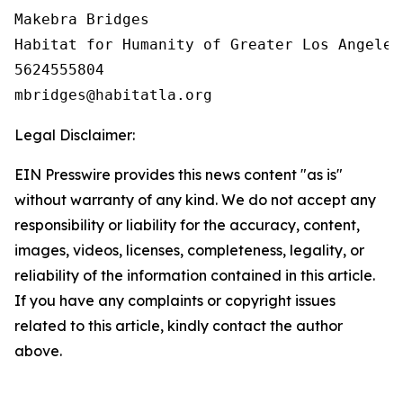
Makebra Bridges

Habitat for Humanity of Greater Los Angeles

5624555804

Legal Disclaimer:
EIN Presswire provides this news content "as is"
without warranty of any kind. We do not accept any
responsibility or liability for the accuracy, content,
images, videos, licenses, completeness, legality, or
reliability of the information contained in this article.
If you have any complaints or copyright issues
related to this article, kindly contact the author
above.