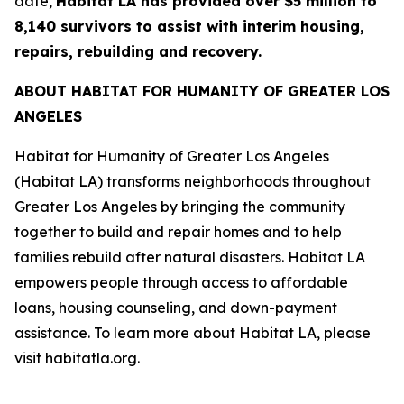
date,
Habitat LA has provided over $5 million to
8,140 survivors to assist with interim housing,
repairs, rebuilding and recovery.
ABOUT HABITAT FOR HUMANITY OF GREATER LOS
ANGELES
Habitat for Humanity of Greater Los Angeles
(Habitat LA) transforms neighborhoods throughout
Greater Los Angeles by bringing the community
together to build and repair homes and to help
families rebuild after natural disasters. Habitat LA
empowers people through access to affordable
loans, housing counseling, and down-payment
assistance. To learn more about Habitat LA, please
visit habitatla.org.