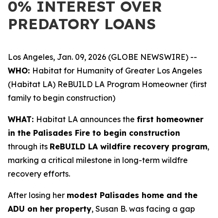
0% INTEREST OVER
PREDATORY LOANS
Los Angeles, Jan. 09, 2026 (GLOBE NEWSWIRE) --
WHO:
Habitat for Humanity of Greater Los Angeles
(Habitat LA) ReBUILD LA Program Homeowner (first
family to begin construction)
WHAT:
Habitat LA announces the
first homeowner
in the Palisades Fire to begin construction
through its
ReBUILD LA wildfire recovery program
,
marking a critical milestone in long-term wildfre
recovery efforts.
After losing her
modest Palisades home and the
ADU on her property
, Susan B. was facing a gap