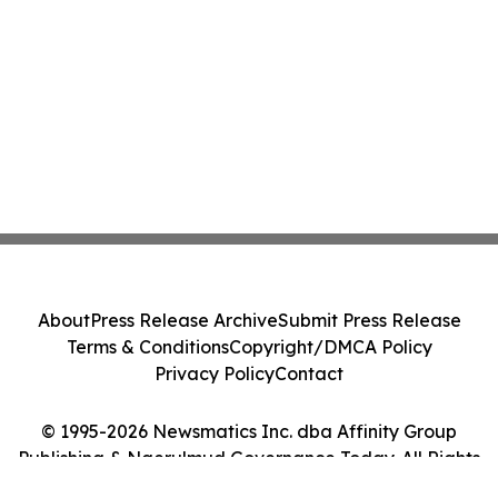
About
Press Release Archive
Submit Press Release
Terms & Conditions
Copyright/DMCA Policy
Privacy Policy
Contact
© 1995-2026 Newsmatics Inc. dba Affinity Group
Publishing & Ngerulmud Governance Today. All Rights
Reserved.