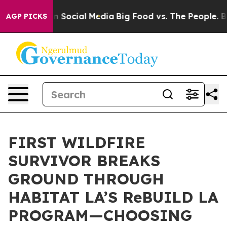
essages on Social Media
Big Food vs. The People. Big F
AGP PICKS
FIRST WILDFIRE
SURVIVOR BREAKS
GROUND THROUGH
HABITAT LA’S ReBUILD LA
PROGRAM—CHOOSING