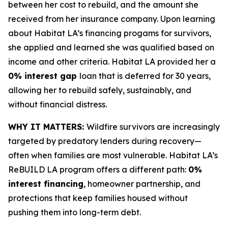
between her cost to rebuild, and the amount she
received from her insurance company. Upon learning
about Habitat LA’s financing progams for survivors,
she applied and learned she was qualified based on
income and other criteria. Habitat LA provided her a
0% interest gap
loan that is deferred for 30 years,
allowing her to rebuild safely, sustainably, and
without financial distress.
WHY IT MATTERS:
Wildfire survivors are increasingly
targeted by predatory lenders during recovery—
often when families are most vulnerable. Habitat LA’s
ReBUILD LA program offers a different path:
0%
interest financing
, homeowner partnership, and
protections that keep families housed without
pushing them into long-term debt.