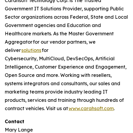
Carahsoft Technology Corp. is The Trusted
Government IT Solutions Provider, supporting Public
Sector organizations across Federal, State and Local
Government agencies and Education and
Healthcare markets. As the Master Government
Aggregator for our vendor partners, we
deliver
solutions
for
Cybersecurity, MultiCloud, DevSecOps, Artificial
Intelligence, Customer Experience and Engagement,
Open Source and more. Working with resellers,
systems integrators and consultants, our sales and
marketing teams provide industry leading IT
products, services and training through hundreds of
contract vehicles. Visit us at
www.carahsoft.com
.
Contact
Mary Lange