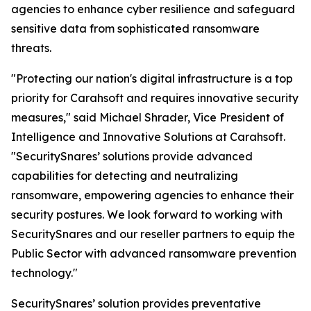
agencies to enhance cyber resilience and safeguard
sensitive data from sophisticated ransomware
threats.
"Protecting our nation's digital infrastructure is a top
priority for Carahsoft and requires innovative security
measures," said Michael Shrader, Vice President of
Intelligence and Innovative Solutions at Carahsoft.
"SecuritySnares’ solutions provide advanced
capabilities for detecting and neutralizing
ransomware, empowering agencies to enhance their
security postures. We look forward to working with
SecuritySnares and our reseller partners to equip the
Public Sector with advanced ransomware prevention
technology."
SecuritySnares’ solution provides preventative