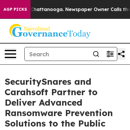
haos in Chattanooga. Newspaper Owner Calls the Peop
AGP PICKS
SecuritySnares and
Carahsoft Partner to
Deliver Advanced
Ransomware Prevention
Solutions to the Public