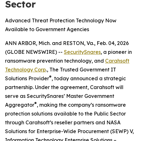
Sector
Advanced Threat Protection Technology Now
Available to Government Agencies
ANN ARBOR, Mich. and RESTON, Va., Feb. 04, 2026
(GLOBE NEWSWIRE) --
SecuritySnares
, a pioneer in
ransomware prevention technology, and
Carahsoft
Technology Corp
., The Trusted Government IT
®
Solutions Provider
, today announced a strategic
partnership. Under the agreement, Carahsoft will
serve as SecuritySnares’ Master Government
®
Aggregator
, making the company’s ransomware
protection solutions available to the Public Sector
through Carahsoft’s reseller partners and NASA
Solutions for Enterprise-Wide Procurement (SEWP) V,
Information Technology Enterprise Solutions –