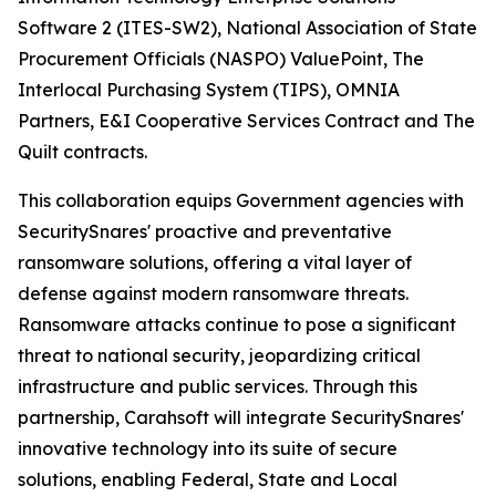
Software 2 (ITES-SW2), National Association of State
Procurement Officials (NASPO) ValuePoint, The
Interlocal Purchasing System (TIPS), OMNIA
Partners, E&I Cooperative Services Contract and The
Quilt contracts.
This collaboration equips Government agencies with
SecuritySnares' proactive and preventative
ransomware solutions, offering a vital layer of
defense against modern ransomware threats.
Ransomware attacks continue to pose a significant
threat to national security, jeopardizing critical
infrastructure and public services. Through this
partnership, Carahsoft will integrate SecuritySnares'
innovative technology into its suite of secure
solutions, enabling Federal, State and Local