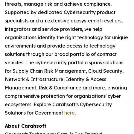
threats, manage risk and achieve compliance.
Supported by dedicated Cybersecurity product
specialists and an extensive ecosystem of resellers,
integrators and service providers, we help
organizations identify the right technology for unique
environments and provide access to technology
solutions through our broad portfolio of contract
vehicles. The cybersecurity portfolio spans solutions
for Supply Chain Risk Management, Cloud Security,
Network & Infrastructure, Identity & Access
Management, Risk & Compliance and more, ensuring
comprehensive protection for organizations' cyber
ecosystems. Explore Carahsoft’s Cybersecurity
Solutions for Government
here
.
About Carahsoft