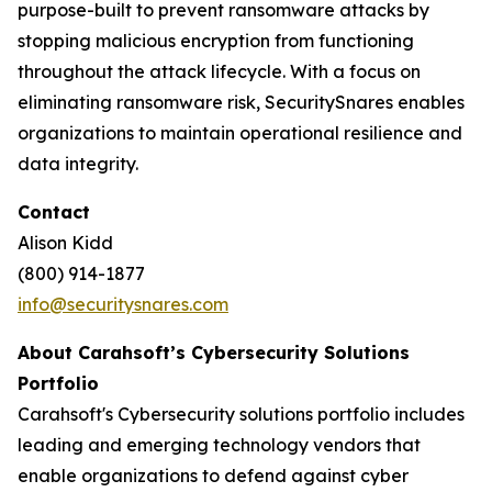
purpose-built to prevent ransomware attacks by
stopping malicious encryption from functioning
throughout the attack lifecycle. With a focus on
eliminating ransomware risk, SecuritySnares enables
organizations to maintain operational resilience and
data integrity.
Contact
Alison Kidd
(800) 914-1877
info@securitysnares.com
About Carahsoft’s Cybersecurity Solutions
Portfolio
Carahsoft's Cybersecurity solutions portfolio includes
leading and emerging technology vendors that
enable organizations to defend against cyber