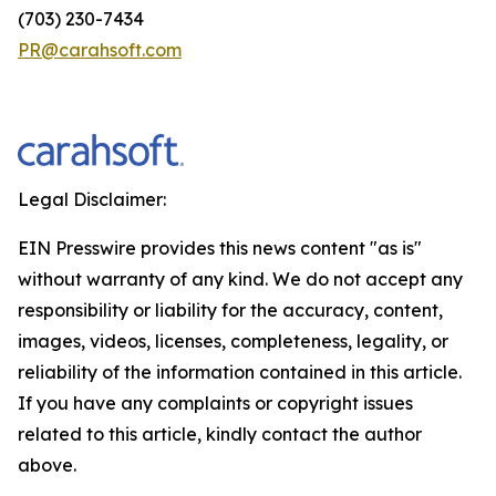
(703) 230-7434
PR@carahsoft.com
Legal Disclaimer:
EIN Presswire provides this news content "as is"
without warranty of any kind. We do not accept any
responsibility or liability for the accuracy, content,
images, videos, licenses, completeness, legality, or
reliability of the information contained in this article.
If you have any complaints or copyright issues
related to this article, kindly contact the author
above.