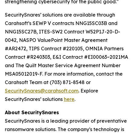
strengthening cybersecurity for the public good."
SecuritySnares’ solutions are available through
Carahsoft’s SEWP V contracts NNG15SC03B and
NNG15SC27B, ITES-SW2 Contract W52P1J-20-D-
0042, NASPO ValuePoint Master Agreement
#AR2472, TIPS Contract #220105, OMNIA Partners
Contract #R240303, E&I Contract #EI00063~2021MA
and The Quilt Master Service Agreement Number
MSA05012019-F. For more information, contact the
Carahsoft Team at (703) 871-8548 or
SecuritySnares@carahsoft.com
. Explore
SecuritySnares’ solutions
here
.
About SecuritySnares
SecuritySnares is a leading provider of preventative
ransomware solutions. The company's technology is