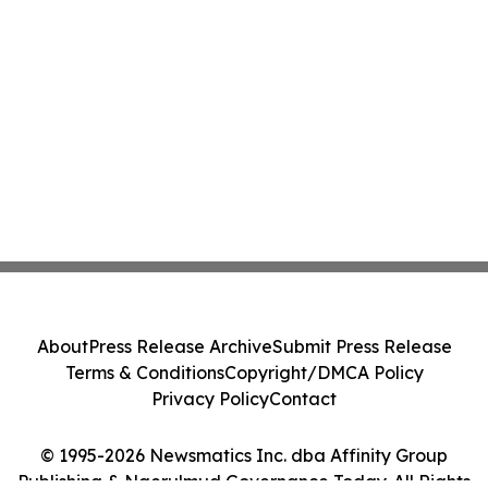
About
Press Release Archive
Submit Press Release
Terms & Conditions
Copyright/DMCA Policy
Privacy Policy
Contact
© 1995-2026 Newsmatics Inc. dba Affinity Group
Publishing & Ngerulmud Governance Today. All Rights