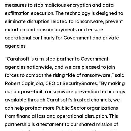
measures to stop malicious encryption and data
exfiltration execution. The technology is designed to
eliminate disruption related to ransomware, prevent
extortion and ransom payments and ensure
operational continuity for Government and private
agencies.
"Carahsoft is a trusted partner to Government
agencies nationwide, and we are pleased to join
forces to combat the rising tide of ransomware," said
Robert Capinjola, CEO at SecuritySnares. "By making
our purpose-built ransomware prevention technology
available through Carahsoft’s trusted channels, we
can help protect more Public Sector organizations
from financial loss and operational disruption. This
partnership is a testament to our shared mission of