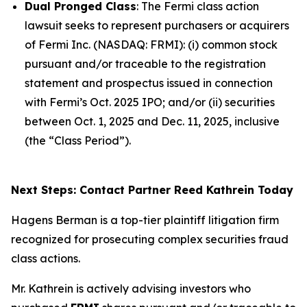
Dual Pronged Class
: The
Fermi
class action
lawsuit seeks to represent purchasers or acquirers
of Fermi Inc. (NASDAQ: FRMI): (i) common stock
pursuant and/or traceable to the registration
statement and prospectus issued in connection
with Fermi’s Oct. 2025 IPO; and/or (ii) securities
between Oct. 1, 2025 and Dec. 11, 2025, inclusive
(the “Class Period”).
Next Steps: Contact Partner Reed Kathrein Today
Hagens Berman is a top-tier plaintiff litigation firm
recognized for prosecuting complex securities fraud
class actions.
Mr. Kathrein is actively advising investors who