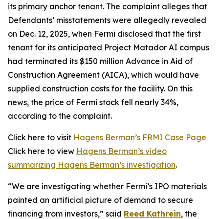
its primary anchor tenant. The complaint alleges that
Defendants’ misstatements were allegedly revealed
on Dec. 12, 2025, when Fermi disclosed that the first
tenant for its anticipated Project Matador AI campus
had terminated its $150 million Advance in Aid of
Construction Agreement (AICA), which would have
supplied construction costs for the facility. On this
news, the price of Fermi stock fell nearly 34%,
according to the complaint.
Click here to visit
Hagens Berman’s FRMI Case Page
Click here to view
Hagens Berman’s video
summarizing Hagens Berman’s investigation
.
“We are investigating whether Fermi’s IPO materials
painted an artificial picture of demand to secure
financing from investors,” said
Reed Kathrein
, the