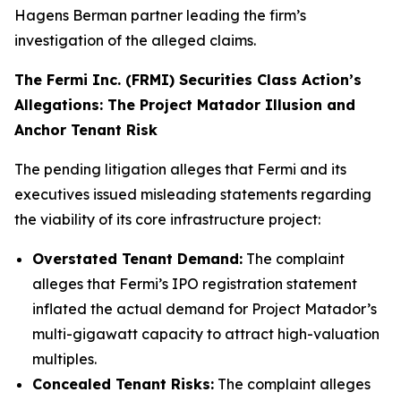
Hagens Berman partner leading the firm’s
investigation of the alleged claims.
The Fermi Inc. (FRMI) Securities Class Action’s
Allegations: The Project Matador Illusion and
Anchor Tenant Risk
The pending litigation alleges that Fermi and its
executives issued misleading statements regarding
the viability of its core infrastructure project:
Overstated Tenant Demand:
The complaint
alleges that Fermi’s IPO registration statement
inflated the actual demand for Project Matador’s
multi-gigawatt capacity to attract high-valuation
multiples.
Concealed Tenant Risks:
The complaint alleges