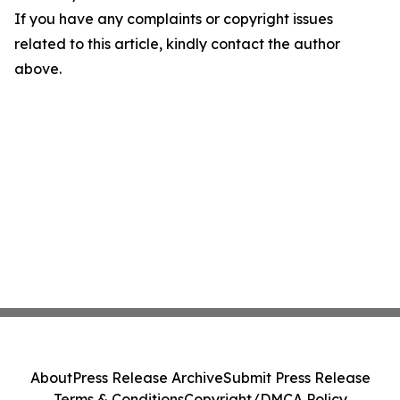
If you have any complaints or copyright issues
related to this article, kindly contact the author
above.
About
Press Release Archive
Submit Press Release
Terms & Conditions
Copyright/DMCA Policy