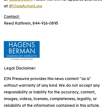
at
@ClassActionLaw
.
Contact:
Reed Kathrein, 844-916-0895
Legal Disclaimer:
EIN Presswire provides this news content "as is"
without warranty of any kind. We do not accept any
responsibility or liability for the accuracy, content,
images, videos, licenses, completeness, legality, or
reliability of the information contained in this article.