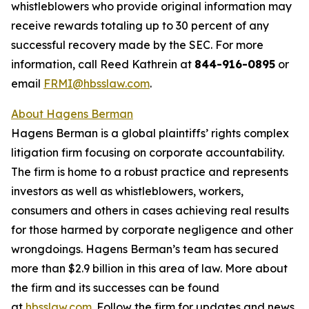
whistleblowers who provide original information may
receive rewards totaling up to 30 percent of any
successful recovery made by the SEC. For more
information, call Reed Kathrein at
844-916-0895
or
email
FRMI@hbsslaw.com
.
About Hagens Berman
Hagens Berman is a global plaintiffs’ rights complex
litigation firm focusing on corporate accountability.
The firm is home to a robust practice and represents
investors as well as whistleblowers, workers,
consumers and others in cases achieving real results
for those harmed by corporate negligence and other
wrongdoings. Hagens Berman’s team has secured
more than $2.9 billion in this area of law. More about
the firm and its successes can be found
at
hbsslaw.com
. Follow the firm for updates and news