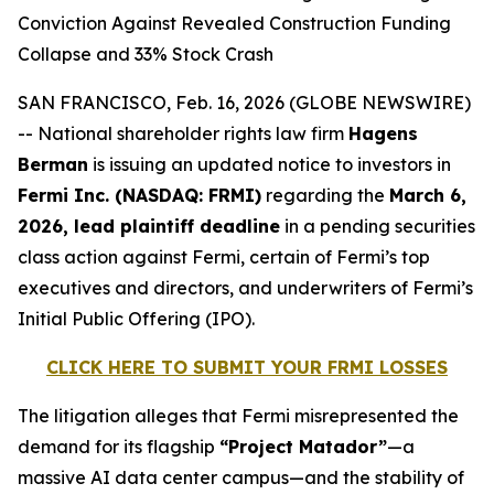
Conviction Against Revealed Construction Funding
Collapse and 33% Stock Crash
SAN FRANCISCO, Feb. 16, 2026 (GLOBE NEWSWIRE)
-- National shareholder rights law firm
Hagens
Berman
is issuing an updated notice to investors in
Fermi Inc. (NASDAQ: FRMI)
regarding the
March 6,
2026, lead plaintiff deadline
in a pending securities
class action against Fermi, certain of Fermi’s top
executives and directors, and underwriters of Fermi’s
Initial Public Offering (IPO).
CLICK HERE TO SUBMIT YOUR FRMI LOSSES
The litigation alleges that Fermi misrepresented the
demand for its flagship
“Project Matador”
—a
massive AI data center campus—and the stability of