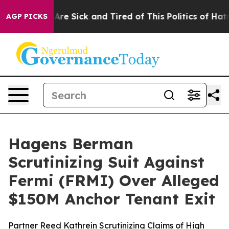
“People Are Sick and Tired of This Politics of Hatred”
AGP PICKS
Hagens Berman
Scrutinizing Suit Against
Fermi (FRMI) Over Alleged
$150M Anchor Tenant Exit
Partner Reed Kathrein Scrutinizing Claims of High