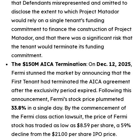
that Defendants misrepresented and omitted to
disclose the extent to which Project Matador
would rely on a single tenant’s funding
commitment to finance the construction of Project
Matador, and that there was a significant risk that
the tenant would terminate its funding
commitment.
The $150M AICA Termination
: On
Dec. 12, 2025
,
Fermi stunned the market by announcing that the
First Tenant had terminated the AICA agreement
after the exclusivity period expired. Following this
announcement, Fermi’s stock price plummeted
33.8%
in a single day. By the commencement of
the
Fermi
class action lawsuit, the price of Fermi
stock has traded as low as $8.59 per share, a 59%
decline from the $21.00 per share IPO price.