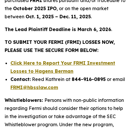
purchased
FRMI
shares pursuant and/or traceable to
the
October 2025 IPO
, or on the open market
between
Oct. 1, 2025 – Dec. 11, 2025
.
The Lead Plaintiff Deadline is March 6, 2026
.
TO SUBMIT YOUR FERMI (FRMI) LOSSES NOW,
PLEASE USE THE SECURE FORM BELOW:
Click Here to Report Your FRMI Investment
Losses to Hagens Berman
Contact:
Reed Kathrein at
844-916-0895
or email
FRMI@hbsslaw.com
Whistleblowers:
Persons with non-public information
regarding Fermi should consider their options to help
in the investigation or take advantage of the SEC
Whistleblower program. Under the new program,