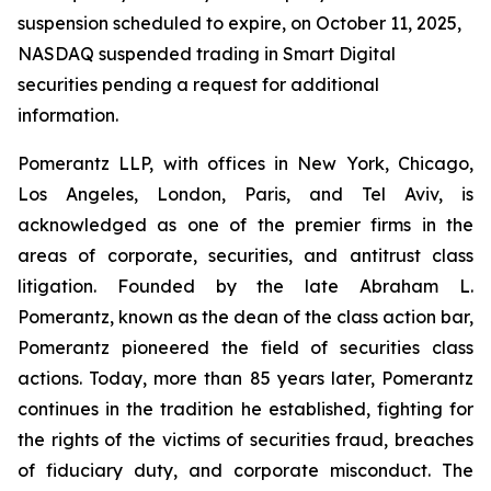
suspension scheduled to expire, on October 11, 2025,
NASDAQ suspended trading in Smart Digital
securities pending a request for additional
information.
Pomerantz LLP, with offices in New York, Chicago,
Los Angeles, London, Paris, and Tel Aviv, is
acknowledged as one of the premier firms in the
areas of corporate, securities, and antitrust class
litigation. Founded by the late Abraham L.
Pomerantz, known as the dean of the class action bar,
Pomerantz pioneered the field of securities class
actions. Today, more than 85 years later, Pomerantz
continues in the tradition he established, fighting for
the rights of the victims of securities fraud, breaches
of fiduciary duty, and corporate misconduct. The