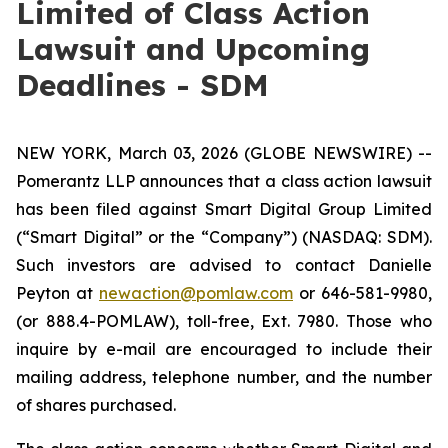
Limited of Class Action
Lawsuit and Upcoming
Deadlines - SDM
NEW YORK, March 03, 2026 (GLOBE NEWSWIRE) --
Pomerantz LLP announces that a class action lawsuit
has been filed against Smart Digital Group Limited
(“Smart Digital” or the “Company”) (NASDAQ: SDM).
Such investors are advised to contact Danielle
Peyton at
newaction@pomlaw.com
or 646-581-9980,
(or 888.4-POMLAW), toll-free, Ext. 7980. Those who
inquire by e-mail are encouraged to include their
mailing address, telephone number, and the number
of shares purchased.