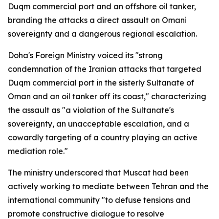
Duqm commercial port and an offshore oil tanker,
branding the attacks a direct assault on Omani
sovereignty and a dangerous regional escalation.
Doha's Foreign Ministry voiced its "strong
condemnation of the Iranian attacks that targeted
Duqm commercial port in the sisterly Sultanate of
Oman and an oil tanker off its coast," characterizing
the assault as "a violation of the Sultanate's
sovereignty, an unacceptable escalation, and a
cowardly targeting of a country playing an active
mediation role."
The ministry underscored that Muscat had been
actively working to mediate between Tehran and the
international community "to defuse tensions and
promote constructive dialogue to resolve