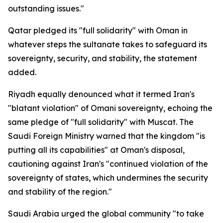
outstanding issues."
Qatar pledged its "full solidarity" with Oman in
whatever steps the sultanate takes to safeguard its
sovereignty, security, and stability, the statement
added.
Riyadh equally denounced what it termed Iran's
"blatant violation" of Omani sovereignty, echoing the
same pledge of "full solidarity" with Muscat. The
Saudi Foreign Ministry warned that the kingdom "is
putting all its capabilities" at Oman's disposal,
cautioning against Iran's "continued violation of the
sovereignty of states, which undermines the security
and stability of the region."
Saudi Arabia urged the global community "to take