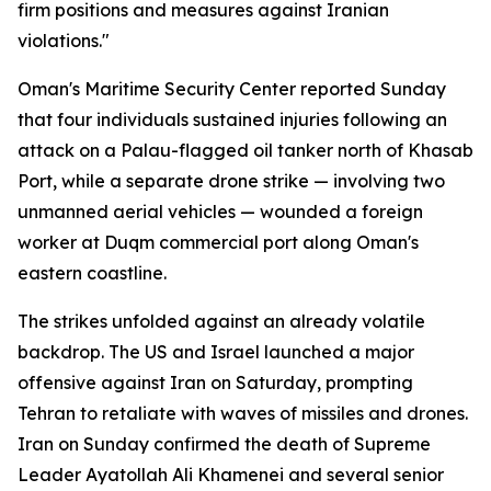
firm positions and measures against Iranian
violations."
Oman's Maritime Security Center reported Sunday
that four individuals sustained injuries following an
attack on a Palau-flagged oil tanker north of Khasab
Port, while a separate drone strike — involving two
unmanned aerial vehicles — wounded a foreign
worker at Duqm commercial port along Oman's
eastern coastline.
The strikes unfolded against an already volatile
backdrop. The US and Israel launched a major
offensive against Iran on Saturday, prompting
Tehran to retaliate with waves of missiles and drones.
Iran on Sunday confirmed the death of Supreme
Leader Ayatollah Ali Khamenei and several senior