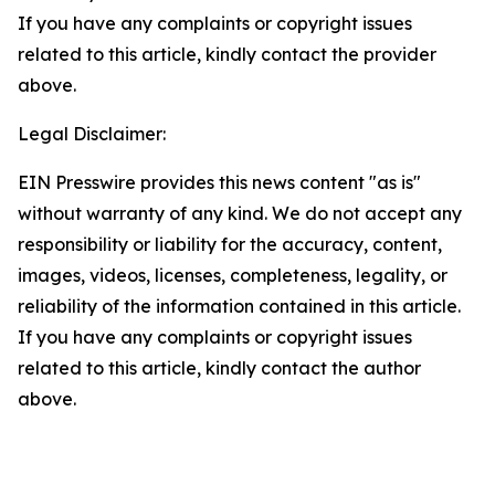
If you have any complaints or copyright issues
related to this article, kindly contact the provider
above.
Legal Disclaimer:
EIN Presswire provides this news content "as is"
without warranty of any kind. We do not accept any
responsibility or liability for the accuracy, content,
images, videos, licenses, completeness, legality, or
reliability of the information contained in this article.
If you have any complaints or copyright issues
related to this article, kindly contact the author
above.