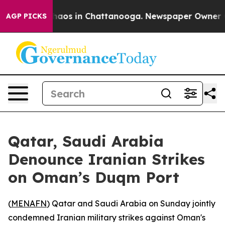
Collapse
Chaos in Chattanooga. Newspaper Owner Calls
AGP PICKS
Qatar, Saudi Arabia
Denounce Iranian Strikes
on Oman’s Duqm Port
(
MENAFN
) Qatar and Saudi Arabia on Sunday jointly
condemned Iranian military strikes against Oman's