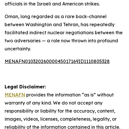
officials in the Israeli and American strikes.
Oman, long regarded as a rare back-channel
between Washington and Tehran, has repeatedly
facilitated indirect nuclear negotiations between the
two adversaries — a role now thrown into profound
uncertainty.
MENAFN01032026000045017169ID1110805328
Legal Disclaimer:
MENAFN
provides the information “as is” without
warranty of any kind. We do not accept any
responsibility or liability for the accuracy, content,
images, videos, licenses, completeness, legality, or
reliability of the information contained in this article.