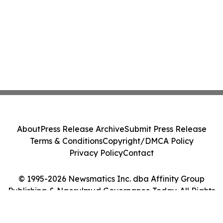
About
Press Release Archive
Submit Press Release
Terms & Conditions
Copyright/DMCA Policy
Privacy Policy
Contact
© 1995-2026 Newsmatics Inc. dba Affinity Group
Publishing & Ngerulmud Governance Today. All Rights
Reserved.