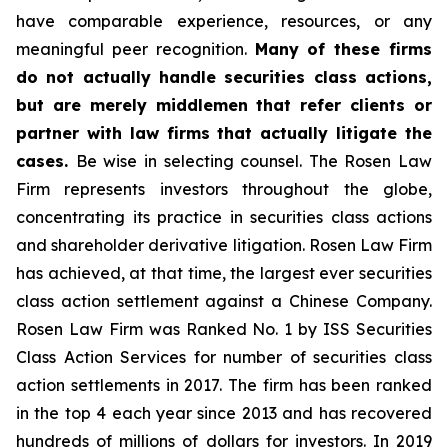
have comparable experience, resources, or any
meaningful peer recognition.
Many of these firms
do not actually handle securities class actions,
but are merely middlemen that refer clients or
partner with law firms that actually litigate the
cases.
Be wise in selecting counsel. The Rosen Law
Firm represents investors throughout the globe,
concentrating its practice in securities class actions
and shareholder derivative litigation. Rosen Law Firm
has achieved, at that time, the largest ever securities
class action settlement against a Chinese Company.
Rosen Law Firm was Ranked No. 1 by ISS Securities
Class Action Services for number of securities class
action settlements in 2017. The firm has been ranked
in the top 4 each year since 2013 and has recovered
hundreds of millions of dollars for investors. In 2019