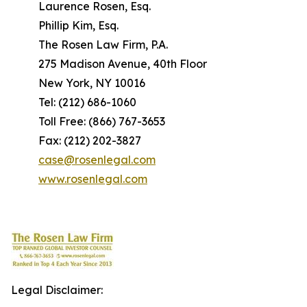
Laurence Rosen, Esq.
Phillip Kim, Esq.
The Rosen Law Firm, P.A.
275 Madison Avenue, 40th Floor
New York, NY 10016
Tel: (212) 686-1060
Toll Free: (866) 767-3653
Fax: (212) 202-3827
case@rosenlegal.com
www.rosenlegal.com
Legal Disclaimer: