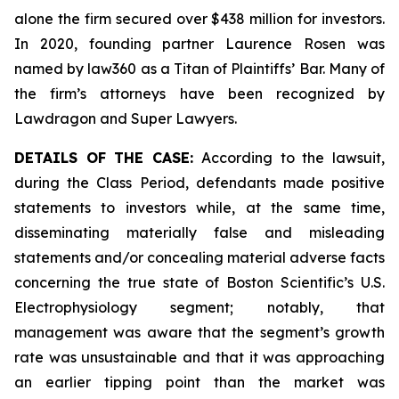
alone the firm secured over $438 million for investors.
In 2020, founding partner Laurence Rosen was
named by law360 as a Titan of Plaintiffs’ Bar. Many of
the firm’s attorneys have been recognized by
Lawdragon and Super Lawyers.
DETAILS OF THE CASE:
According to the lawsuit,
during the Class Period, defendants made positive
statements to investors while, at the same time,
disseminating materially false and misleading
statements and/or concealing material adverse facts
concerning the true state of Boston Scientific’s U.S.
Electrophysiology segment; notably, that
management was aware that the segment’s growth
rate was unsustainable and that it was approaching
an earlier tipping point than the market was