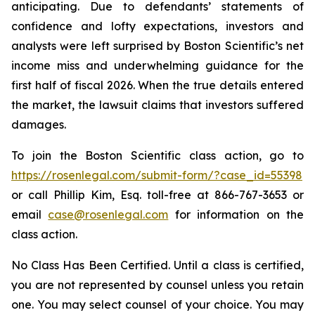
anticipating. Due to defendants’ statements of
confidence and lofty expectations, investors and
analysts were left surprised by Boston Scientific’s net
income miss and underwhelming guidance for the
first half of fiscal 2026. When the true details entered
the market, the lawsuit claims that investors suffered
damages.
To join the Boston Scientific class action, go to
https://rosenlegal.com/submit-form/?case_id=55398
or call Phillip Kim, Esq. toll-free at 866-767-3653 or
email
case@rosenlegal.com
for information on the
class action.
No Class Has Been Certified. Until a class is certified,
you are not represented by counsel unless you retain
one. You may select counsel of your choice. You may