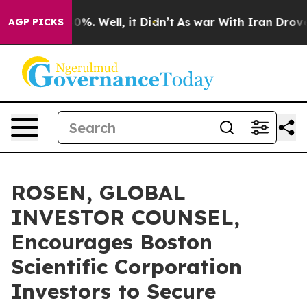
ound 40%. Well, it Didn’t
As war With Iran Drove oil 
AGP PICKS
ROSEN, GLOBAL
INVESTOR COUNSEL,
Encourages Boston
Scientific Corporation
Investors to Secure