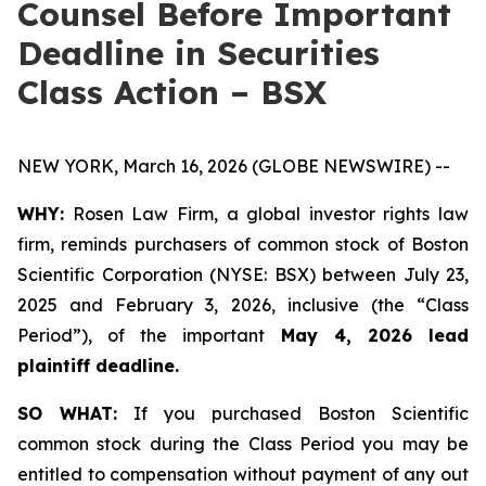
Counsel Before Important
Deadline in Securities
Class Action – BSX
NEW YORK, March 16, 2026 (GLOBE NEWSWIRE) --
WHY:
Rosen Law Firm, a global investor rights law
firm, reminds purchasers of common stock of Boston
Scientific Corporation (NYSE: BSX) between July 23,
2025 and February 3, 2026, inclusive (the “Class
Period”), of the important
May 4, 2026 lead
plaintiff deadline.
SO WHAT:
If you purchased Boston Scientific
common stock during the Class Period you may be
entitled to compensation without payment of any out