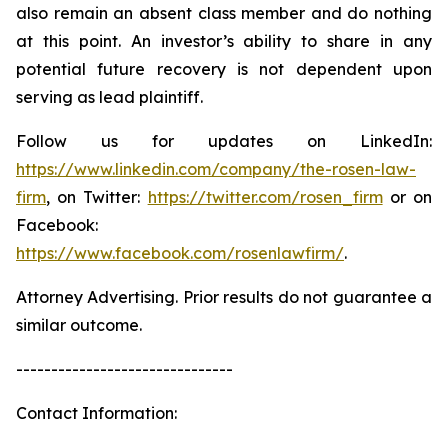
also remain an absent class member and do nothing
at this point. An investor’s ability to share in any
potential future recovery is not dependent upon
serving as lead plaintiff.
Follow us for updates on LinkedIn:
https://www.linkedin.com/company/the-rosen-law-
firm
, on Twitter:
https://twitter.com/rosen_firm
or on
Facebook:
https://www.facebook.com/rosenlawfirm/
.
Attorney Advertising. Prior results do not guarantee a
similar outcome.
-------------------------------
Contact Information: