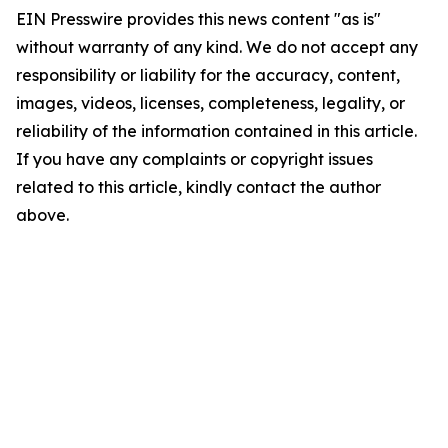
EIN Presswire provides this news content "as is"
without warranty of any kind. We do not accept any
responsibility or liability for the accuracy, content,
images, videos, licenses, completeness, legality, or
reliability of the information contained in this article.
If you have any complaints or copyright issues
related to this article, kindly contact the author
above.