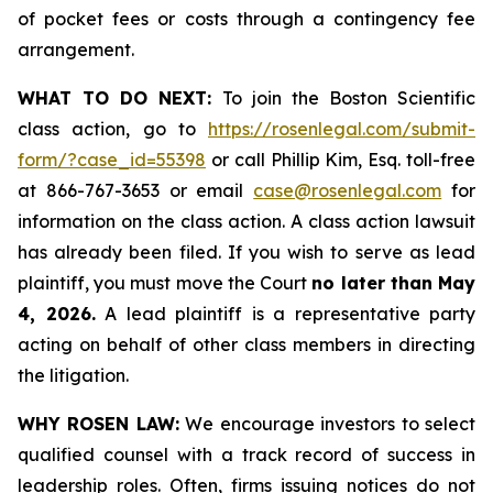
of pocket fees or costs through a contingency fee
arrangement.
WHAT TO DO NEXT:
To join the Boston Scientific
class action, go to
https://rosenlegal.com/submit-
form/?case_id=55398
or call Phillip Kim, Esq. toll-free
at 866-767-3653 or email
case@rosenlegal.com
for
information on the class action. A class action lawsuit
has already been filed. If you wish to serve as lead
plaintiff, you must move the Court
no later than May
4, 2026.
A lead plaintiff is a representative party
acting on behalf of other class members in directing
the litigation.
WHY ROSEN LAW:
We encourage investors to select
qualified counsel with a track record of success in
leadership roles. Often, firms issuing notices do not