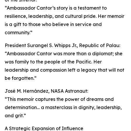
“Ambassador Cantor’s story is a testament to
resilience, leadership, and cultural pride. Her memoir
is a gift to those who believe in service and
community.”
President Surangel S. Whipps Jr., Republic of Palau:
“Ambassador Cantor was more than a diplomat; she
was family to the people of the Pacific. Her
leadership and compassion left a legacy that will not
be forgotten.”
José M. Hernández, NASA Astronaut:
“This memoir captures the power of dreams and
determination… a masterclass in dignity, leadership,
and grit.”
A Strategic Expansion of Influence