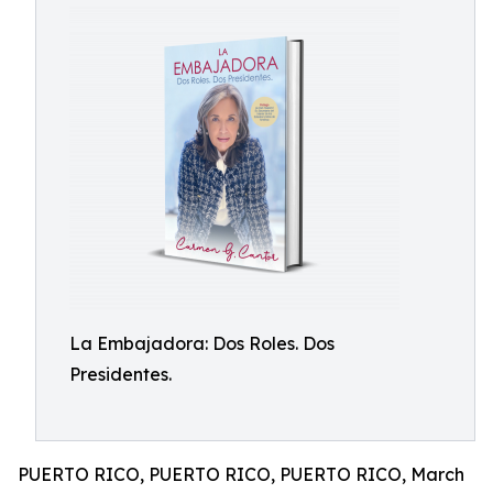
La Embajadora: Dos Roles. Dos
Presidentes.
PUERTO RICO, PUERTO RICO, PUERTO RICO, March