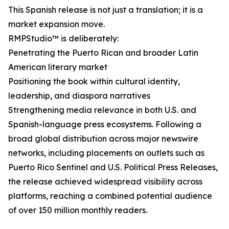
This Spanish release is not just a translation; it is a
market expansion move.
RMPStudio™ is deliberately:
Penetrating the Puerto Rican and broader Latin
American literary market
Positioning the book within cultural identity,
leadership, and diaspora narratives
Strengthening media relevance in both U.S. and
Spanish-language press ecosystems. Following a
broad global distribution across major newswire
networks, including placements on outlets such as
Puerto Rico Sentinel and U.S. Political Press Releases,
the release achieved widespread visibility across
platforms, reaching a combined potential audience
of over 150 million monthly readers.