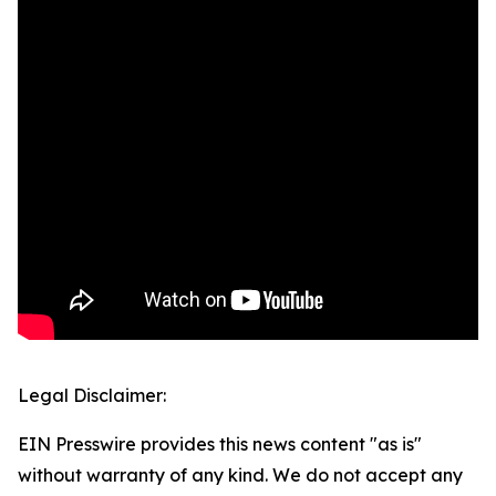
Legal Disclaimer:
EIN Presswire provides this news content "as is"
without warranty of any kind. We do not accept any