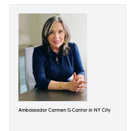
Ambassador Carmen G Cantor in NY City