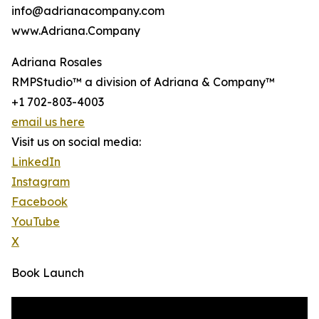
info@adrianacompany.com
www.Adriana.Company
Adriana Rosales
RMPStudio™ a division of Adriana & Company™
+1 702-803-4003
email us here
Visit us on social media:
LinkedIn
Instagram
Facebook
YouTube
X
Book Launch