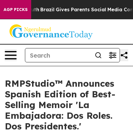
 to Youth
Brazil Gives Parents Social Media Controls fo
AGP PICKS
RMPStudio™ Announces
Spanish Edition of Best-
Selling Memoir 'La
Embajadora: Dos Roles.
Dos Presidentes.'