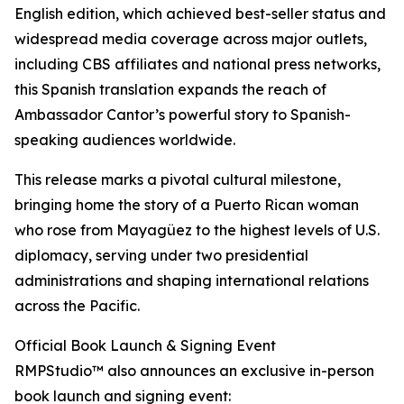
English edition, which achieved best-seller status and
widespread media coverage across major outlets,
including CBS affiliates and national press networks,
this Spanish translation expands the reach of
Ambassador Cantor’s powerful story to Spanish-
speaking audiences worldwide.
This release marks a pivotal cultural milestone,
bringing home the story of a Puerto Rican woman
who rose from Mayagüez to the highest levels of U.S.
diplomacy, serving under two presidential
administrations and shaping international relations
across the Pacific.
Official Book Launch & Signing Event
RMPStudio™ also announces an exclusive in-person
book launch and signing event: