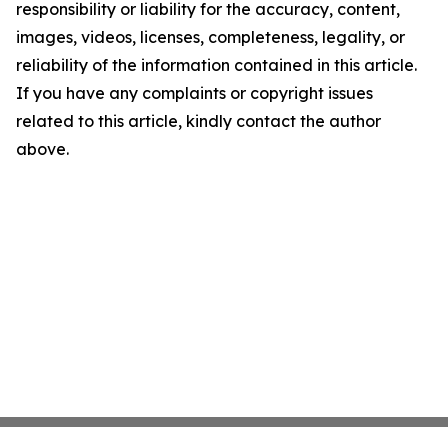
responsibility or liability for the accuracy, content,
images, videos, licenses, completeness, legality, or
reliability of the information contained in this article.
If you have any complaints or copyright issues
related to this article, kindly contact the author
above.