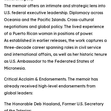
The memoir offers an intimate and strategic lens into
U.S. federal executive leadership. Diplomacy across
Oceania and the Pacific Islands. Cross-cultural
negotiations and global policy. The lived experience
of a Puerto Rican woman in positions of power.
As established in earlier releases, the work captures a
three-decade career spanning roles in civil service
and international affairs, as well as her historic tenure
as U.S. Ambassador to the Federated States of
Micronesia.
Critical Acclaim & Endorsements. The memoir has
already received high-level endorsements from
global leaders:
The Honorable Deb Haaland, Former U.S. Secretary
of the Interior: