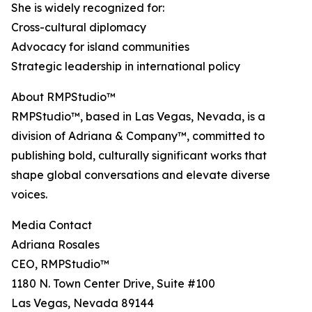
She is widely recognized for:
Cross-cultural diplomacy
Advocacy for island communities
Strategic leadership in international policy
About RMPStudio™
RMPStudio™, based in Las Vegas, Nevada, is a
division of Adriana & Company™, committed to
publishing bold, culturally significant works that
shape global conversations and elevate diverse
voices.
Media Contact
Adriana Rosales
CEO, RMPStudio™
1180 N. Town Center Drive, Suite #100
Las Vegas, Nevada 89144