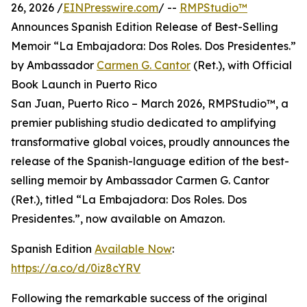
26, 2026 /
EINPresswire.com
/ --
RMPStudio™
Announces Spanish Edition Release of Best-Selling
Memoir “La Embajadora: Dos Roles. Dos Presidentes.”
by Ambassador
Carmen G. Cantor
(Ret.), with Official
Book Launch in Puerto Rico
San Juan, Puerto Rico – March 2026, RMPStudio™, a
premier publishing studio dedicated to amplifying
transformative global voices, proudly announces the
release of the Spanish-language edition of the best-
selling memoir by Ambassador Carmen G. Cantor
(Ret.), titled “La Embajadora: Dos Roles. Dos
Presidentes.”, now available on Amazon.
Spanish Edition
Available Now
:
https://a.co/d/0iz8cYRV
Following the remarkable success of the original