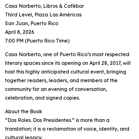
Casa Norberto, Libros & Cafébar
Third Level, Plaza Las Américas
San Juan, Puerto Rico
April 8, 2026
7:00 PM (Puerto Rico Time)
Casa Norberto, one of Puerto Rico’s most respected
literary spaces since its opening on April 28, 2017, will
host this highly anticipated cultural event, bringing
together readers, leaders, and members of the
community for an evening of conversation,
celebration, and signed copies.
About the Book
“Dos Roles. Dos Presidentes.” is more than a
translation; it is a reclamation of voice, identity, and
cultural legacy.