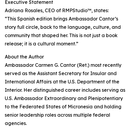
Executive Statement
Adriana Rosales, CEO of RMPStudio™, states:
“This Spanish edition brings Ambassador Cantor’s
story full circle, back to the language, culture, and
community that shaped her. This is not just a book
release; it is a cultural moment.”
About the Author
Ambassador Carmen G. Cantor (Ret.) most recently
served as the Assistant Secretary for Insular and
International Affairs at the U.S. Department of the
Interior. Her distinguished career includes serving as
U.S. Ambassador Extraordinary and Plenipotentiary
to the Federated States of Micronesia and holding
senior leadership roles across multiple federal
agencies.