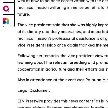
well as how to balance conservation with the ec
technical mission will bring immense benefits to 
future.
The vice president said that she was highly impre
of its dietary and daily necessities, and import
technical mission’s professional assistance is of 
Vice President Hsiao once again thanked the mem
Following her remarks, the vice president viewed 
learning about the relevant breeding and promo
cooperation in agriculture and their efforts assis
Also in attendance at the event was Palauan Mini
Legal Disclaimer:
EIN Presswire provides this news content "as is" 
images, videos, licenses, completeness, legality, o