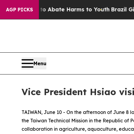
lion Fund to Abate Harms to Youth
Brazil Gives P
AGP PICKS
Menu
Vice President Hsiao vis
TAIWAN, June 10 - On the afternoon of June 8 lo
the Taiwan Technical Mission in the Republic of 
collaboration in agriculture, aquaculture, educ