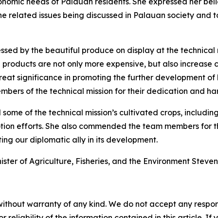
onomic needs of Palauan residents. She expressed her beli
the related issues being discussed in Palauan society and t
ssed by the beautiful produce on display at the technical 
ed products are not only more expensive, but also increase
great significance in promoting the further development of lo
bers of the technical mission for their dedication and ha
some of the technical mission’s cultivated crops, includin
tion efforts. She also commended the team members for th
ting our diplomatic ally in its development.
ster of Agriculture, Fisheries, and the Environment Steven 
without warranty of any kind. We do not accept any responsib
r reliability of the information contained in this article. I