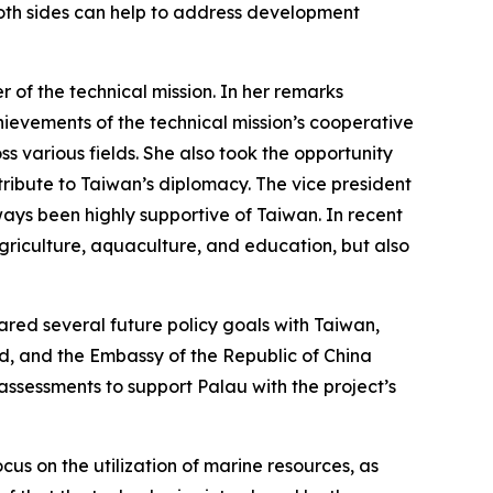
 both sides can help to address development
er of the technical mission. In her remarks
hievements of the technical mission’s cooperative
 various fields. She also took the opportunity
ribute to Taiwan’s diplomacy. The vice president
ways been highly supportive of Taiwan. In recent
griculture, aquaculture, and education, but also
hared several future policy goals with Taiwan,
ed, and the Embassy of the Republic of China
assessments to support Palau with the project’s
cus on the utilization of marine resources, as