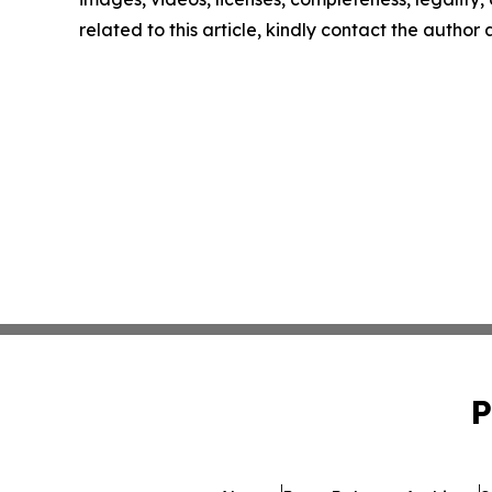
related to this article, kindly contact the author
P