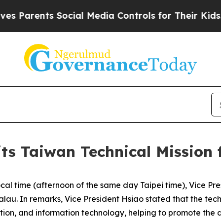
arents Social Media Controls for Their Kids. Sho
its Taiwan Technical Mission
cal time (afternoon of the same day Taipei time), Vice Pr
Palau. In remarks, Vice President Hsiao stated that the te
ation, and information technology, helping to promote the