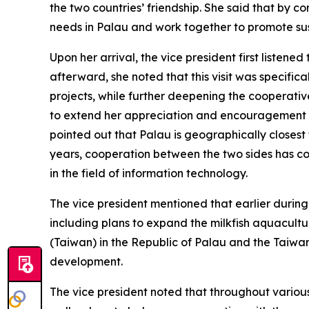
the two countries’ friendship. She said that by 
needs in Palau and work together to promote s
Upon her arrival, the vice president first listened
afterward, she noted that this visit was specifi
projects, while further deepening the cooperativ
to extend her appreciation and encouragement to
pointed out that Palau is geographically closest
years, cooperation between the two sides has con
in the field of information technology.
The vice president mentioned that earlier during 
including plans to expand the milkfish aquacultu
(Taiwan) in the Republic of Palau and the Taiwan
development.
The vice president noted that throughout various 