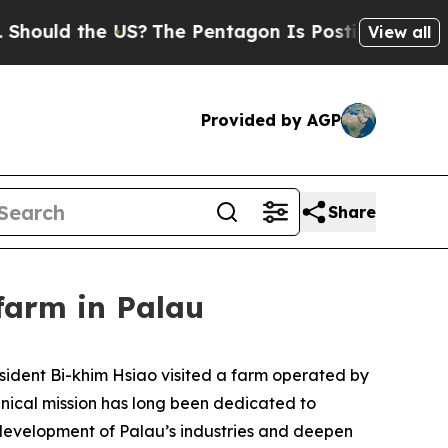
uld the US?
The Pentagon Is Posting Cryptic Bibl
View all
Provided by AGP
Share
 farm in Palau
esident Bi-khim Hsiao visited a farm operated by
chnical mission has long been dedicated to
 development of Palau’s industries and deepen