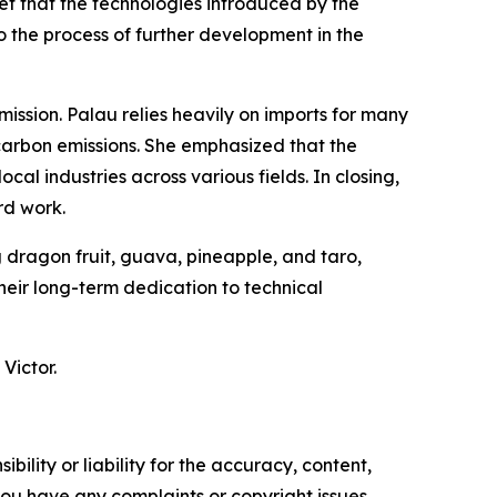
ef that the technologies introduced by the
o the process of further development in the
mission. Palau relies heavily on imports for many
 carbon emissions. She emphasized that the
cal industries across various fields. In closing,
rd work.
g dragon fruit, guava, pineapple, and taro,
eir long-term dedication to technical
Victor.
ility or liability for the accuracy, content,
f you have any complaints or copyright issues