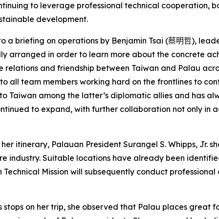
continuing to leverage professional technical cooperation,
ustainable development.
 to a briefing on operations by Benjamin Tsai (
蔡明哲
), lead
cally arranged in order to learn more about the concrete ac
e relations and friendship between Taiwan and Palau across
 all team members working hard on the frontlines to cont
 to Taiwan among the latter’s diplomatic allies and has al
tinued to expand, with further collaboration not only in a
her itinerary, Palauan President Surangel S. Whipps, Jr. s
re industry. Suitable locations have already been identifi
 Technical Mission will subsequently conduct professional 
stops on her trip, she observed that Palau places great fo