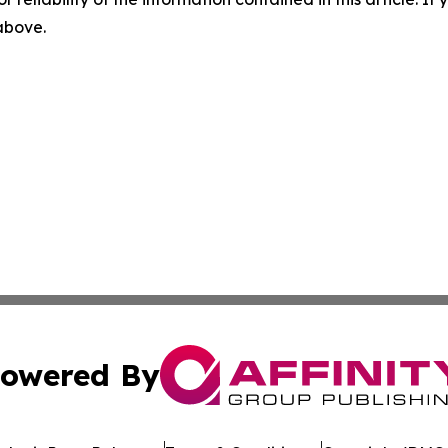
 above.
owered By