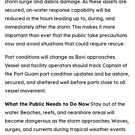
storm surge and debris damage. As these assets are
secured, on-water response capability will be
reduced in the hours leading up to, during, and
immediately after the storm. This makes it more
important than ever that the public take precautions
now and avoid situations that could require rescue.
Port conditions will change as Bavi approaches.
Vessel and facility operators should track Captain of
the Port Guam port condition updates and be ashore,
secured, and sheltered well before ports close to all
vessel movement.
What the Public Needs to Do Now
Stay out of the
water. Beaches, reefs, and nearshore areas will
become dangerous as the storm approaches. Waves,
surges, and currents during tropical weather events