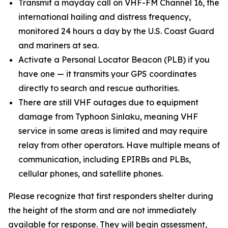
Transmit a mayday call on VHF-FM Channel 16, the
international hailing and distress frequency,
monitored 24 hours a day by the U.S. Coast Guard
and mariners at sea.
Activate a Personal Locator Beacon (PLB) if you
have one — it transmits your GPS coordinates
directly to search and rescue authorities.
There are still VHF outages due to equipment
damage from Typhoon Sinlaku, meaning VHF
service in some areas is limited and may require
relay from other operators. Have multiple means of
communication, including EPIRBs and PLBs,
cellular phones, and satellite phones.
Please recognize that first responders shelter during
the height of the storm and are not immediately
available for response. They will begin assessment,