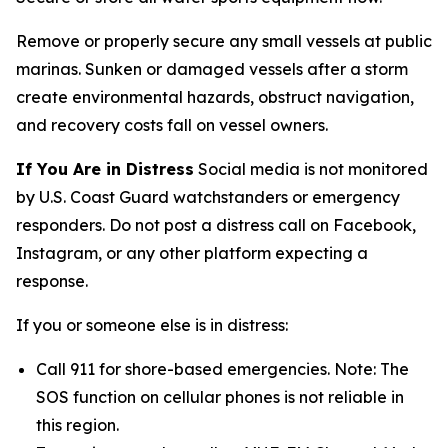
Remove or properly secure any small vessels at public
marinas. Sunken or damaged vessels after a storm
create environmental hazards, obstruct navigation,
and recovery costs fall on vessel owners.
If You Are in Distress
Social media is not monitored
by U.S. Coast Guard watchstanders or emergency
responders. Do not post a distress call on Facebook,
Instagram, or any other platform expecting a
response.
If you or someone else is in distress:
Call 911 for shore-based emergencies. Note: The
SOS function on cellular phones is not reliable in
this region.