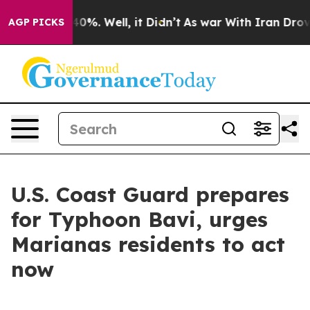
ound 40%. Well, it Didn’t
As war With Iran Drove oil
AGP PICKS
U.S. Coast Guard prepares
for Typhoon Bavi, urges
Marianas residents to act
now