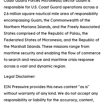
Coast Guard Forces Micronesia/Sector Guam is
responsible for U.S. Coast Guard operations across a
2.6 million square nautical mile area of responsibility
encompassing Guam, the Commonwealth of the
Northern Mariana Islands, and the Freely Associated
States comprised of the Republic of Palau, the
Federated States of Micronesia, and the Republic of
the Marshall Islands. These missions range from
maritime security and enabling the flow of commerce
to search and rescue and maritime crisis response
across a vast and dynamic region.
Legal Disclaimer:
EIN Presswire provides this news content "as is"
without warranty of any kind. We do not accept any
responsibility or liability for the accuracy, content,