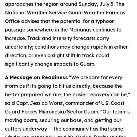
approaches the region around Sunday, July 5. The
National Weather Service Guam Weather Forecast
Office advises that the potential for a typhoon
passage somewhere in the Marianas continues to
increase. Track and intensity forecasts carry
uncertainty; conditions may change rapidly in either
direction, or even a slight shift in track could
significantly change impacts to Guam.
A Message on Readiness
"We prepare for every
storm as if it's going to hit us directly, because the
better prepared we are, the easier recovery can be,"
said Capt. Jessica Worst, commander of U.S. Coast
Guard Forces Micronesia/Sector Guam. "Our team is
moving boats, securing our base, and getting our
cutters underway — the community has that same