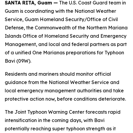
SANTA RITA, Guam —
The U.S. Coast Guard team in
Guam is coordinating with the National Weather
Service, Guam Homeland Security/Office of Civil
Defense, the Commonwealth of the Northern Mariana
Islands Office of Homeland Security and Emergency
Management, and local and federal partners as part
of a unified One Marianas preparations for Typhoon
Bavi (09W).
Residents and mariners should monitor official
guidance from the National Weather Service and
local emergency management authorities and take
protective action now, before conditions deteriorate.
The Joint Typhoon Warning Center forecasts rapid
intensification in the coming days, with Bavi
potentially reaching super typhoon strength as it