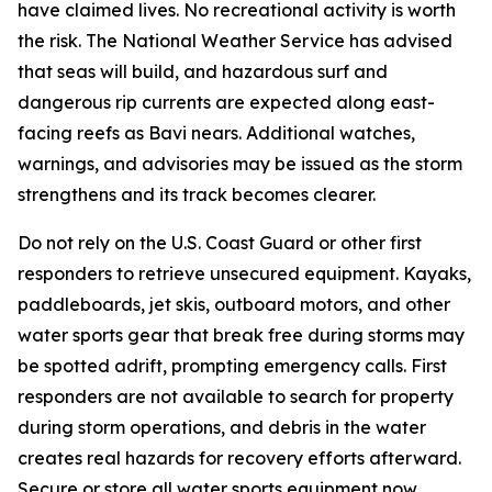
have claimed lives. No recreational activity is worth
the risk. The National Weather Service has advised
that seas will build, and hazardous surf and
dangerous rip currents are expected along east-
facing reefs as Bavi nears. Additional watches,
warnings, and advisories may be issued as the storm
strengthens and its track becomes clearer.
Do not rely on the U.S. Coast Guard or other first
responders to retrieve unsecured equipment. Kayaks,
paddleboards, jet skis, outboard motors, and other
water sports gear that break free during storms may
be spotted adrift, prompting emergency calls. First
responders are not available to search for property
during storm operations, and debris in the water
creates real hazards for recovery efforts afterward.
Secure or store all water sports equipment now.