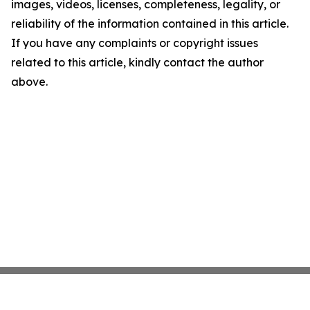
images, videos, licenses, completeness, legality, or
reliability of the information contained in this article.
If you have any complaints or copyright issues
related to this article, kindly contact the author
above.