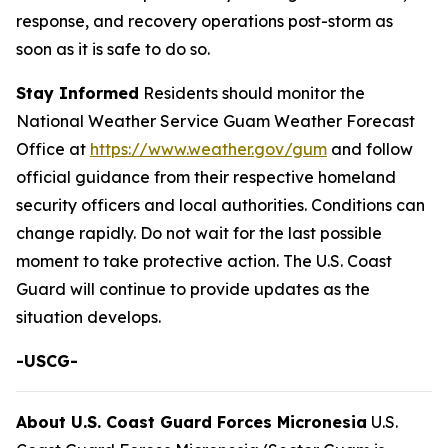
response, and recovery operations post-storm as
soon as it is safe to do so.
Stay Informed
Residents should monitor the
National Weather Service Guam Weather Forecast
Office at
https://www.weather.gov/gum
and follow
official guidance from their respective homeland
security officers and local authorities. Conditions can
change rapidly. Do not wait for the last possible
moment to take protective action. The U.S. Coast
Guard will continue to provide updates as the
situation develops.
-USCG-
About U.S. Coast Guard Forces Micronesia
U.S.