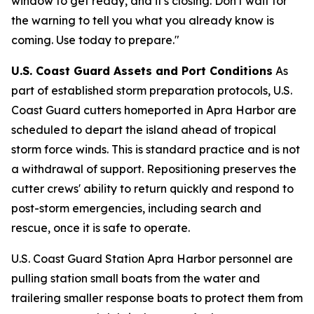
window to get ready, and it's closing. Don't wait for
the warning to tell you what you already know is
coming. Use today to prepare."
U.S. Coast Guard Assets and Port Conditions
As
part of established storm preparation protocols, U.S.
Coast Guard cutters homeported in Apra Harbor are
scheduled to depart the island ahead of tropical
storm force winds. This is standard practice and is not
a withdrawal of support. Repositioning preserves the
cutter crews' ability to return quickly and respond to
post-storm emergencies, including search and
rescue, once it is safe to operate.
U.S. Coast Guard Station Apra Harbor personnel are
pulling station small boats from the water and
trailering smaller response boats to protect them from