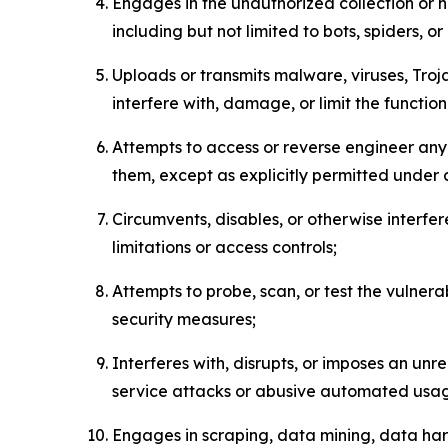
Engages in the unauthorized collection or h
including but not limited to bots, spiders, o
Uploads or transmits malware, viruses, Tro
interfere with, damage, or limit the functi
Attempts to access or reverse engineer any 
them, except as explicitly permitted under
Circumvents, disables, or otherwise interfe
limitations or access controls;
Attempts to probe, scan, or test the vulnera
security measures;
Interferes with, disrupts, or imposes an unr
service attacks or abusive automated usa
Engages in scraping, data mining, data harv