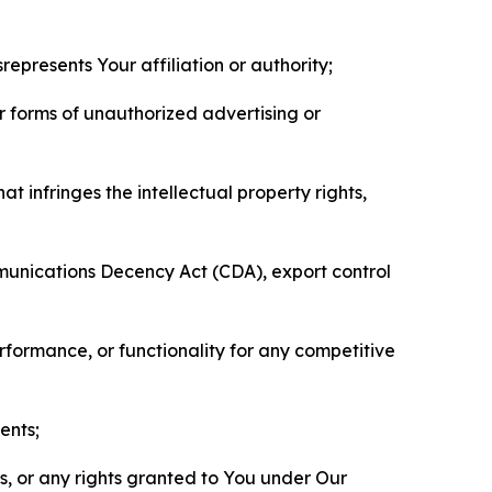
represents Your affiliation or authority;
er forms of unauthorized advertising or
t infringes the intellectual property rights,
mmunications Decency Act (CDA), export control
erformance, or functionality for any competitive
ents;
ls, or any rights granted to You under Our