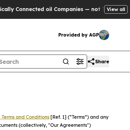
ected oil Companies — not Taxpayers — the Chanc
View all
Provided by AGP
Share
 Terms and Conditions
[Ref. 1] (“Terms”) and any
cuments (collectively, "Our Agreements")