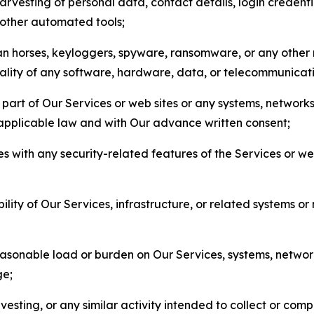
arvesting of personal data, contact details, login credenti
r other automated tools;
jan horses, keyloggers, spyware, ransomware, or any other 
onality of any software, hardware, data, or telecommunica
part of Our Services or web sites or any systems, networks
 applicable law and with Our advance written consent;
res with any security-related features of the Services or w
bility of Our Services, infrastructure, or related systems o
easonable load or burden on Our Services, systems, network
ge;
esting, or any similar activity intended to collect or com