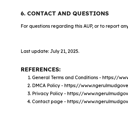
6. CONTACT AND QUESTIONS
For questions regarding this AUP, or to report any
Last update: July 21, 2025.
REFERENCES:
General Terms and Conditions - https://
DMCA Policy - https://www.ngerulmudgo
Privacy Policy - https://www.ngerulmudg
Contact page - https://www.ngerulmudgo