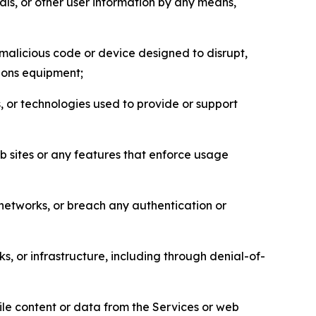
als, or other user information by any means,
malicious code or device designed to disrupt,
tions equipment;
, or technologies used to provide or support
eb sites or any features that enforce usage
r networks, or breach any authentication or
s, or infrastructure, including through denial-of-
pile content or data from the Services or web