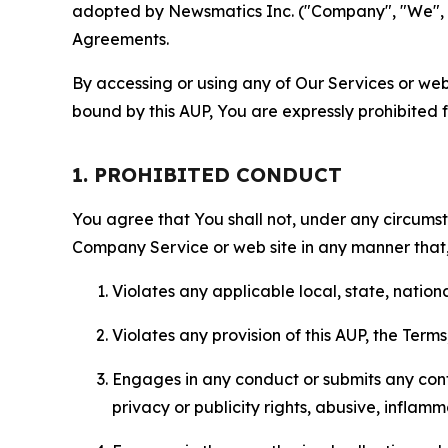
adopted by Newsmatics Inc. ("Company", "We", "U
Agreements.
By accessing or using any of Our Services or web 
bound by this AUP, You are expressly prohibited 
1. PROHIBITED CONDUCT
You agree that You shall not, under any circumsta
Company Service or web site in any manner that, 
Violates any applicable local, state, nationa
Violates any provision of this AUP, the Term
Engages in any conduct or submits any conten
privacy or publicity rights, abusive, inflam