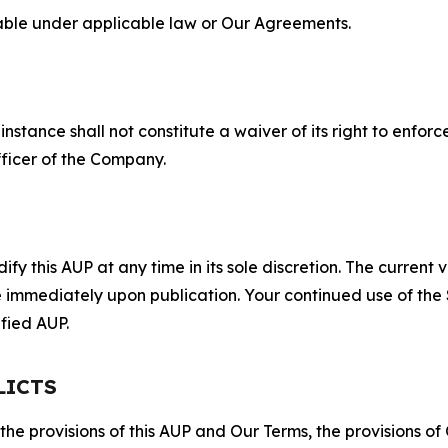
lable under applicable law or Our Agreements.
S
nstance shall not constitute a waiver of its right to enforce
fficer of the Company.
 this AUP at any time in its sole discretion. The current v
ve immediately upon publication. Your continued use of the
fied AUP.
LICTS
 the provisions of this AUP and Our Terms, the provisions o