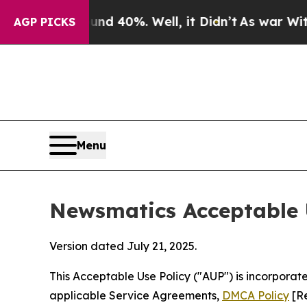
und 40%. Well, it Didn’t
As war With Iran Drove
AGP PICKS
Menu
Newsmatics Acceptable 
Version dated July 21, 2025.
This Acceptable Use Policy ("AUP") is incorpora
applicable Service Agreements,
DMCA Policy
[Re