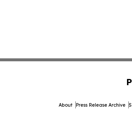
P
About
Press Release Archive
S
© 1995-2026 Newsmatics Inc