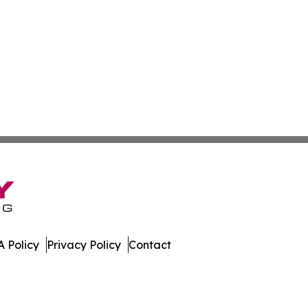
 Policy
Privacy Policy
Contact
Today. All Rights Reserved.