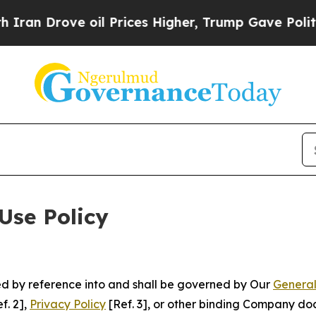
 oil Prices Higher, Trump Gave Politically Conn
Use Policy
ted by reference into and shall be governed by Our
General
f. 2],
Privacy Policy
[Ref. 3], or other binding Company do