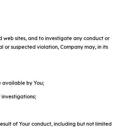
nd web sites, and to investigate any conduct or
ual or suspected violation, Company may, in its
e available by You;
 investigations;
sult of Your conduct, including but not limited