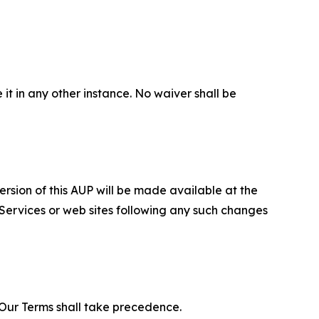
 it in any other instance. No waiver shall be
ersion of this AUP will be made available at the
 Services or web sites following any such changes
f Our Terms shall take precedence.