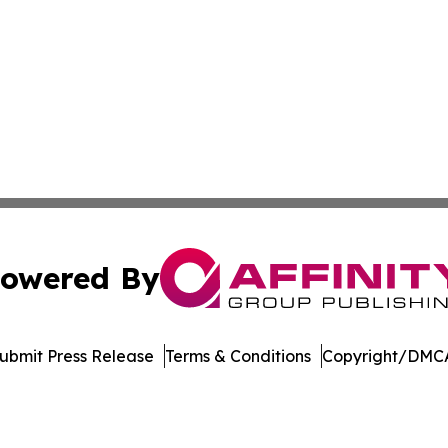
owered By
ubmit Press Release
Terms & Conditions
Copyright/DMCA
. dba Affinity Group Publishing & Ngerulmud Governance 
Cookie Settings / Your Privacy Choices