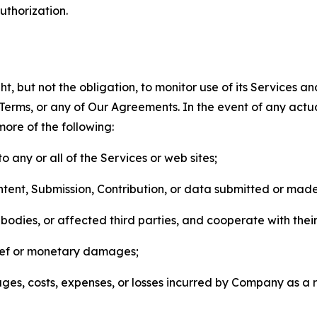
thorization.
, but not the obligation, to monitor use of its Services a
he Terms, or any of Our Agreements. In the event of any act
more of the following:
o any or all of the Services or web sites;
ntent, Submission, Contribution, or data submitted or mad
odies, or affected third parties, and cooperate with their
elief or monetary damages;
s, costs, expenses, or losses incurred by Company as a re