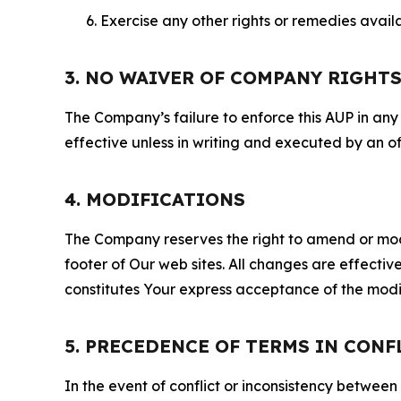
Exercise any other rights or remedies avai
3. NO WAIVER OF COMPANY RIGHT
The Company’s failure to enforce this AUP in any i
effective unless in writing and executed by an o
4. MODIFICATIONS
The Company reserves the right to amend or modify
footer of Our web sites. All changes are effecti
constitutes Your express acceptance of the modi
5. PRECEDENCE OF TERMS IN CONF
In the event of conflict or inconsistency between