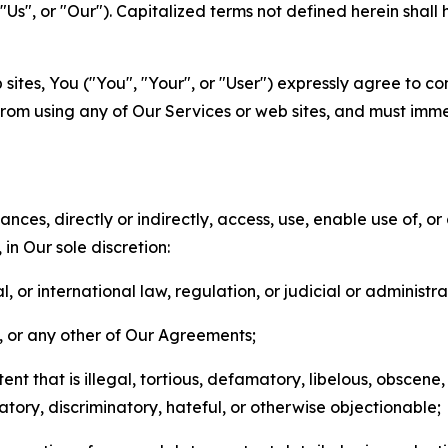
s", or "Our"). Capitalized terms not defined herein shall
sites, You ("You", "Your", or "User") expressly agree to co
from using any of Our Services or web sites, and must imme
nces, directly or indirectly, access, use, enable use of, or
in Our sole discretion:
l, or international law, regulation, or judicial or administra
s, or any other of Our Agreements;
t that is illegal, tortious, defamatory, libelous, obscene,
matory, discriminatory, hateful, or otherwise objectionable;