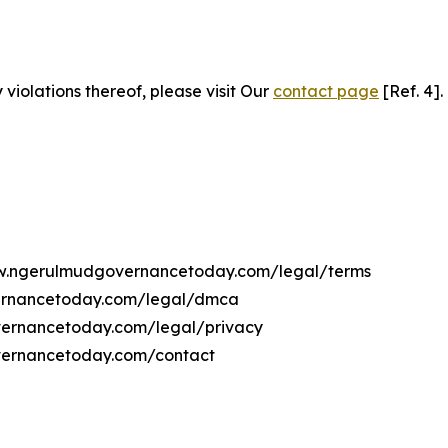
 violations thereof, please visit Our
contact page
[Ref. 4].
www.ngerulmudgovernancetoday.com/legal/terms
vernancetoday.com/legal/dmca
overnancetoday.com/legal/privacy
vernancetoday.com/contact