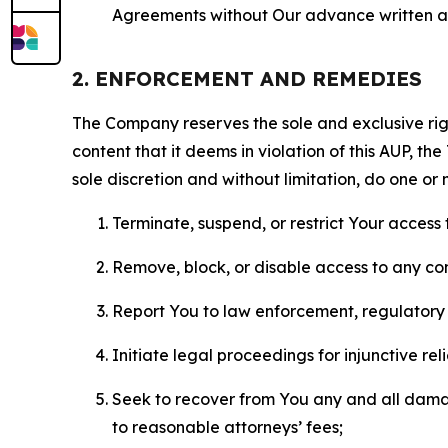
Agreements without Our advance written au
2. ENFORCEMENT AND REMEDIES
The Company reserves the sole and exclusive right
content that it deems in violation of this AUP, t
sole discretion and without limitation, do one or 
Terminate, suspend, or restrict Your access t
Remove, block, or disable access to any co
Report You to law enforcement, regulatory b
Initiate legal proceedings for injunctive r
Seek to recover from You any and all damage
to reasonable attorneys’ fees;