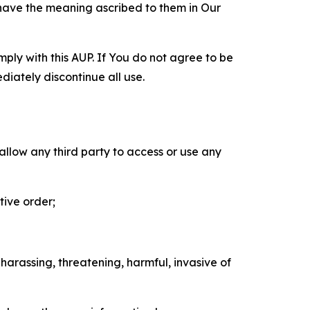
 have the meaning ascribed to them in Our
mply with this AUP. If You do not agree to be
diately discontinue all use.
 allow any third party to access or use any
tive order;
 harassing, threatening, harmful, invasive of