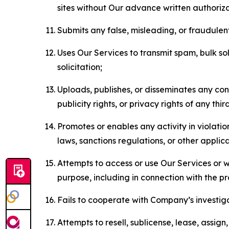
sites without Our advance written authoriza
Submits any false, misleading, or fraudulent
Uses Our Services to transmit spam, bulk sol
solicitation;
Uploads, publishes, or disseminates any cont
publicity rights, or privacy rights of any thir
Promotes or enables any activity in violati
laws, sanctions regulations, or other applica
Attempts to access or use Our Services or we
purpose, including in connection with the p
Fails to cooperate with Company’s investiga
Attempts to resell, sublicense, lease, assig