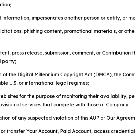
tion;
 information, impersonates another person or entity, or mis
icitations, phishing content, promotional materials, or oth
ent, press release, submission, comment, or Contribution tha
d party;
on of the Digital Millennium Copyright Act (DMCA), the Co
ble U.S. or international legal regimes;
b sites for the purpose of monitoring their availability, p
rovision of services that compete with those of Company;
tion of any suspected violation of this AUP or Our Agreem
n, or transfer Your Account, Paid Account, access credentia