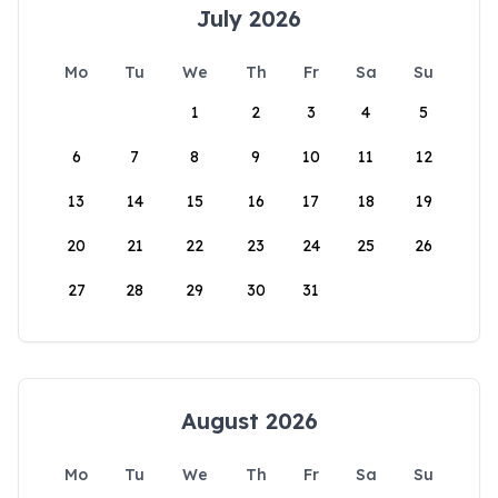
July 2026
Mo
Tu
We
Th
Fr
Sa
Su
1
2
3
4
5
6
7
8
9
10
11
12
13
14
15
16
17
18
19
20
21
22
23
24
25
26
27
28
29
30
31
August 2026
Mo
Tu
We
Th
Fr
Sa
Su