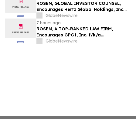
ROSEN, GLOBAL INVESTOR COUNSEL,
Encourages Hertz Global Holdings, Inc.
Investors to Secure Counsel Before
GlobeNewswire
Important Deadline in Securities Class
7 hours ago
Action - HTZ
ROSEN, A TOP-RANKED LAW FIRM,
Encourages GPGI, Inc. f/k/a
CompoSecure, Inc. Investors to Secure
GlobeNewswire
Counsel Before Important Deadline in
Securities Class Action – GPGI, CMPO