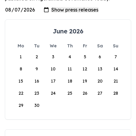
June 2026
Mo
Tu
We
Th
Fr
Sa
Su
1
2
3
4
5
6
7
8
9
10
11
12
13
14
15
16
17
18
19
20
21
22
23
24
25
26
27
28
29
30