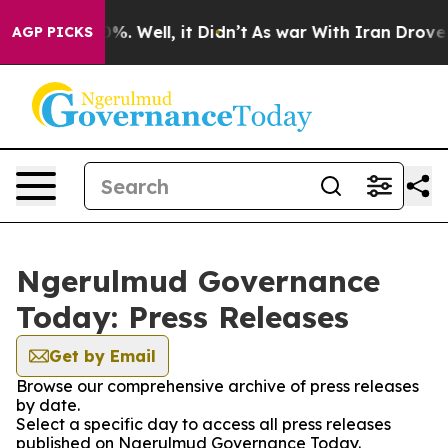
round 40%. Well, it Didn’t
As war With Iran Drove oi
AGP PICKS
Ngerulmud Governance
Today: Press Releases
Get by Email
Browse our comprehensive archive of press releases
by date.
Select a specific day to access all press releases
published on Ngerulmud Governance Today.