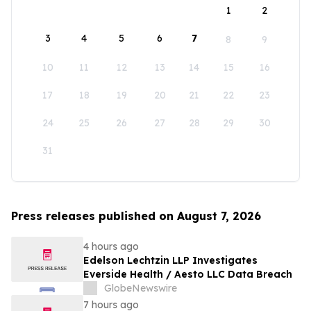
1
2
3
4
5
6
7
8
9
10
11
12
13
14
15
16
17
18
19
20
21
22
23
24
25
26
27
28
29
30
31
Press releases published on August 7, 2026
4 hours ago
Edelson Lechtzin LLP Investigates
Everside Health / Aesto LLC Data Breach
GlobeNewswire
7 hours ago